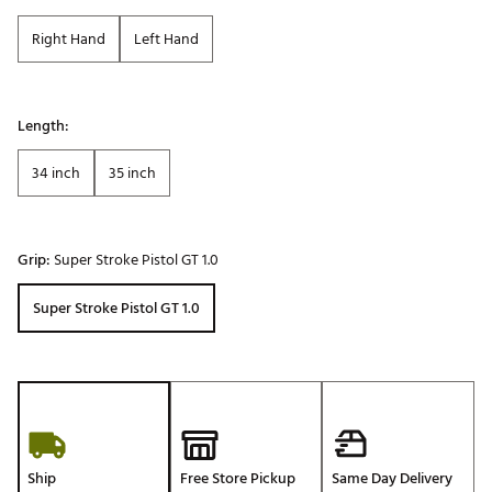
Right Hand
Left Hand
Length:
34 inch
35 inch
Grip:
Super Stroke Pistol GT 1.0
Super Stroke Pistol GT 1.0
Ship
Free Store Pickup
Same Day Delivery