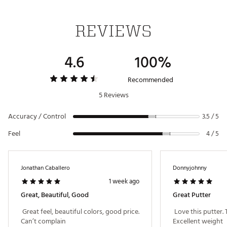
We’ve engineered a super stable structure by
removing excess weight to create high MOI and
legendary Spider performance
REVIEWS
HYBRAR ECHO® DAMPENER
4.6
100%
HYBRAR is behind the face to dampen unwanted
vibrations, delivering premium sound and feel on
every putt with the best possible sensation.
Recommended
Brand :
TaylorMade
5 Reviews
Country of Origin : Imported
Web ID:
26TAYMGOLFJST0PZFCFUW
Accuracy / Control
3.5 / 5
Feel
4 / 5
Jonathan Caballero
Donnyjohnny
1 week ago
Great, Beautiful, Good
Great Putter
 Great feel, beautiful colors, good price. 
 Love this putter.
Can’t complain 
Excellent weight 