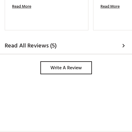
Read More
Read More
Read All Reviews (5)
Write A Review