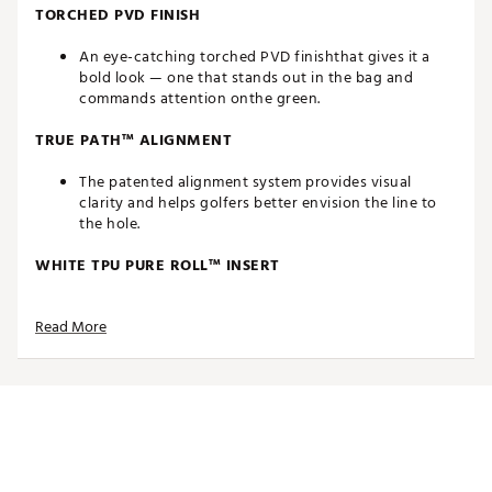
TORCHED PVD FINISH
An eye-catching torched PVD finishthat gives it a
bold look — one that stands out in the bag and
commands attention onthe green.
TRUE PATH™ ALIGNMENT
The patented alignment system provides visual
clarity and helps golfers better envision the line to
the hole.
WHITE TPU PURE ROLL™ INSERT
Made from a combination of Surlyn and aluminum,
Read More
the white TPU Pure Roll™ insert creates a softer feel.
Grooves are angled at 45° to encourage optimal
forward roll as well as better sound, feel and overall
roll characteristics. The white insert also creates
better symmetry with the white True Path alignment.
THIN WALL UNDERCUT CONSTRUCTION