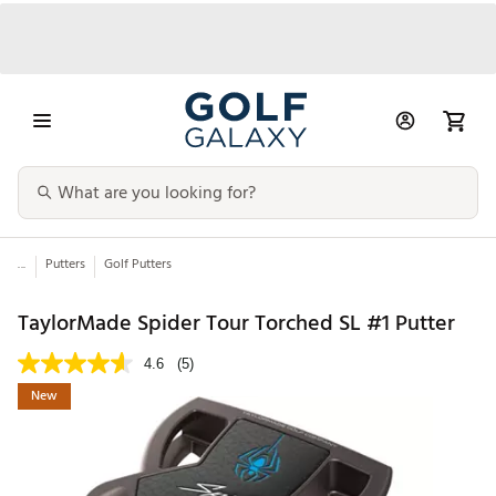
...
Putters
Golf Putters
TaylorMade Spider Tour Torched SL #1 Putter
4.6
(5)
New