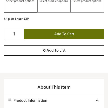
Select product options
Select product options
Select product options
Ship to
Enter ZIP
Add To Cart
Add To List
About This Item
Product Information