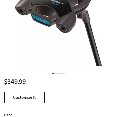
$349.99
Customize It
Hand: