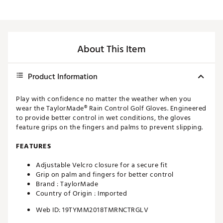
About This Item
Product Information
Play with confidence no matter the weather when you
wear the TaylorMade® Rain Control Golf Gloves. Engineered
to provide better control in wet conditions, the gloves
feature grips on the fingers and palms to prevent slipping.
FEATURES
Adjustable Velcro closure for a secure fit
Grip on palm and fingers for better control
Brand :
TaylorMade
Country of Origin : Imported
Web ID:
19TYMM2018TMRNCTRGLV