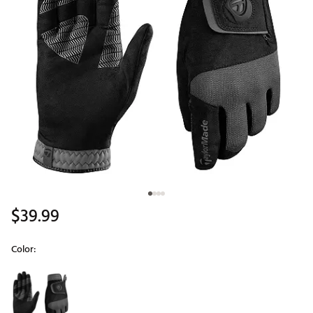
$39.99
Color:
Selectable group