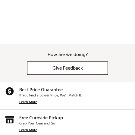
How are we doing?
Give Feedback
Best Price Guarantee
If You Find a Lower Price, We’ll Match It.
Learn More
Free Curbside Pickup
Grab Your Gear and Go
Learn More