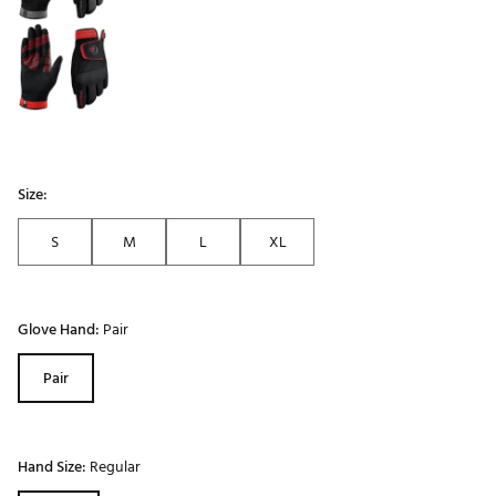
Size:
S
M
L
XL
Glove Hand:
Pair
Pair
Hand Size:
Regular