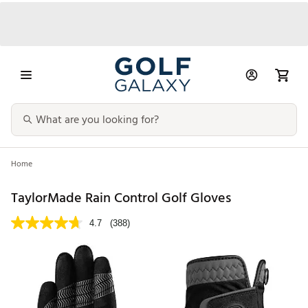
Home
TaylorMade Rain Control Golf Gloves
4.7
(388)