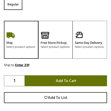
Regular
Ship
Free Store Pickup
Same Day Delivery
Select product options
Select product options
Select product options
Ship to
Enter ZIP
Add To Cart
Add To List