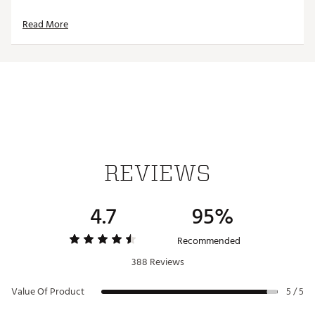
Read More
REVIEWS
4.7
95%
Recommended
388 Reviews
Value Of Product
5 / 5