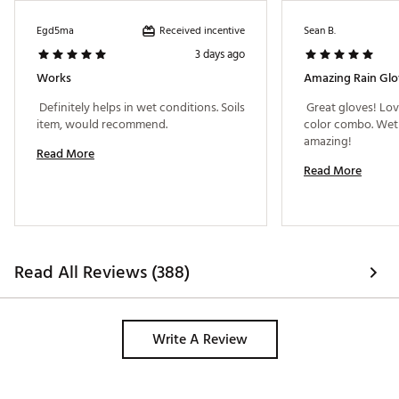
Received incentive
Egd5ma
Sean B.
3 days ago
Works
Amazing Rain Glo
 Definitely helps in wet conditions. Soils 
 Great gloves! Lov
item, would recommend. 
color combo. Wet 
amazing! 
Read More
Read More
Read All Reviews (388)
Write A Review