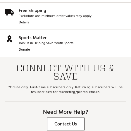
Free Shipping
Exclusions and minimum order values may apply.
Details
Sports Matter
Join Us in Helping Save Youth Sports.
Donate
CONNECT WITH US &
SAVE
*Online only. First-time subscribers only. Returning subscribers will be
resubscribed for marketing/promo emails.
Need More Help?
Contact Us