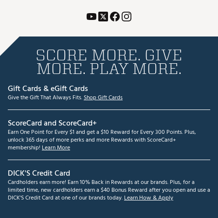
SCORE MORE. GIVE
MORE. PLAY MORE.
Gift Cards & eGift Cards
Give the Gift That Always Fits.
Shop Gift Cards
ScoreCard and ScoreCard+
Earn One Point for Every $1 and get a $10 Reward for Every 300 Points. Plus,
unlock 365 days of more perks and more Rewards with ScoreCard+
membership!
Learn More
DICK'S Credit Card
Cardholders earn more! Earn 10% Back in Rewards at our brands. Plus, for a
limited time, new cardholders earn a $40 Bonus Reward after you open and use a
DICK'S Credit Card at one of our brands today.
Learn How & Apply