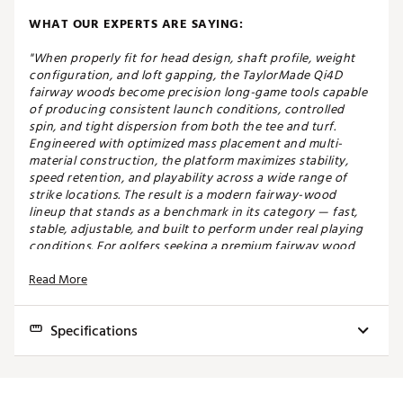
WHAT OUR EXPERTS ARE SAYING:
"When properly fit for head design, shaft profile, weight
configuration, and loft gapping, the TaylorMade Qi4D
fairway woods become precision long-game tools capable
of producing consistent launch conditions, controlled
spin, and tight dispersion from both the tee and turf.
Engineered with optimized mass placement and multi-
material construction, the platform maximizes stability,
speed retention, and playability across a wide range of
strike locations. The result is a modern fairway-wood
lineup that stands as a benchmark in its category — fast,
stable, adjustable, and built to perform under real playing
conditions. For golfers seeking a premium fairway wood
that delivers both distance and precision without
Read More
sacrificing versatility, the Qi4D remains one of the most
complete options available." - Carson, Master Fitter at Golf
Galaxy Ocala
Specifications
SPEED THROUGH FORGIVENESS
Model
Club
Loft
Lie
Volume
Length
SW
The Qi4D Max Lite fairway is designed for golfers