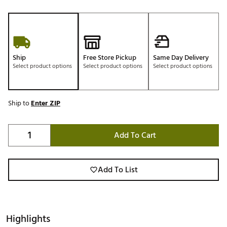
Ship
Free Store Pickup
Same Day Delivery
Select product options
Select product options
Select product options
Ship to
Enter ZIP
Add To Cart
Add To List
Highlights