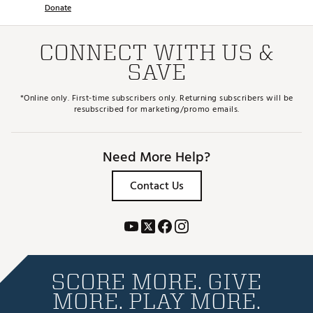
Donate
CONNECT WITH US &
SAVE
*Online only. First-time subscribers only. Returning subscribers will be
resubscribed for marketing/promo emails.
Need More Help?
Contact Us
SCORE MORE. GIVE
MORE. PLAY MORE.