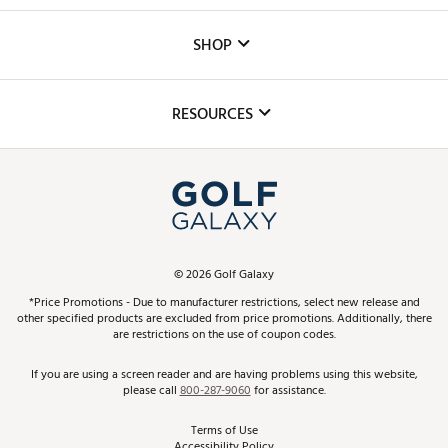
Careers
Custom Fittings
The DICK'S Foundation
SHOP
Golf Lessons
Inclusion
Mobile App
Club Repair
RESOURCES
Promos and Coupons
Simulator Rentals
My Account
Top Brands
In-Store Events
ScoreCard & ScoreCard+ Benefits
Find A Store
Schedule Services
DICK'S Credit Card
Gift Cards
Virtual Club Advisor
©
2026
Golf Galaxy
Contact Customer Service
Pay With Affirm
*Price Promotions - Due to manufacturer restrictions, select new release and
Golf Club Trade-In
other specified products are excluded from price promotions. Additionally, there
Track Your Order
are restrictions on the use of coupon codes.
Pay with Afterpay
Return Policy
If you are using a screen reader and are having problems using this website,
please call
800-287-9060
for assistance.
Shipping Rates
Terms of Use
Accessibility Policy
Best Price Guarantee