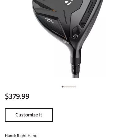
$379.99
Customize It
Hand:
Right Hand