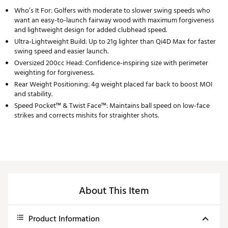
Who’s It For: Golfers with moderate to slower swing speeds who
want an easy-to-launch fairway wood with maximum forgiveness
and lightweight design for added clubhead speed.
Ultra-Lightweight Build: Up to 21g lighter than Qi4D Max for faster
swing speed and easier launch.
Oversized 200cc Head: Confidence-inspiring size with perimeter
weighting for forgiveness.
Rear Weight Positioning: 4g weight placed far back to boost MOI
and stability.
Speed Pocket™ & Twist Face™: Maintains ball speed on low-face
strikes and corrects mishits for straighter shots.
About This Item
Product Information