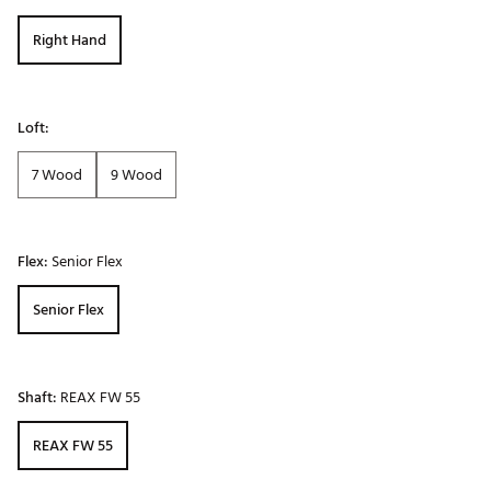
Right Hand
Loft:
7 Wood
9 Wood
Flex:
Senior Flex
Senior Flex
Shaft:
REAX FW 55
REAX FW 55