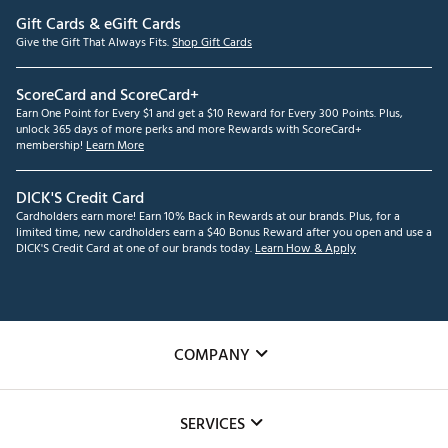
Gift Cards & eGift Cards
Give the Gift That Always Fits.
Shop Gift Cards
ScoreCard and ScoreCard+
Earn One Point for Every $1 and get a $10 Reward for Every 300 Points. Plus,
unlock 365 days of more perks and more Rewards with ScoreCard+
membership!
Learn More
DICK'S Credit Card
Cardholders earn more! Earn 10% Back in Rewards at our brands. Plus, for a
limited time, new cardholders earn a $40 Bonus Reward after you open and use a
DICK'S Credit Card at one of our brands today.
Learn How & Apply
COMPANY
About Us
SERVICES