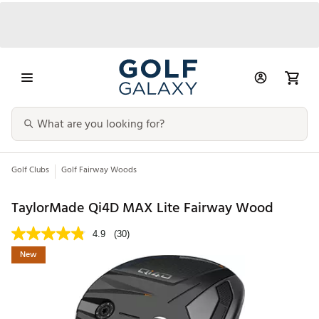
Golf Clubs
Golf Fairway Woods
TaylorMade Qi4D MAX Lite Fairway Wood
4.9
(30)
New