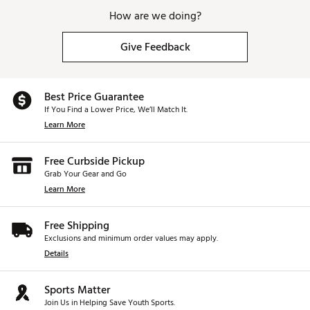
designed to provide straighter shotson mishits.
How are we doing?
Multi-Material Construction allows engineers to
maximize performance by increasingdiscretionary
Give Feedback
weight.
Brand :
TaylorMade
Country of Origin : Imported
Best Price Guarantee
Web ID:
25TAYMGOLFQ4DMXLTFHUM
If You Find a Lower Price, We’ll Match It.
Learn More
Free Curbside Pickup
Grab Your Gear and Go
Learn More
Free Shipping
Exclusions and minimum order values may apply.
Details
Sports Matter
Join Us in Helping Save Youth Sports.