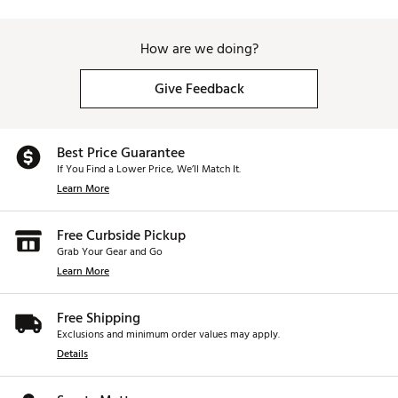
How are we doing?
Give Feedback
Best Price Guarantee
If You Find a Lower Price, We’ll Match It.
Learn More
Free Curbside Pickup
Grab Your Gear and Go
Learn More
Free Shipping
Exclusions and minimum order values may apply.
Details