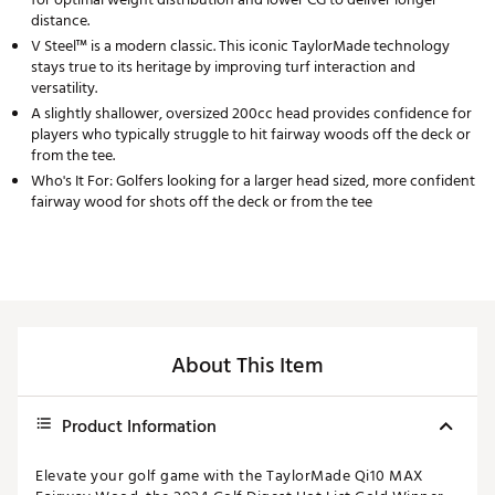
distance.
V Steel™ is a modern classic. This iconic TaylorMade technology
stays true to its heritage by improving turf interaction and
versatility.
A slightly shallower, oversized 200cc head provides confidence for
players who typically struggle to hit fairway woods off the deck or
from the tee.
Who's It For: Golfers looking for a larger head sized, more confident
fairway wood for shots off the deck or from the tee
About This Item
Product Information
Elevate your golf game with the TaylorMade Qi10 MAX