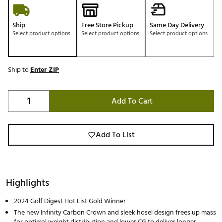
Ship
Free Store Pickup
Same Day Delivery
Select product options
Select product options
Select product options
Ship to
Enter ZIP
Add To Cart
Add To List
Highlights
2024 Golf Digest Hot List Gold Winner
The new Infinity Carbon Crown and sleek hosel design frees up mass
for optimal weight distribution and lower CG to deliver longer