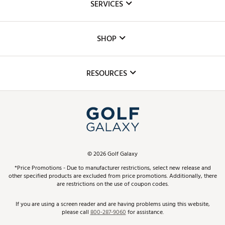
SERVICES
Careers
Custom Fittings
The DICK'S Foundation
SHOP
Golf Lessons
Inclusion
Mobile App
Club Repair
RESOURCES
Promos and Coupons
Simulator Rentals
My Account
Top Brands
In-Store Events
ScoreCard & ScoreCard+ Benefits
Find A Store
Schedule Services
DICK'S Credit Card
Gift Cards
Virtual Club Advisor
©
2026
Golf Galaxy
Contact Customer Service
Pay With Affirm
*Price Promotions - Due to manufacturer restrictions, select new release and
Golf Club Trade-In
other specified products are excluded from price promotions. Additionally, there
Track Your Order
are restrictions on the use of coupon codes.
Pay with Afterpay
Return Policy
If you are using a screen reader and are having problems using this website,
please call
800-287-9060
for assistance.
Shipping Rates