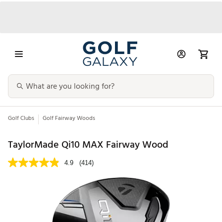
Golf Clubs
Golf Fairway Woods
TaylorMade Qi10 MAX Fairway Wood
4.9
(414)