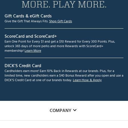
MORE. PLAY MORE.
Gift Cards & eGift Cards
Give the Gift That Always Fits.
Shop Gift Cards
ScoreCard and ScoreCard+
Earn One Point for Every $1 and get a $10 Reward for Every 300 Points. Plus,
unlock 365 days of more perks and more Rewards with ScoreCard+
membership!
Learn More
DICK'S Credit Card
Cardholders earn more! Earn 10% Back in Rewards at our brands. Plus, for a
limited time, new cardholders earn a $40 Bonus Reward after you open and use a
DICK'S Credit Card at one of our brands today.
Learn How & Apply
COMPANY
About Us