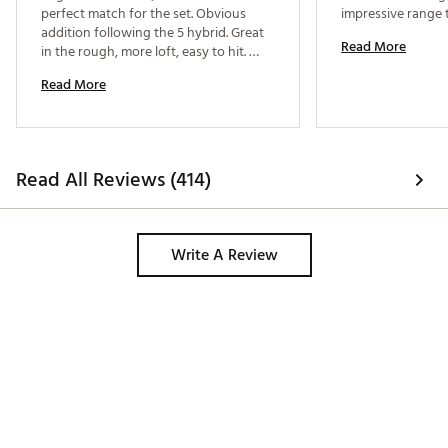
perfect match for the set. Obvious 
addition following the 5 hybrid. Great 
Read More
in the rough, more loft, easy to hit. 
Couldn’t be happier 
Read More
Read All Reviews (414)
Write A Review