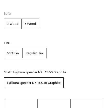
Loft:
3 Wood
5 Wood
Flex:
Stiff Flex
Regular Flex
Shaft:
Fujikura Speeder NX TCS 50 Graphite
Fujikura Speeder NX TCS 50 Graphite