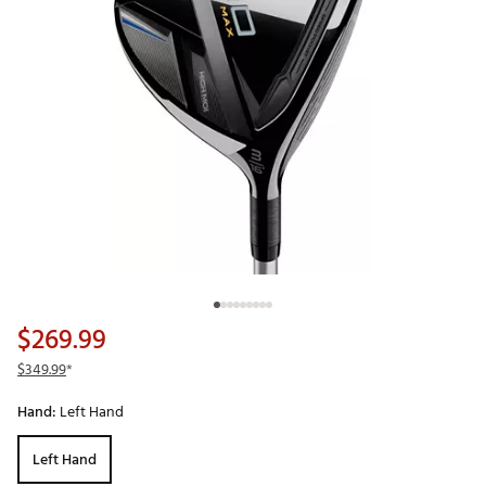
$269.99
$349.99
*
Hand:
Left Hand
Left Hand