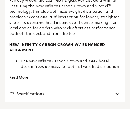
Fairway Wood, the 2024 Golf Digest Hot List Gold Winner.
Featuring the new Infinity Carbon Crown and V Steel™
technology, this club optimizes weight distribution and
provides exceptional turf interaction for longer, straighter
shots. Its oversized head inspires confidence, making it an
ideal choice for golfers who seek effortless performance
both off the deck and from the tee.
NEW INFINITY CARBON CROWN W/ ENHANCED
ALIGNMENT
The new Infinity Carbon Crown and sleek hosel
design frees up mass for optimal weight distribution
and lower CG to deliver longer distance.
Read More
The clean address view highlights the advanced laser
alignment feature that allows for precision aim.
Specifications
EFFORTLESS PERFORMANCE
The larger 200cc head size and infinity carbon crown
Club
Loft
Lie
Volume
Length
Swingweight
provides the platform to move mass to the far
perimeter of the club for extreme forgiveness with
3W
16°
59°
200cc
43.25"
D2
the highest MOI fairway TaylorMade has produced.
A very low CG and additional loft is provided for a
5W
19°
59.5°
180cc
42.25"
D2