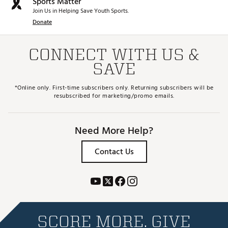
Sports Matter
Join Us in Helping Save Youth Sports.
Donate
CONNECT WITH US &
SAVE
*Online only. First-time subscribers only. Returning subscribers will be
resubscribed for marketing/promo emails.
Need More Help?
Contact Us
SCORE MORE. GIVE