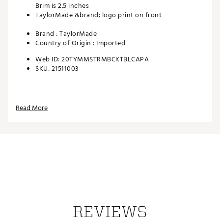
Brim is 2.5 inches
TaylorMade &brand; logo print on front
Brand :
TaylorMade
Country of Origin : Imported
Web ID:
20TYMMSTRMBCKTBLCAPA
SKU:
21511003
Read More
REVIEWS