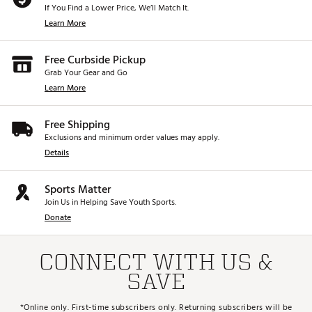
If You Find a Lower Price, We’ll Match It.
Learn More
Free Curbside Pickup
Grab Your Gear and Go
Learn More
Free Shipping
Exclusions and minimum order values may apply.
Details
Sports Matter
Join Us in Helping Save Youth Sports.
Donate
CONNECT WITH US &
SAVE
*Online only. First-time subscribers only. Returning subscribers will be