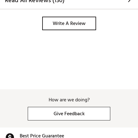
Read All Reviews (130)
Write A Review
How are we doing?
Give Feedback
Best Price Guarantee