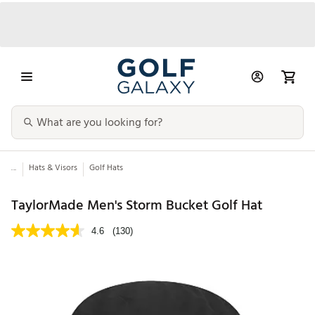
...
Hats & Visors
Golf Hats
TaylorMade Men's Storm Bucket Golf Hat
4.6
(130)