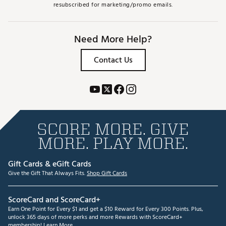
resubscribed for marketing/promo emails.
Need More Help?
Contact Us
SCORE MORE. GIVE
MORE. PLAY MORE.
Gift Cards & eGift Cards
Give the Gift That Always Fits.
Shop Gift Cards
ScoreCard and ScoreCard+
Earn One Point for Every $1 and get a $10 Reward for Every 300 Points. Plus,
unlock 365 days of more perks and more Rewards with ScoreCard+
membership!
Learn More