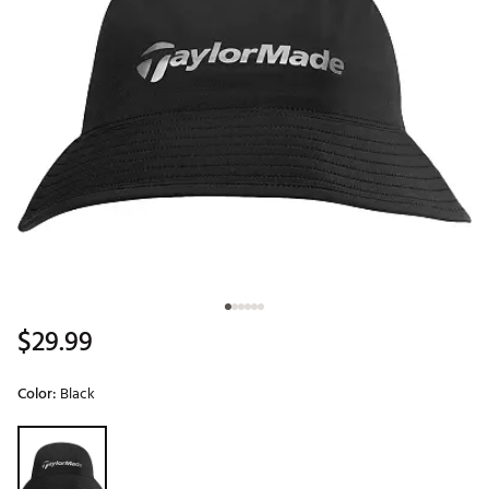
$29.99
Color:
Black
Selectable group