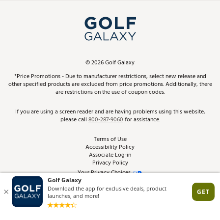
Simulator Rentals
My Account
Top Brands
In-Store Events
ScoreCard & ScoreCard+ Benefits
Find A Store
Schedule Services
DICK'S Credit Card
Gift Cards
Virtual Club Advisor
©
2026
Golf Galaxy
Contact Customer Service
Pay With Affirm
*Price Promotions - Due to manufacturer restrictions, select new release and
Golf Club Trade-In
other specified products are excluded from price promotions. Additionally, there
Track Your Order
are restrictions on the use of coupon codes.
Pay with Afterpay
Return Policy
If you are using a screen reader and are having problems using this website,
please call
800-287-9060
for assistance.
Shipping Rates
Terms of Use
Accessibility Policy
Best Price Guarantee
Associate Log-in
Privacy Policy
From the Tips: Articles and Advice
Your Privacy Choices
California Disclosures
Product Availability and Price
Site Feedback
Promo Exclusions