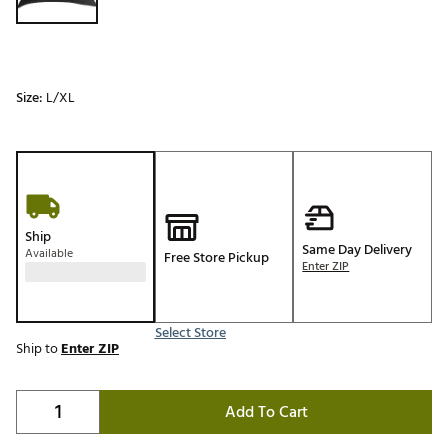
Size:
L/XL
Ship
Same Day Delivery
Available
Free Store Pickup
Enter ZIP
Select Store
Ship to
Enter ZIP
Add To Cart