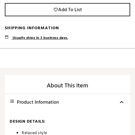
Add To List
SHIPPING INFORMATION
Usually ships in 3 business days.
About This Item
Product Information
DESIGN DETAILS:
Relaxed style