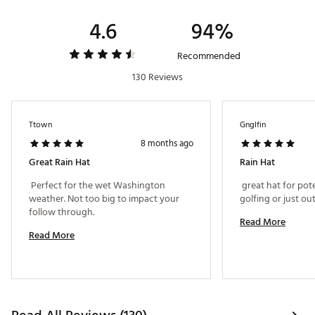
4.6
94%
Recommended
130 Reviews
Ttown
Gnglfin
8 months ago
Great Rain Hat
Rain Hat
 Perfect for the wet Washington 
 great hat for pot
weather. Not too big to impact your 
follow through. 
Read More
Read More