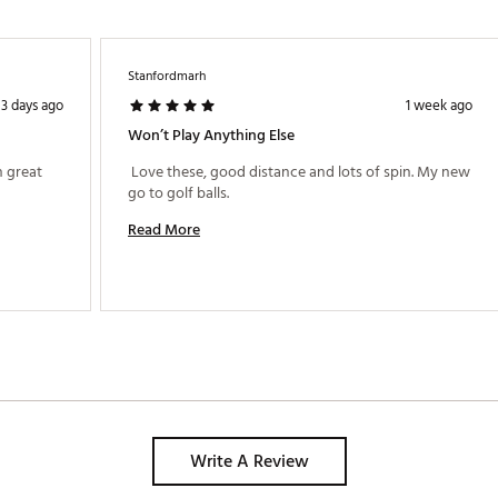
Stanfordmarh
3 days ago
1 week ago
Won’t Play Anything Else
 great 
 Love these, good distance and lots of spin. My new 
go to golf balls. 
Read More
Write A Review