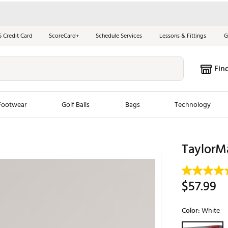
S Credit Card
ScoreCard+
Schedule Services
Lessons & Fittings
G
Fin
Footwear
Golf Balls
Bags
Technology
les
New Arrivals
Tren
TaylorMa
ook
New Clubs
Chubbi
e Look
New Shoes
Jordan
$57.99
New Balls
Maxfli
s
New Apparel
Breezy
Color:
White
oms
New Bags
Fore th
Selectable grou