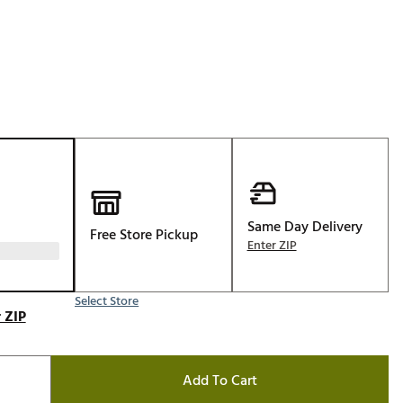
Golf
e-O
R
ly
af Social Club
 Madre
Same Day Delivery
Free Store Pickup
e
Enter ZIP
p
Select Store
 ZIP
 Us About Your
e
Add To Cart