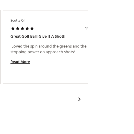
Scotty Gil
Brkyqu
1 week ago
Great Golf Ball! Give It A Shot!!
Seems T
 Loved the spin around the greens and the 
 Repeata
stopping power on approach shots! 
higher 
Perform
Read More
Read M