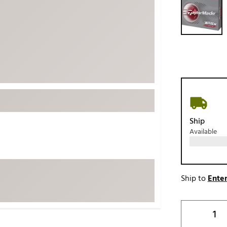
ed
New Tech
Ghost 
 Sets
New Accessories
Johnni
k
Mizuno
PAYNT
Redvan
Sugarlo
lf
Sierra
SWAG
rs
Ship
TRUE
Available
Waggl
f Balls
Whoo
 & Driving Irons
Ship to
Enter
Tell
the Course
Gam
ies