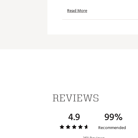
HYPER FOCUS
Read More
TP5x Stripe employs all-new 
hyper focus on the green and
Brand :
TaylorMade
Country of Origin : Imported
Web ID:
26TAYUGOLF2026TP
SKU:
28308473
REVIEWS
4.9
99%
Recommended