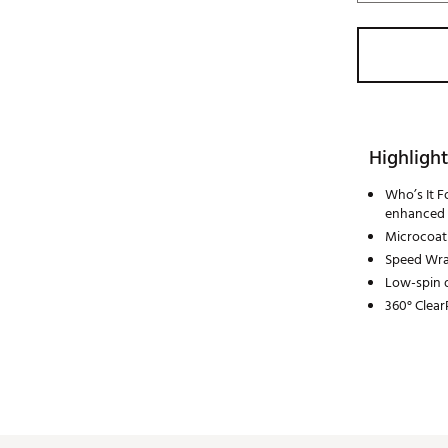
Highlight
Who’s It F
enhanced 
Microcoati
Speed Wra
Low-spin d
360° Clear