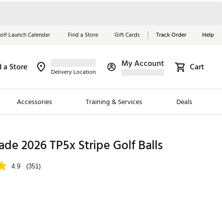
olf Launch Calendar
Find a Store
Gift Cards
Track Order
Help
My Account
d a Store
Cart
Red, White &
Delivery Location
Blue Essentials
Accessories
Training & Services
Deals
Shop Now
Close
ding Brands
de 2026 TP5x Stripe Golf Balls
es
4.9
(351)
 Golf
 Golf
e Girls
p