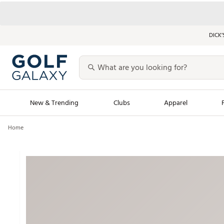
DICK’
New & Trending
Clubs
Apparel
Home
Golf Launch Calendar
Trending Sty
Men's Shop The L
Women's Shop Th
Featured Shops
Nike New Arrivals
Americana Collection
Performance Shoe
Personalized Gear
Pull-On Golf Bott