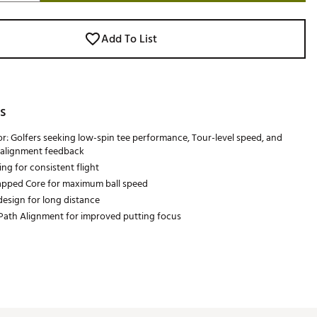
Add To List
s
or: Golfers seeking low-spin tee performance, Tour-level speed, and
alignment feedback
ng for consistent flight
pped Core for maximum ball speed
esign for long distance
Path Alignment for improved putting focus