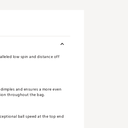
alleled low spin and distance off
e dimples and ensures a more even
ersion throughout the bag.
ceptional ball speed at the top end