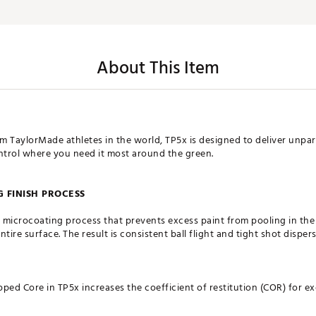
About This Item
am TaylorMade athletes in the world, TP5x is designed to deliver unpar
ontrol where you need it most around the green.
 FINISH PROCESS
 microcoating process that prevents excess paint from pooling in th
entire surface. The result is consistent ball flight and tight shot disp
d Core in TP5x increases the coefficient of restitution (COR) for ex