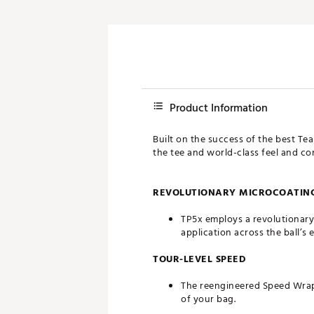
Product Information
Built on the success of the best Te
the tee and world-class feel and c
REVOLUTIONARY MICROCOATING
TP5x employs a revolutionary
application across the ball’s 
TOUR-LEVEL SPEED
The reengineered Speed Wrappe
of your bag.