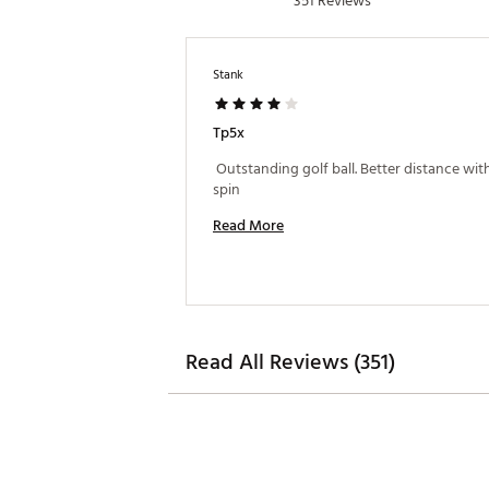
351 Reviews
Stank
Tp5x
 Outstanding golf ball. Better distance with
spin 
Read More
Read All Reviews (351)