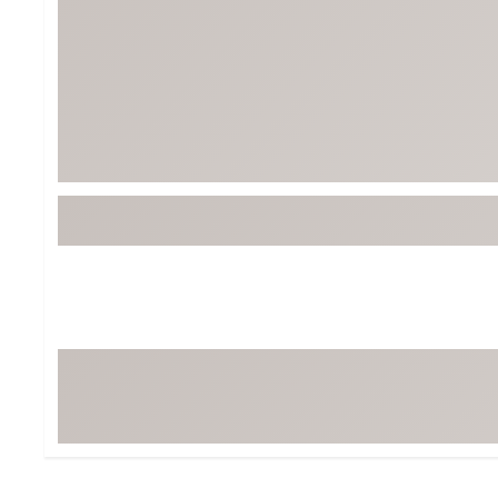
Tour-Inspired Gear
Streetwear Inspir
Hat Shop
Women's Matching
Women's and Girls'
Complete the Loo
Youth Shop
Fan Gear: MLB, NCAA & More
Trending Go
Character Shop
Equipment
At-Home Training Center
Zero-Torque Putte
Travel Shop
Mini Drivers
Tour Apparel & Gear
Limited Edition Gol
Fitness & Wellness Shop
High-Lofted Woods
Studio Putters
Premium Bags for 
Trending Accessor
Sets for the Family