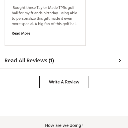
Brand :
TaylorMade
 Bought these Taylor Made TP5x golf 
Country of Origin : United States of America
ball for my friends birthday. Being able 
Web ID:
26TYMU2026TP5XWHTGBL
to personalize this gift made it even 
SKU:
28450677
more special. A big fan of this golf ball 
and happy to get a personalized dozen 
Read More
for my friend. 
Read All Reviews (1)
Write A Review
How are we doing?