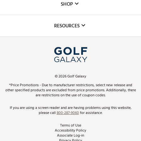
The DICK'S Foundation
SHOP
Golf Lessons
Inclusion
Mobile App
Club Repair
RESOURCES
Promos and Coupons
Simulator Rentals
My Account
Top Brands
In-Store Events
ScoreCard & ScoreCard+ Benefits
Find A Store
Schedule Services
DICK'S Credit Card
Gift Cards
Virtual Club Advisor
©
2026
Golf Galaxy
Contact Customer Service
Pay With Affirm
*Price Promotions - Due to manufacturer restrictions, select new release and
Golf Club Trade-In
other specified products are excluded from price promotions. Additionally, there
Track Your Order
are restrictions on the use of coupon codes.
Pay with Afterpay
Return Policy
If you are using a screen reader and are having problems using this website,
please call
800-287-9060
for assistance.
Shipping Rates
Terms of Use
Accessibility Policy
Best Price Guarantee
Associate Log-in
Privacy Policy