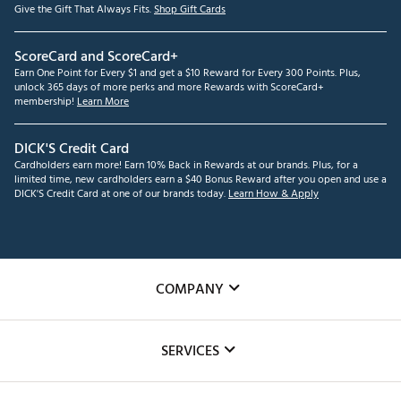
Give the Gift That Always Fits.
Shop Gift Cards
ScoreCard and ScoreCard+
Earn One Point for Every $1 and get a $10 Reward for Every 300 Points. Plus,
unlock 365 days of more perks and more Rewards with ScoreCard+
membership!
Learn More
DICK'S Credit Card
Cardholders earn more! Earn 10% Back in Rewards at our brands. Plus, for a
limited time, new cardholders earn a $40 Bonus Reward after you open and use a
DICK'S Credit Card at one of our brands today.
Learn How & Apply
COMPANY
About Us
SERVICES
Careers
Custom Fittings