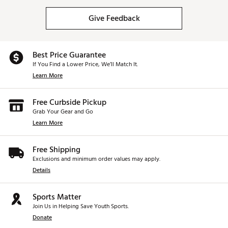
Give Feedback
Best Price Guarantee
If You Find a Lower Price, We’ll Match It.
Learn More
Free Curbside Pickup
Grab Your Gear and Go
Learn More
Free Shipping
Exclusions and minimum order values may apply.
Details
Sports Matter
Join Us in Helping Save Youth Sports.
Donate