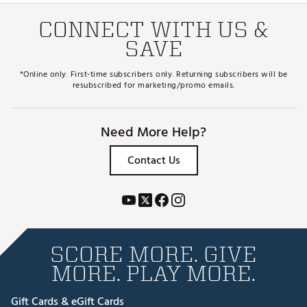
CONNECT WITH US &
SAVE
*Online only. First-time subscribers only. Returning subscribers will be
resubscribed for marketing/promo emails.
Need More Help?
Contact Us
SCORE MORE. GIVE
MORE. PLAY MORE.
Gift Cards & eGift Cards