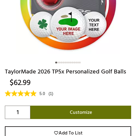
TaylorMade 2026 TP5x Personalized Golf Balls
$62.99
5.0
(1)
Customize
Add To List