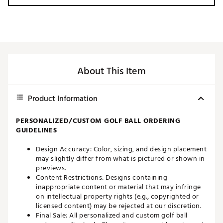
About This Item
Product Information
PERSONALIZED/CUSTOM GOLF BALL ORDERING
GUIDELINES
Design Accuracy: Color, sizing, and design placement
may slightly differ from what is pictured or shown in
previews.
Content Restrictions: Designs containing
inappropriate content or material that may infringe
on intellectual property rights (e.g., copyrighted or
licensed content) may be rejected at our discretion.
Final Sale: All personalized and custom golf ball