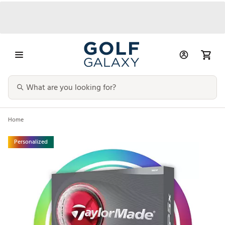
Home
Personalized