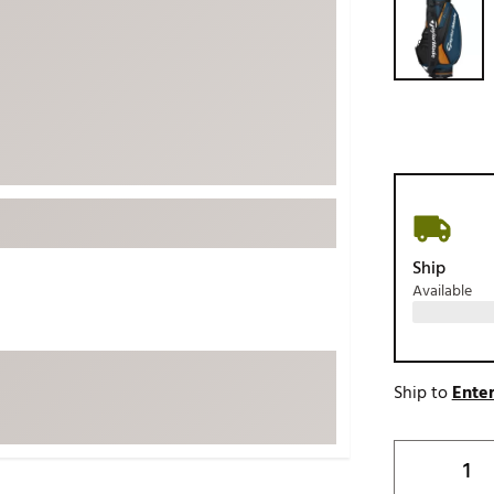
ed
New Tech
Ghost 
 Sets
New Accessories
Johnni
k
Mizuno
PAYNT
Redvan
Sugarlo
lf
Sierra
SWAG
rs
TRUE
Ship
Available
Waggl
f Balls
Whoo
 & Driving Irons
Ship to
Enter
Tell
the Course
Gam
ies