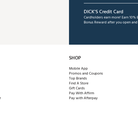
DICK'S Credit Card
Cardholders earn more! Earn 10% B
Bonus Reward after you open and u
SHOP
Mobile App
Promos and Coupons
Top Brands
Find A Store
Gift Cards
Pay With Affirm
r
Pay with Afterpay