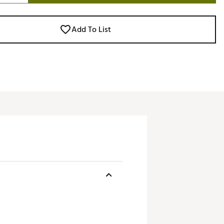
Add To List