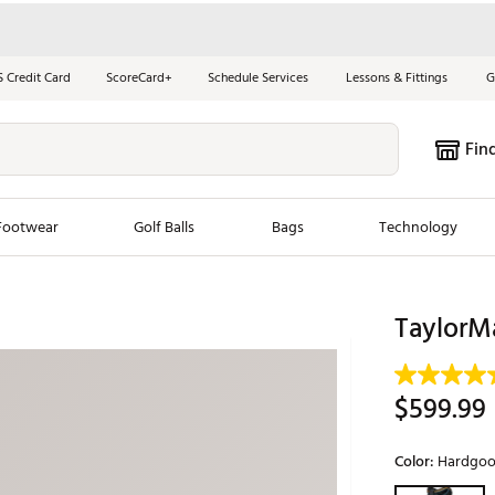
S Credit Card
ScoreCard+
Schedule Services
Lessons & Fittings
G
Fin
Footwear
Golf Balls
Bags
Technology
les
New Arrivals
Tren
TaylorM
ook
New Clubs
Chubbi
e Look
New Shoes
Jordan
$599.99
New Balls
Maxfli
s
New Apparel
Breezy
Color:
Hardgoo
oms
New Bags
Fore th
Selectable grou