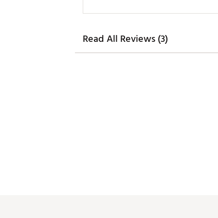
Read All Reviews (3)