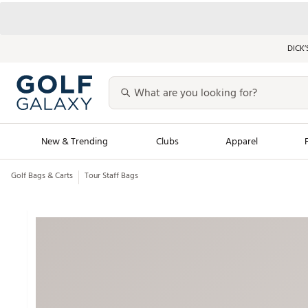
DICK’
New & Trending
Clubs
Apparel
Golf Bags & Carts
Tour Staff Bags
Golf Launch Calendar
Trending Sty
Men's Shop The L
Women's Shop Th
Featured Shops
Nike New Arrivals
Americana Collection
Performance Shoe
Personalized Gear
Pull-On Golf Bott