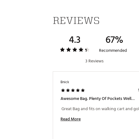
REVIEWS
4.3
67%
Recommended
3 Reviews
Bnick
Awesome Bag. Plenty Of Pockets Well Built.
Read More