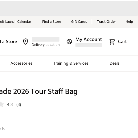
olf Launch Calendar
Find a Store
Gift Cards
Track Order
Help
My Account
d a Store
Cart
Red, White &
Delivery Location
Blue Essentials
Accessories
Training & Services
Deals
Shop Now
Close
ding Brands
ade 2026 Tour Staff Bag
es
4.3
(3)
 Golf
 Golf
ds
e Girls
p