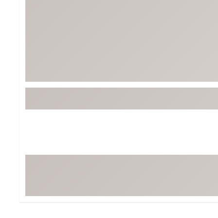
Tour-Inspired Gear
Streetwear Inspir
Hat Shop
Women's Matching
Women's and Girls'
Complete the Loo
Youth Shop
Fan Gear: MLB, NCAA & More
Trending Go
Character Shop
Equipment
At-Home Training Center
Zero-Torque Putte
Travel Shop
Mini Drivers
Tour Apparel & Gear
Limited Edition Gol
Fitness & Wellness Shop
High-Lofted Woods
Studio Putters
Premium Bags for 
Trending Accessor
Sets for the Family