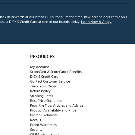
ack in Rewards at our brands. Plus, for a limited time, new cardholders earn a $40
se a DICK'S Credit Card at one of our brands today.
Learn How & Apply
RESOURCES
My Account
ScoreCard & ScoreCard+ Benefits
DICK'S Credit Card
Contact Customer Service
Track Your Order
Return Policy
Shipping Rates
Best Price Guarantee
From the Tips: Articles and Advice
Product Availability and Price
Promo Exclusions
Recalls
Brand Warranties
Security
CPSIA Information