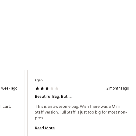
Egan
1 week ago
2 months ago
Beautiful Bag, But….
 Great Bag and fits on walking cart and golf cart.. 
 This is an awesome bag. Wish there was a Mini 
Staff version. Full Staff is just too big for most non-
pros. 
Read More