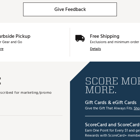
Give Feedback
urbside Pickup
Free Shipping
r Gear and Go
Exclusions and minimum order 
re
Details
E
SCORE MOR
MORE.
subscribed for marketing/promo
Gift Cards & eGift Cards
Give the Gift That Always Fits.
Sho
ScoreCard and ScoreCard
Earn One Point for Every $1 and g
Rewards with ScoreCard+ member