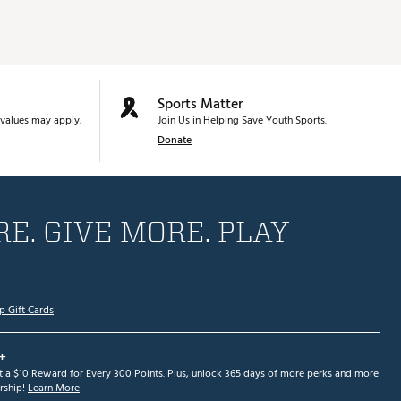
Sports Matter
values may apply.
Join Us in Helping Save Youth Sports.
Donate
E. GIVE MORE. PLAY
p Gift Cards
+
et a $10 Reward for Every 300 Points. Plus, unlock 365 days of more perks and more
ship!
Learn More