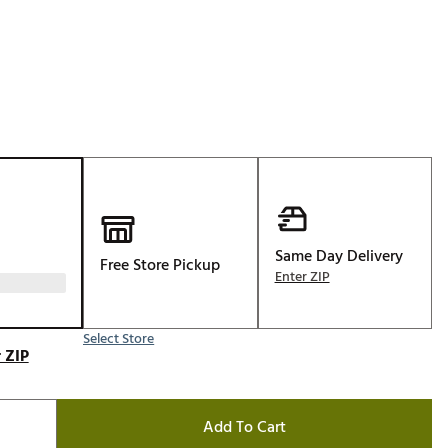
Golf
e-O
R
ly
af Social Club
 Madre
Same Day Delivery
Free Store Pickup
e
Enter ZIP
p
Select Store
 ZIP
 Us About Your
e
Add To Cart