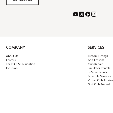
COMPANY
SERVICES
About Us
Custom Fittings
Careers
Golf Lessons
The DICK'S Foundation
Club Repair
Inclusion
Simulator Rentals
In-Store Events
Schedule Services
Virtual Club Adviso
Golf Club Trade-In