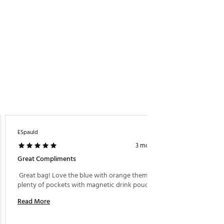
ESpauld
3 months ago
Great Compliments
 Great bag! Love the blue with orange theme, 
plenty of pockets with magnetic drink pouches. 
Read More