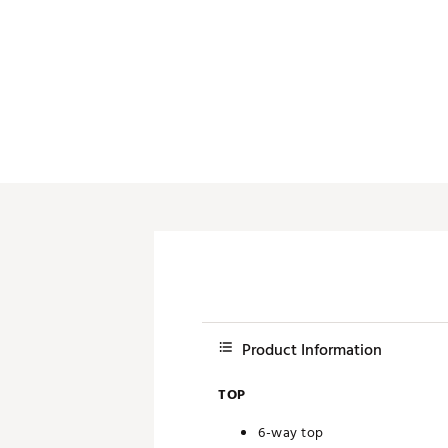
Push Carts
Product Information
TOP
6-way top