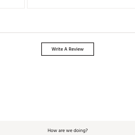
Write A Review
How are we doing?