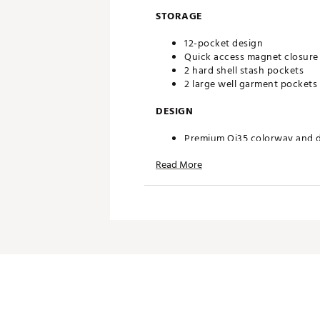
STORAGE
12-pocket design
Quick access magnet closure
2 hard shell stash pockets
2 large well garment pockets
DESIGN
Premium Qi35 colorway and 
Hard shell hex side mold
Read More
Carbon fiber channel
Brand :
TaylorMade
Country of Origin : Imported
Weight : ~12 lb
Web ID:
26TAYAGOLFFIFQY
SKU:
27865487