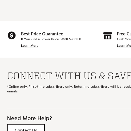
Best Price Guarantee
Free C
If You Find a Lower Price, We’ll Match It.
Grab You
Learn More
Learn Mo
CONNECT WITH US & SAV
*Online only. First-time subscribers only. Returning subscribers will be re
emails.
Need More Help?
Contact Us