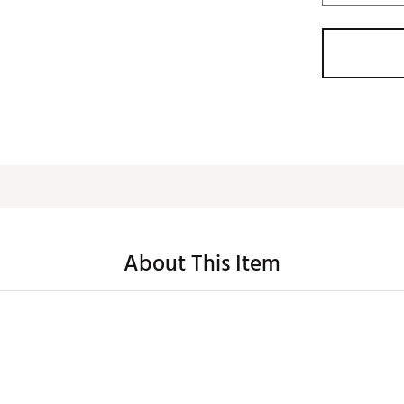
About This Item