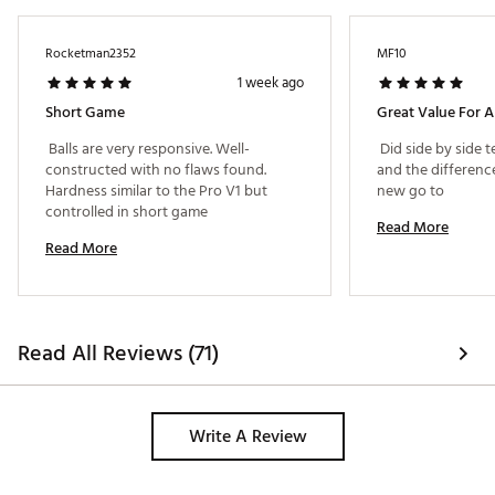
Rocketman2352
MF10
1 week ago
Short Game
Great Value For 
 Balls are very responsive. Well-
 Did side by side t
constructed with no flaws found. 
and the difference 
Hardness similar to the Pro V1 but 
new go to 
controlled in short game 
Read More
Read More
Read All Reviews (71)
Write A Review