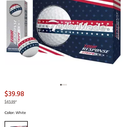
$39.98
$45.99
*
Color:
White
Selectable group