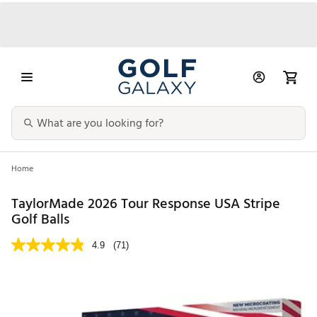
Home
TaylorMade 2026 Tour Response USA Stripe
Golf Balls
4.9
(71)