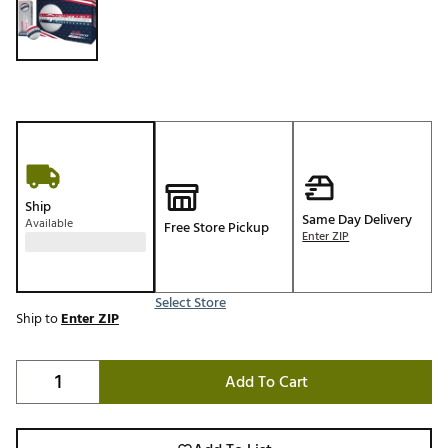
Ship
Same Day Delivery
Available
Free Store Pickup
Enter ZIP
Select Store
Ship to
Enter ZIP
Add To Cart