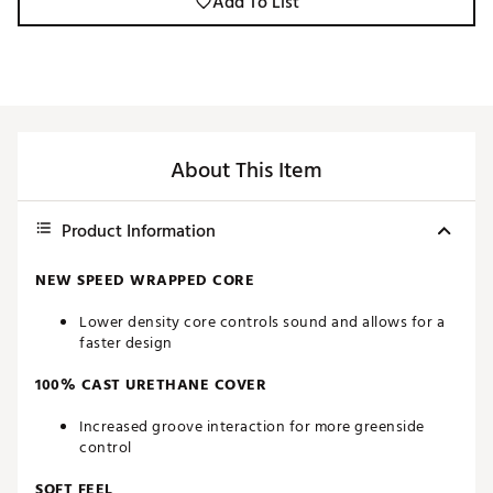
Add To List
About This Item
Product Information
NEW SPEED WRAPPED CORE
Lower density core controls sound and allows for a
faster design
100% CAST URETHANE COVER
Increased groove interaction for more greenside
control
SOFT FEEL