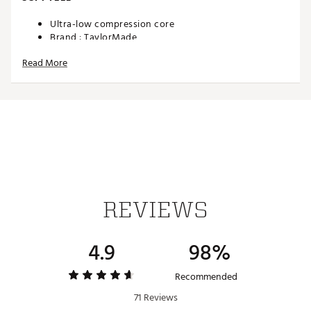
Ultra-low compression core
Brand :
TaylorMade
Country of Origin : Imported
Read More
Web ID:
26TAYUGOLFQ05GRSVP0RS
SKU:
28308482
REVIEWS
4.9
98%
Recommended
71 Reviews