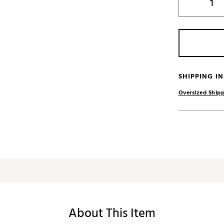
SHIPPING I
Oversized Shipp
About This Item