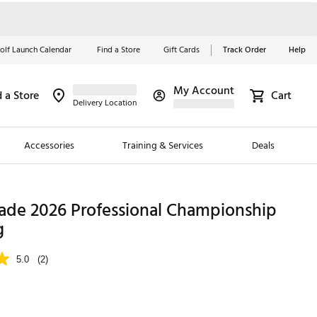
olf Launch Calendar
Find a Store
Gift Cards
Track Order
Help
My Account
d a Store
Cart
Red, White &
Delivery Location
Blue Essentials
Accessories
Training & Services
Deals
Shop Now
Close
ding Brands
ade 2026 Professional Championship
g
es
 Golf
5.0
(2)
 Golf
e Girls