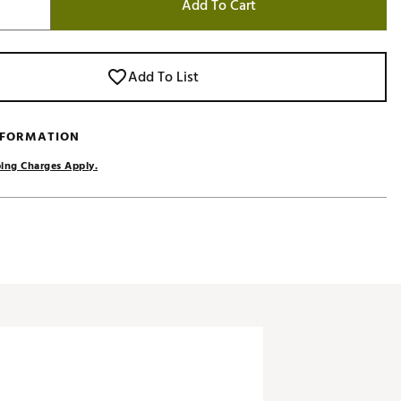
Add To Cart
Add To List
NFORMATION
ing Charges Apply.