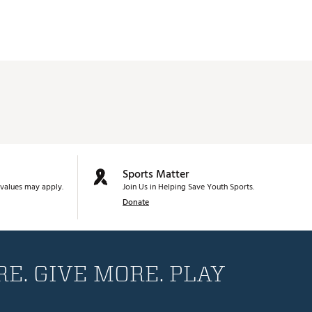
Sports Matter
values may apply.
Join Us in Helping Save Youth Sports.
Donate
E. GIVE MORE. PLAY