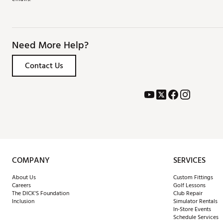
Need More Help?
Contact Us
COMPANY
SERVICES
About Us
Custom Fittings
Careers
Golf Lessons
The DICK'S Foundation
Club Repair
Inclusion
Simulator Rentals
In-Store Events
Schedule Services