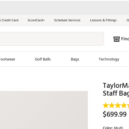
S Credit Card
ScoreCard+
Schedule Services
Lessons & Fittings
G
Fin
Footwear
Golf Balls
Bags
Technology
les
New Arrivals
Tren
TaylorM
ook
New Clubs
Staff Ba
Chubbi
e Look
New Shoes
Jordan
New Balls
Maxfli
$699.99
s
New Apparel
Breezy
oms
New Bags
Fore th
Color:
Multi