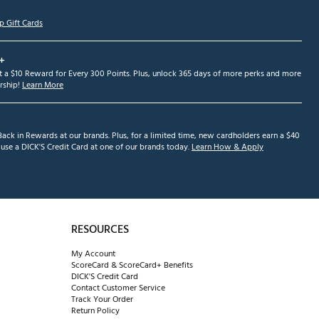
p Gift Cards
+
et a $10 Reward for Every 300 Points. Plus, unlock 365 days of more perks and more
ship!
Learn More
ack in Rewards at our brands. Plus, for a limited time, new cardholders earn a $40
se a DICK'S Credit Card at one of our brands today.
Learn How & Apply
RESOURCES
My Account
ScoreCard & ScoreCard+ Benefits
DICK'S Credit Card
Contact Customer Service
Track Your Order
Return Policy