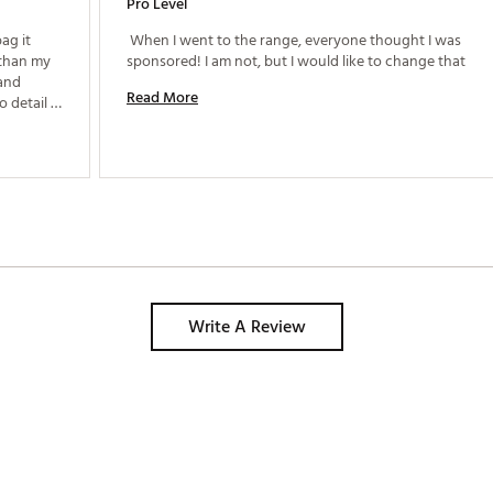
Pro Level
ag it 
 When I went to the range, everyone thought I was 
than my 
sponsored! I am not, but I would like to change that 
and 
Read More
detail is 
suburb for the limited edition bag. Just love it! 
Write A Review