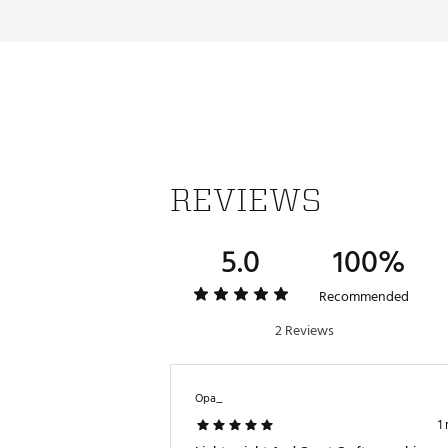
Additional Details:
Brand :
TaylorMade
Country of Origin : Imported
Weight : ~11 lb
Web ID:
26TAYAGOLF6PHGG8
SKU:
28634262
REVIEWS
5.0
100%
Recommended
2 Reviews
Opa_
1