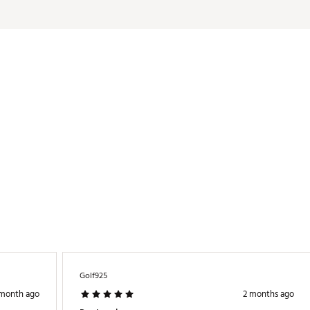
LBSTU
Golf925
 month ago
2 months ago