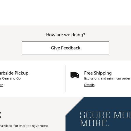
How are we doing?
Give Feedback
urbside Pickup
Free Shipping
r Gear and Go
Exclusions and minimum order 
re
Details
E
SCORE MOR
MORE.
subscribed for marketing/promo