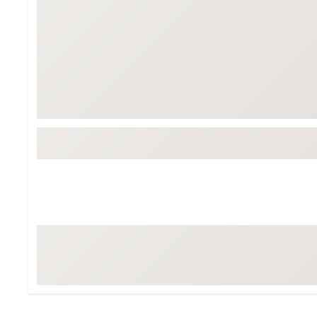
Tour-Inspired Gear
Streetwear Inspir
Hat Shop
Women's Matching
Women's and Girls'
Complete the Loo
Youth Shop
Fan Gear: MLB, NCAA & More
Trending Go
Character Shop
Equipment
At-Home Training Center
Zero-Torque Putte
Travel Shop
Mini Drivers
Tour Apparel & Gear
Limited Edition Gol
Fitness & Wellness Shop
High-Lofted Woods
Studio Putters
Premium Bags for 
Trending Accessor
Sets for the Family