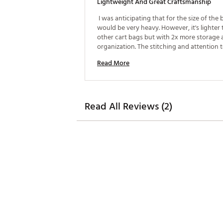
Lightweight And Great Craftsmanship
 I was anticipating that for the size of the b
would be very heavy. However, it's lighter 
other cart bags but with 2x more storage 
organization. The stitching and attention to 
Read More
Read All Reviews (2)