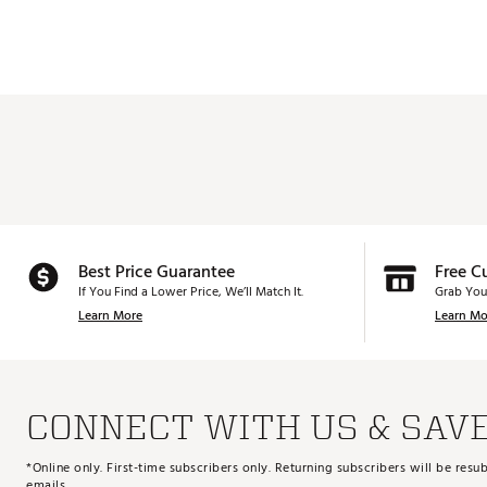
Best Price Guarantee
Free C
If You Find a Lower Price, We’ll Match It.
Grab You
Learn More
Learn Mo
CONNECT WITH US & SAV
*Online only. First-time subscribers only. Returning subscribers will be re
emails.