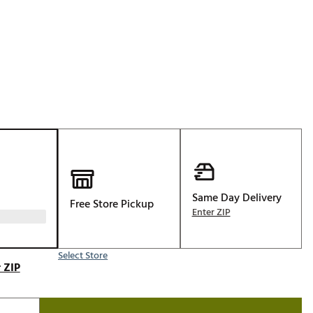
Golf
p
e-O
R
ly
af Social Club
 Madre
e
Same Day Delivery
Free Store Pickup
p
Enter ZIP
Select Store
 Us About Your
 ZIP
e