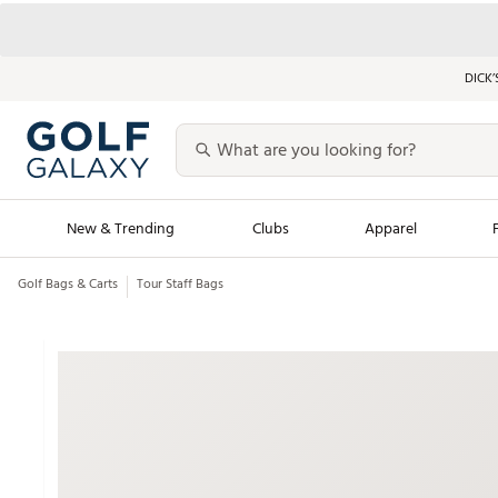
DICK’
New & Trending
Clubs
Apparel
Golf Bags & Carts
Tour Staff Bags
Golf Launch Calendar
Trending Sty
Men's Shop The L
Women's Shop Th
Featured Shops
Nike New Arrivals
Americana Collection
Performance Shoe
Personalized Gear
Pull-On Golf Bott