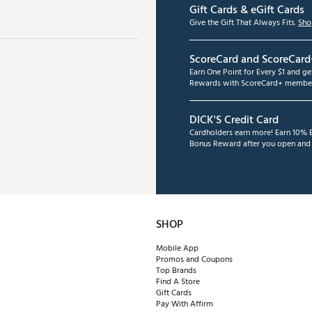
Gift Cards & eGift Cards
Give the Gift That Always Fits.
Sho
ScoreCard and ScoreCard
Earn One Point for Every $1 and g
Rewards with ScoreCard+ member
DICK'S Credit Card
Cardholders earn more! Earn 10% B
Bonus Reward after you open and u
SHOP
Mobile App
Promos and Coupons
Top Brands
Find A Store
Gift Cards
Pay With Affirm