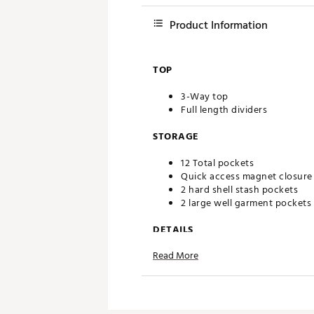
Product Information
TOP
3-Way top
Full length dividers
STORAGE
12 Total pockets
Quick access magnet closure
2 hard shell stash pockets
2 large well garment pockets
DETAILS
Read More
2026 Professional Champions
With a variety of specialized 
Hard shell hex side mold
Carbon fiber channel