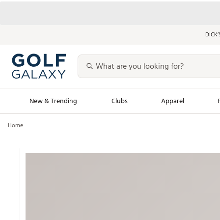
DICK’
New & Trending
Clubs
Apparel
Home
Golf Launch Calendar
Trending Sty
Men's Shop The L
Women's Shop Th
Featured Shops
Nike New Arrivals
Americana Collection
Performance Shoe
Personalized Gear
Pull-On Golf Bott