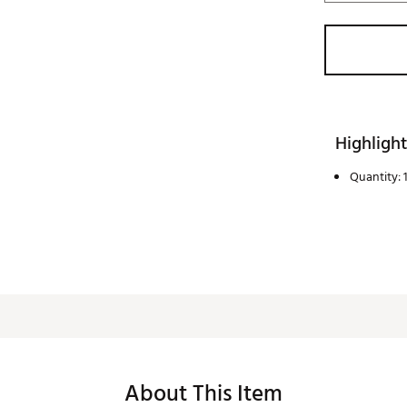
Highlight
Quantity: 1
About This Item