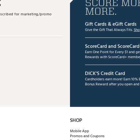
E
SCORE MOR
MORE.
subscribed for marketing/promo
Gift Cards & eGift Cards
Give the Gift That Always Fits.
Sho
ScoreCard and ScoreCard
Earn One Point for Every $1 and g
Rewards with ScoreCard+ member
DICK'S Credit Card
Cardholders earn more! Earn 10% B
Bonus Reward after you open and u
SHOP
Mobile App
Promos and Coupons