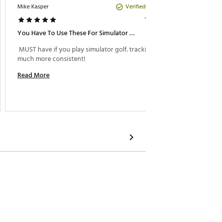
Verified Purchase
Mike Kasper
DizGolf
1 year ago
You Have To Use These For Simulator Golf
Good I
 MUST have if you play simulator golf. tracking is 
 Great 
much more consistent! 
monitor
Read More
Read M