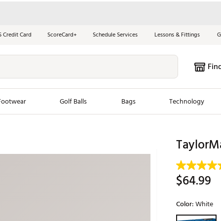
S Credit Card
ScoreCard+
Schedule Services
Lessons & Fittings
G
Fin
Footwear
Golf Balls
Bags
Technology
les
New Arrivals
Tren
TaylorMa
ook
New Clubs
Chubbi
e Look
New Shoes
Jordan
$64.99
New Balls
Maxfli
s
New Apparel
Breezy
Color:
White
oms
New Bags
Fore th
Selectable grou