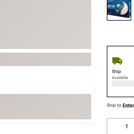
ed
New Tech
Ghost 
 Sets
New Accessories
Johnni
k
Mizuno
PAYNT
Redvan
Sugarlo
lf
Sierra
SWAG
rs
Ship
TRUE
Available
Waggl
f Balls
Whoo
 & Driving Irons
Ship to
Enter
Tell
the Course
Gam
ies