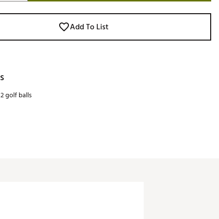
Add To List
s
2 golf balls