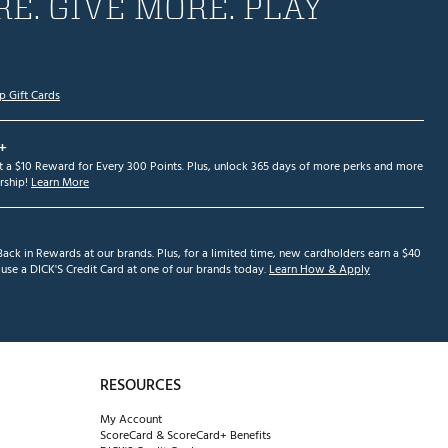
E. GIVE MORE. PLAY
p Gift Cards
+
et a $10 Reward for Every 300 Points. Plus, unlock 365 days of more perks and more
ship!
Learn More
ack in Rewards at our brands. Plus, for a limited time, new cardholders earn a $40
se a DICK'S Credit Card at one of our brands today.
Learn How & Apply
RESOURCES
My Account
ScoreCard & ScoreCard+ Benefits