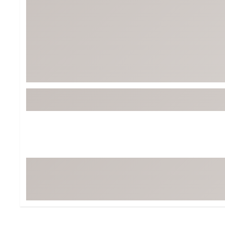
Tour-Inspired Gear
Streetwear Inspir
Hat Shop
Women's Matching
Women's and Girls'
Complete the Loo
Youth Shop
Fan Gear: MLB, NCAA & More
Trending Go
Character Shop
Equipment
At-Home Training Center
Zero-Torque Putte
Travel Shop
Mini Drivers
Tour Apparel & Gear
Limited Edition Gol
Fitness & Wellness Shop
High-Lofted Woods
Studio Putters
Premium Bags for 
Trending Accessor
Sets for the Family