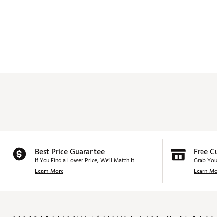
Best Price Guarantee
Free C
If You Find a Lower Price, We’ll Match It.
Grab You
Learn More
Learn Mo