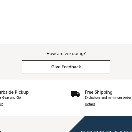
How are we doing?
Give Feedback
urbside Pickup
Free Shipping
r Gear and Go
Exclusions and minimum order 
re
Details