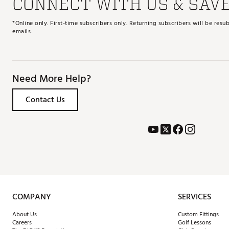
CONNECT WITH US & SAV
*Online only. First-time subscribers only. Returning subscribers will be re
emails.
Need More Help?
Contact Us
COMPANY
SERVICES
About Us
Custom Fittings
Careers
Golf Lessons