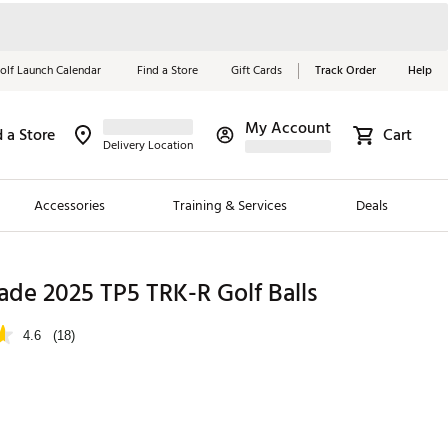
olf Launch Calendar
Find a Store
Gift Cards
Track Order
Help
My Account
d a Store
Cart
Red, White &
Delivery Location
Blue Essentials
Accessories
Training & Services
Deals
Shop Now
Close
ding Brands
de 2025 TP5 TRK-R Golf Balls
es
4.6
(18)
 Golf
 Golf
e Girls
p