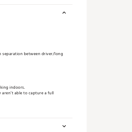
in separation between driver/long
cking indoors.
ren’t able to capture a full
balls emits highly reflective waves