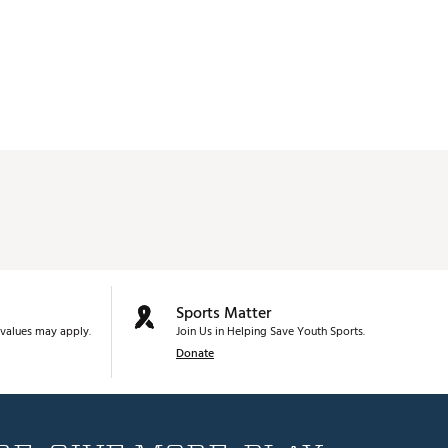
Sports Matter
values may apply.
Join Us in Helping Save Youth Sports.
Donate