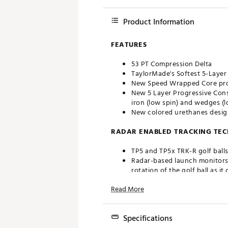
Product Information
FEATURES
53 PT Compression Delta
TaylorMade's Softest 5-Layer
New Speed Wrapped Core prov
New 5 Layer Progressive Cons
iron (low spin) and wedges (l
New colored urethanes design
RADAR ENABLED TRACKING TE
TP5 and TP5x TRK-R golf balls
Radar-based launch monitors 
rotation of the golf ball as it
The inclusion of liquid silver
Read More
that allows radar-based launc
PERFORMANCE
Specifications