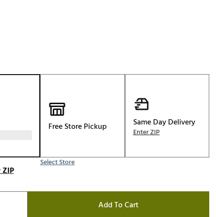
Golf
e-O
R
ly
af Social Club
 Madre
Same Day Delivery
Free Store Pickup
e
Enter ZIP
p
Select Store
 ZIP
 Us About Your
e
Add To Cart