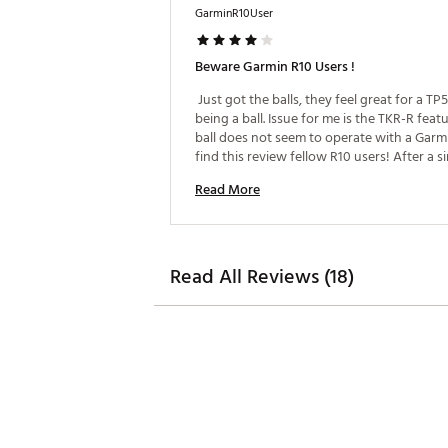
GarminR10User
Beware Garmin R10 Users !
 Just got the balls, they feel great for a TP5
being a ball. Issue for me is the TKR-R featur
ball does not seem to operate with a Garmi
find this review fellow R10 users! After a si
session of testing I was unable to capture a
Read More
backspin! Once a metallic strip was added 
ball a capture was successful. To Garmin, 
Read All Reviews (18)