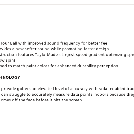
 Tour Ball with improved sound frequency for better feel
ides a new softer sound while promoting faster design
truction features TaylorMade's largest speed gradient optimizing sp
ow spin)
ed to match paint colors for enhanced durability perception
CHNOLOGY
 provide golfers an elevated level of accuracy with radar enabled tra
can struggle to accurately measure data points indoors because they a
 comes off the face before it hits the screen.
 printed in a nonsymmetrical infinity pattern inside the cover of TKR-R 
h monitors, like Trackman, to accurately pick up ball spin.