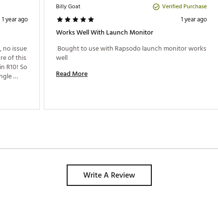
Verified Purchase
Billy Goat
1 year ago
1 year ago
Works Well With Launch Monitor
, no issue 
 Bought to use with Rapsodo launch monitor works 
e of this 
well 
n R10! So 
Read More
ngle 
 
to the 
Read me! 
Please update the firmware to make this work! 
Write A Review