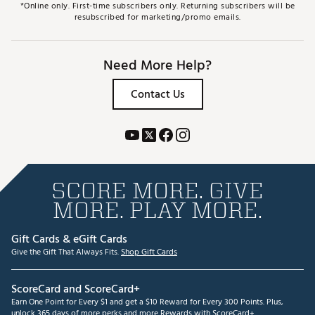
*Online only. First-time subscribers only. Returning subscribers will be
resubscribed for marketing/promo emails.
Need More Help?
Contact Us
SCORE MORE. GIVE
MORE. PLAY MORE.
Gift Cards & eGift Cards
Give the Gift That Always Fits.
Shop Gift Cards
ScoreCard and ScoreCard+
Earn One Point for Every $1 and get a $10 Reward for Every 300 Points. Plus,
unlock 365 days of more perks and more Rewards with ScoreCard+