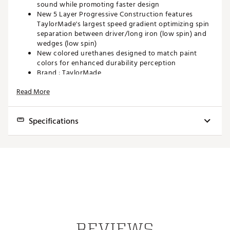
sound while promoting faster design
New 5 Layer Progressive Construction features
TaylorMade's largest speed gradient optimizing spin
separation between driver/long iron (low spin) and
wedges (low spin)
New colored urethanes designed to match paint
colors for enhanced durability perception
Brand :
TaylorMade
Country of Origin : Imported
Read More
Web ID:
24TYMUTM24TP5X3PKGBL
SKU:
25736179
Specifications
Model
TP5
TP5x
Feel
Softer
Soft
Ball Speed
Faster
Fastest
Iron Distance
Longer
Longest
Wedge Spin
Higher
High
REVIEWS