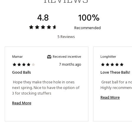
Launch
High
Higher
Dimple
Seamless Tour Flight
Seamless Tour Flight
4.8
100%
Pattern
Dimple
Dimple
Recommended
Cover
Cast Urethane
Cast Urethane
Material
5 Reviews
Construction
5 Layers
5 Layers
Received incentive
Mamar
Longhitter
7 months ago
Good Balls
Love These Balls!
 Hope they make those hole in ones 
 Great ball for a no
next spring. Nice to have the option of 
3 for stocking stuffers 
Read More
Read More