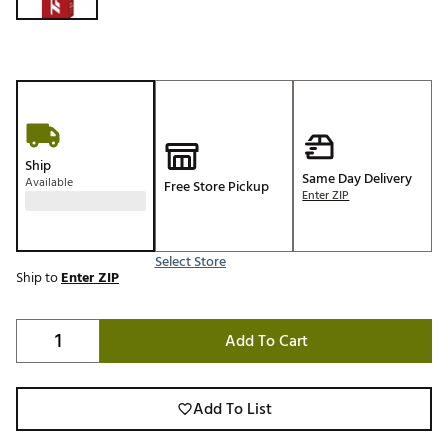
Ship
Same Day Delivery
Available
Free Store Pickup
Enter ZIP
Select Store
Ship to
Enter ZIP
Add To Cart
Add To List