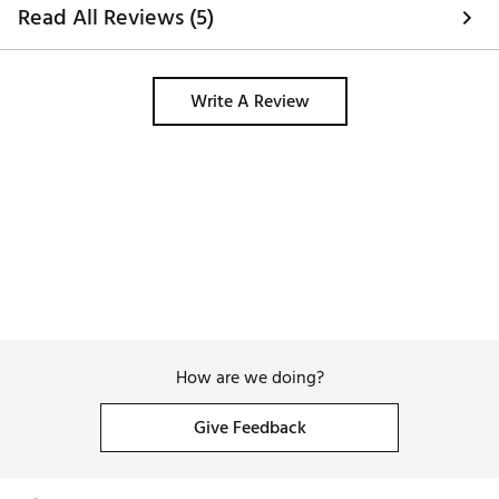
Read All Reviews (5)
Write A Review
How are we doing?
Give Feedback