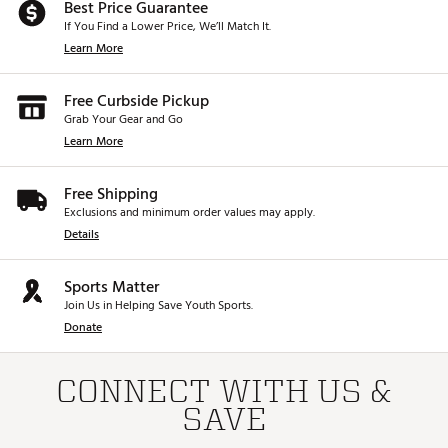
Best Price Guarantee
If You Find a Lower Price, We’ll Match It.
Learn More
Free Curbside Pickup
Grab Your Gear and Go
Learn More
Free Shipping
Exclusions and minimum order values may apply.
Details
Sports Matter
Join Us in Helping Save Youth Sports.
Donate
CONNECT WITH US &
SAVE