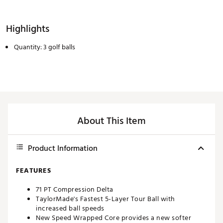
Highlights
Quantity: 3 golf balls
About This Item
Product Information
FEATURES
71 PT Compression Delta
TaylorMade's Fastest 5-Layer Tour Ball with
increased ball speeds
New Speed Wrapped Core provides a new softer