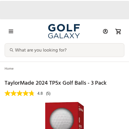
Home
TaylorMade 2024 TP5x Golf Balls - 3 Pack
4.8
(5)