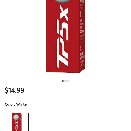
$14.99
Color:
White
Selectable group