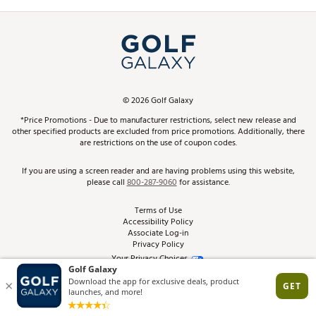
Promos and Coupons
Simulator Rentals
My Account
Top Brands
In-Store Events
ScoreCard & ScoreCard+ Benefits
Find A Store
Schedule Services
DICK'S Credit Card
Gift Cards
Virtual Club Advisor
©
2026
Golf Galaxy
Contact Customer Service
Pay With Affirm
*Price Promotions - Due to manufacturer restrictions, select new release and
Golf Club Trade-In
other specified products are excluded from price promotions. Additionally, there
Track Your Order
are restrictions on the use of coupon codes.
Pay with Afterpay
Return Policy
If you are using a screen reader and are having problems using this website,
please call
800-287-9060
for assistance.
Shipping Rates
Terms of Use
Accessibility Policy
Best Price Guarantee
Associate Log-in
Privacy Policy
From the Tips: Articles and Advice
Your Privacy Choices
California Disclosures
Product Availability and Price
Site Feedback
Promo Exclusions