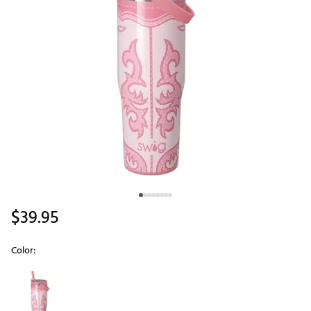
$39.95
Color:
Selectable group