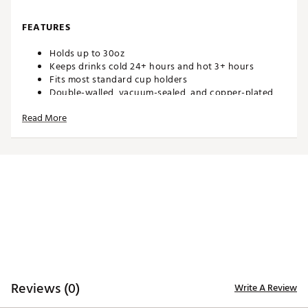
FEATURES
Holds up to 30oz
Keeps drinks cold 24+ hours and hot 3+ hours
Fits most standard cup holders
Double-walled, vacuum-sealed, and copper-plated
Condensation-free and non-breakable
Read More
Constructed of 304-18/8 stainless steel
Built-in silicone coaster base prevents slips, drips,
and scratches
Includes a Large Flip + Sip Lid with removable straw
and flex handle
All prints are hand applied therefore slight variations
will occur
Liberty Belle and Oh My Stars colorways include
removable fabric bow
SPECS
Measures: 8.9" H x 4.25" W (lid included)
Reviews (0)
Write A Review
Base: 2.8" in diameter
Weighs: 1.3lb when empty