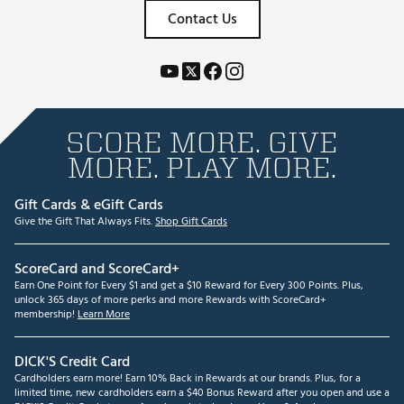
Contact Us
SCORE MORE. GIVE
MORE. PLAY MORE.
Gift Cards & eGift Cards
Give the Gift That Always Fits.
Shop Gift Cards
ScoreCard and ScoreCard+
Earn One Point for Every $1 and get a $10 Reward for Every 300 Points. Plus,
unlock 365 days of more perks and more Rewards with ScoreCard+
membership!
Learn More
DICK'S Credit Card
Cardholders earn more! Earn 10% Back in Rewards at our brands. Plus, for a
limited time, new cardholders earn a $40 Bonus Reward after you open and use a