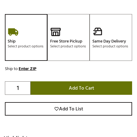
Ship
Free Store Pickup
Same Day Delivery
Select product options
Select product options
Select product options
Ship to
Enter ZIP
Add To Cart
Add To List