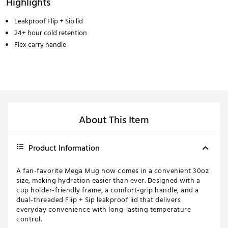
Highlights
Leakproof Flip + Sip lid
24+ hour cold retention
Flex carry handle
About This Item
Product Information
A fan-favorite Mega Mug now comes in a convenient 30oz
size, making hydration easier than ever. Designed with a
cup holder-friendly frame, a comfort-grip handle, and a
dual-threaded Flip + Sip leakproof lid that delivers
everyday convenience with long-lasting temperature
control.