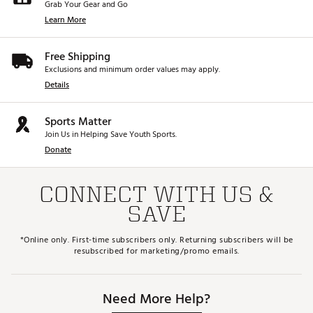
Grab Your Gear and Go
Learn More
Free Shipping
Exclusions and minimum order values may apply.
Details
Sports Matter
Join Us in Helping Save Youth Sports.
Donate
CONNECT WITH US &
SAVE
*Online only. First-time subscribers only. Returning subscribers will be
resubscribed for marketing/promo emails.
Need More Help?