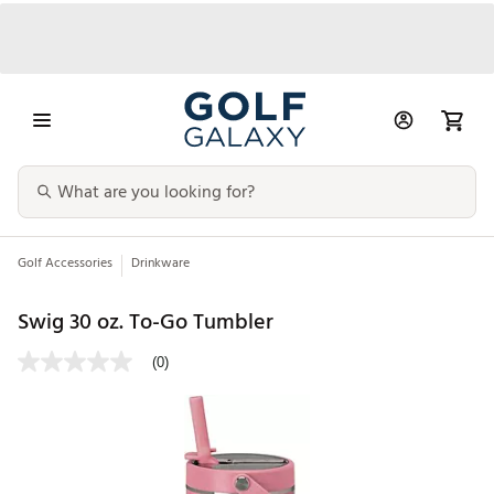
Golf Accessories
Drinkware
Swig 30 oz. To-Go Tumbler
(0)