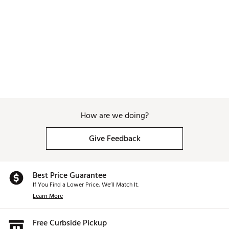
ADDITIONAL DETAILS:
Handwashing recommended to preserve finish
Do not microwave or freeze
Straw lid not suitable for hot or carbonated
beverages
Brand :
Swig Life
Country of Origin : Imported
Web ID:
26SWIUHYDRFQAPCXKTV0M
How are we doing?
Give Feedback
Best Price Guarantee
If You Find a Lower Price, We’ll Match It.
Learn More
Free Curbside Pickup