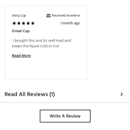
Avoid bleach or abrasive cleaners
Do not microwave and secure lid before drinking
Brand :
Swig Life
Received incentive
Swig Cup
Country of Origin : Imported
1 month ago
Web ID:
26SWIUHYDRUX3RBIADE1E
Great Cup
 I bought this and its well mad and 
keeps the liquid cold or hot 
Read More
Read All Reviews (1)
Write A Review