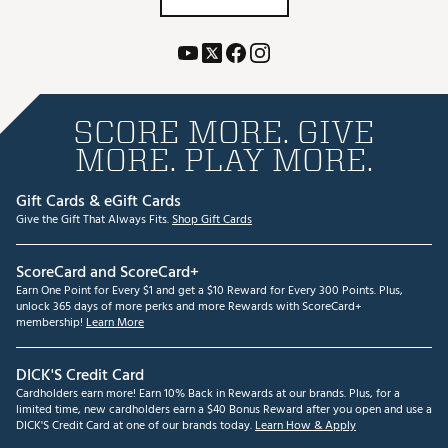
SCORE MORE. GIVE
MORE. PLAY MORE.
Gift Cards & eGift Cards
Give the Gift That Always Fits.
Shop Gift Cards
ScoreCard and ScoreCard+
Earn One Point for Every $1 and get a $10 Reward for Every 300 Points. Plus,
unlock 365 days of more perks and more Rewards with ScoreCard+
membership!
Learn More
DICK'S Credit Card
Cardholders earn more! Earn 10% Back in Rewards at our brands. Plus, for a
limited time, new cardholders earn a $40 Bonus Reward after you open and use a
DICK'S Credit Card at one of our brands today.
Learn How & Apply