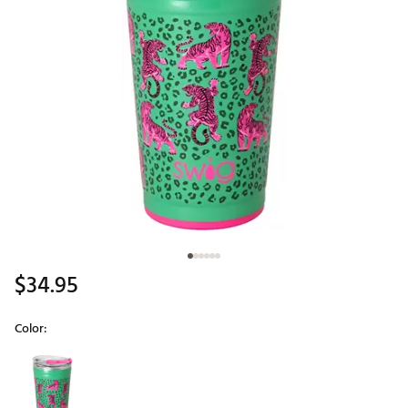
$34.95
Color:
Selectable group