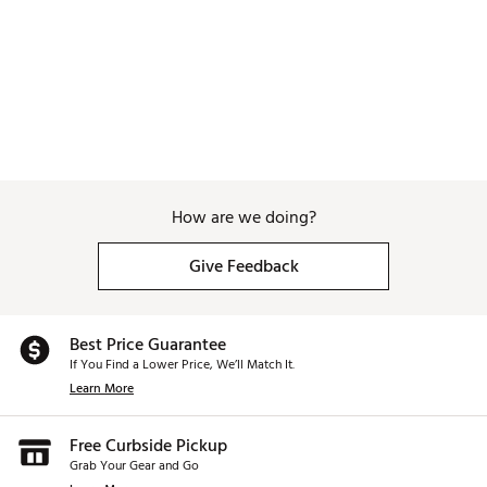
How are we doing?
Give Feedback
Best Price Guarantee
If You Find a Lower Price, We’ll Match It.
Learn More
Free Curbside Pickup
Grab Your Gear and Go