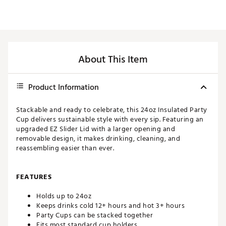
About This Item
Product Information
Stackable and ready to celebrate, this 24oz Insulated Party
Cup delivers sustainable style with every sip. Featuring an
upgraded EZ Slider Lid with a larger opening and
removable design, it makes drinking, cleaning, and
reassembling easier than ever.
FEATURES
Holds up to 24oz
Keeps drinks cold 12+ hours and hot 3+ hours
Party Cups can be stacked together
Fits most standard cup holders