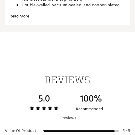
Double-walled, vacuum-sealed, and copper-plated
Condensation-free and non-breakable
Read More
Constructed of 304-18/8 stainless steel
Built-in silicone coaster base prevents slips, drips,
and scratches
Includes an X-Large EZ Slider Lid with removable
slider
Straws and Straw Toppers sold separately
All prints are hand applied therefore slight variations
will occur.
Liberty Belle and Oh My Stars colorways include
removable fabric bow
REVIEWS
SPECS
Measures: 7.10" H x 3.9" W (lid included)
5.0
100%
Base: 2.8" in diameter
Weighs: 0.8lb when empty
Recommended
1 Reviews
ADDITIONAL DETAILS:
Value Of Product
Dishwasher safe, but handwashing is recommended
5 / 5