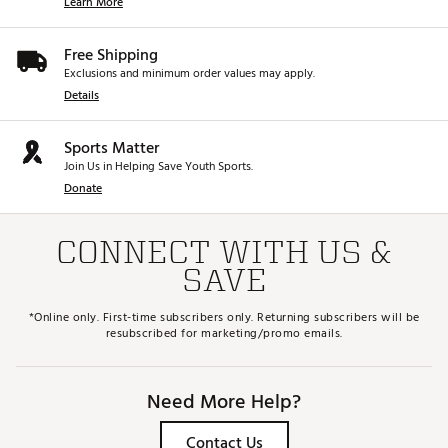
Learn More
Free Shipping
Exclusions and minimum order values may apply.
Details
Sports Matter
Join Us in Helping Save Youth Sports.
Donate
CONNECT WITH US &
SAVE
*Online only. First-time subscribers only. Returning subscribers will be
resubscribed for marketing/promo emails.
Need More Help?
Contact Us