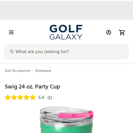
Golf Accessories
Drinkware
Swig 24 oz. Party Cup
5.0
(1)