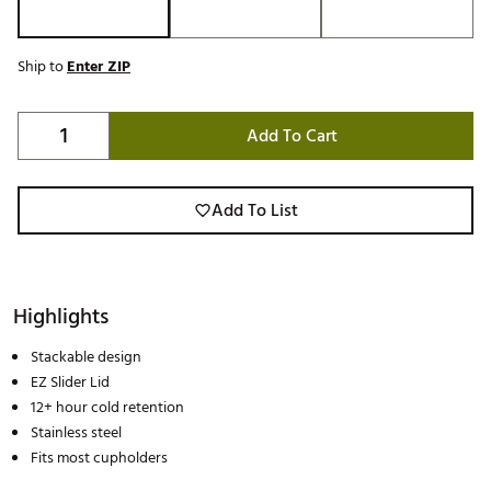
Ship to
Enter ZIP
Add To Cart
Add To List
Highlights
Stackable design
EZ Slider Lid
12+ hour cold retention
Stainless steel
Fits most cupholders