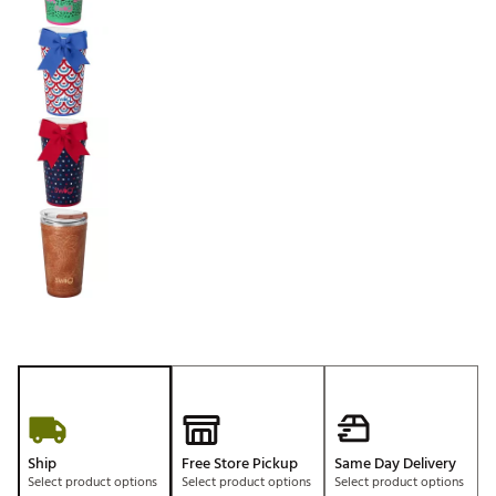
Ship
Free Store Pickup
Same Day Delivery
Select product options
Select product options
Select product options