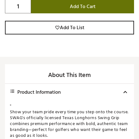
Add To Cart
Add To List
About This Item
Product Information
"
Show your team pride every time you step onto the course.
SWAG's officially licensed Texas Longhorns Swing Grip
combines premium performance with bold, authentic team
branding—perfect for golfers who want their game to feel
as good as it looks.