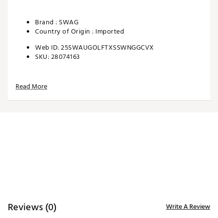
Brand :
SWAG
Country of Origin : Imported
Web ID:
25SWAUGOLFTXSSWNGGCVX
SKU:
28074163
Read More
Reviews (0)
Write A Review