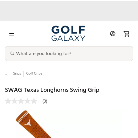
...
Grips
Golf Grips
SWAG Texas Longhorns Swing Grip
(0)