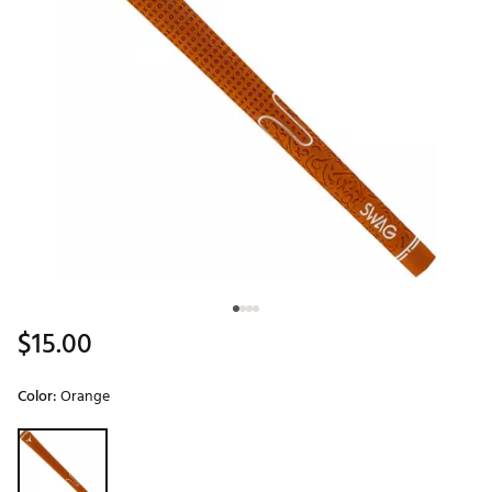
$15.00
Color:
Orange
Selectable group