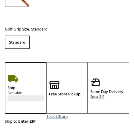
Golf Grip Size:
Standard
Standard
Ship
Same Day Delivery
Available
Free Store Pickup
Enter ZIP
Select Store
Ship to
Enter ZIP