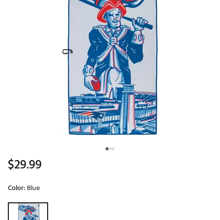
$29.99
Color:
Blue
Selectable group