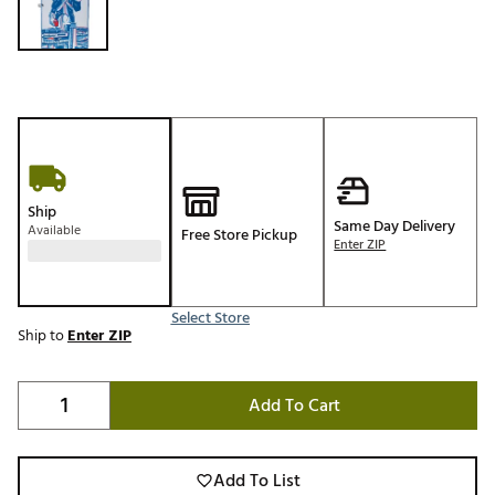
Ship
Same Day Delivery
Available
Free Store Pickup
Enter ZIP
Select Store
Ship to
Enter ZIP
Add To Cart
Add To List