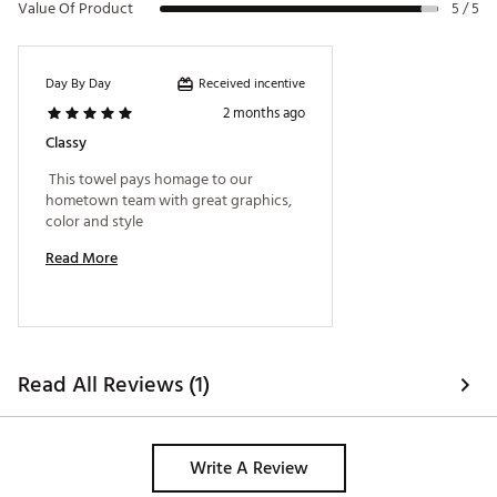
Value Of Product
5 / 5
Received incentive
Day By Day
2 months ago
Classy
 This towel pays homage to our 
hometown team with great graphics, 
color and style 
Read More
Read All Reviews (1)
Write A Review