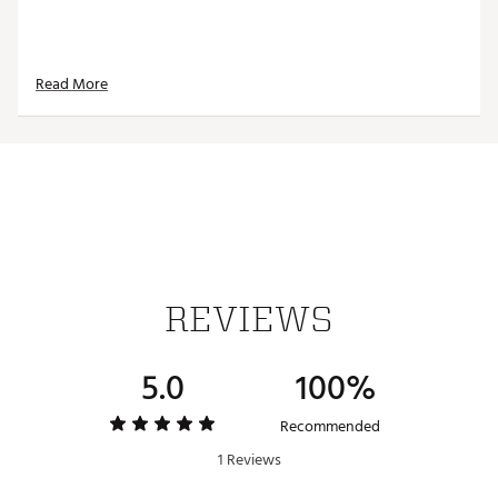
Read More
REVIEWS
5.0
100%
Recommended
1 Reviews