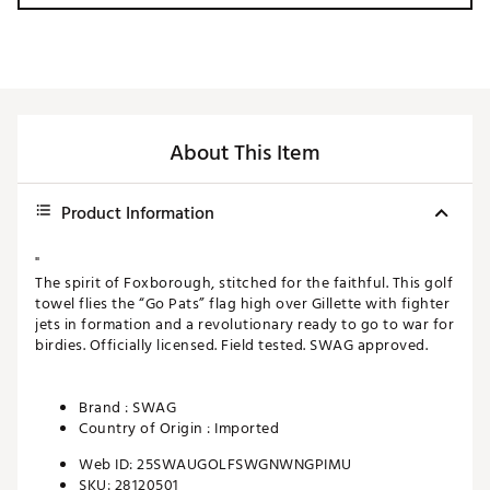
About This Item
Product Information
"
The spirit of Foxborough, stitched for the faithful. This golf
towel flies the “Go Pats” flag high over Gillette with fighter
jets in formation and a revolutionary ready to go to war for
birdies. Officially licensed. Field tested. SWAG approved.
Brand :
SWAG
Country of Origin : Imported
Web ID:
25SWAUGOLFSWGNWNGPIMU
SKU:
28120501