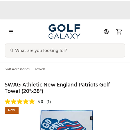
Golf Accessories
Towels
SWAG Athletic New England Patriots Golf
Towel (20"x38")
5.0
(1)
New