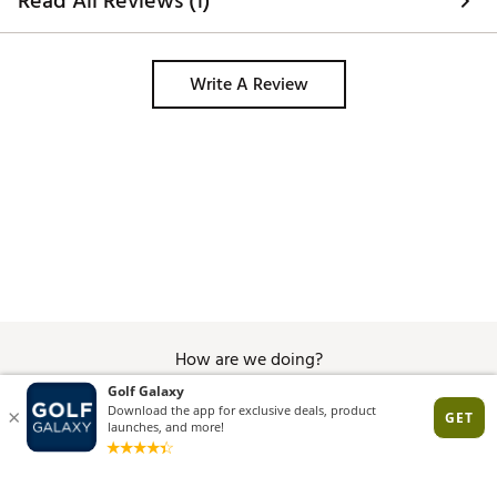
Read All Reviews (1)
Write A Review
How are we doing?
Give Feedback