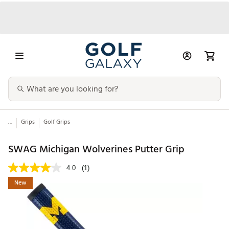
...
Grips
Golf Grips
SWAG Michigan Wolverines Putter Grip
4.0
(1)
New