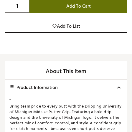
Add To Cart
Add To List
About This Item
Product Information
"
Bring team pride to every putt with the Dripping University
of Michigan Midsize Putter Grip. Featuring a bold drip
design and the University of Michigan logo, it delivers the
perfect mix of comfort, control, and style. A confident grip
for clutch moments—because even short putts deserve