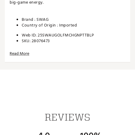
big-game energy.
Brand :
SWAG
Country of Origin : Imported
Web ID:
25SWAUGOLFMCHGNPTTBLP
SKU:
28076473
Read More
REVIEWS