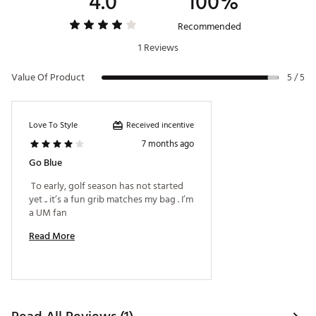
4.0
100%
Recommended
1 Reviews
Value Of Product
5 / 5
Received incentive
Love To Style
7 months ago
Go Blue
 To early, golf season has not started 
yet .. it’s a fun grib matches my bag . I’m 
a UM fan 
Read More