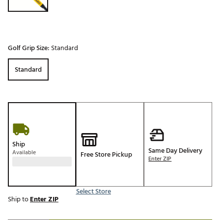
Golf Grip Size:
Standard
Standard
Ship
Same Day Delivery
Available
Free Store Pickup
Enter ZIP
Select Store
Ship to
Enter ZIP