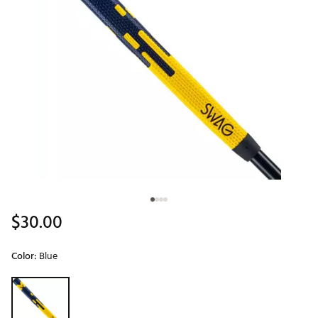
$30.00
Color:
Blue
Selectable group