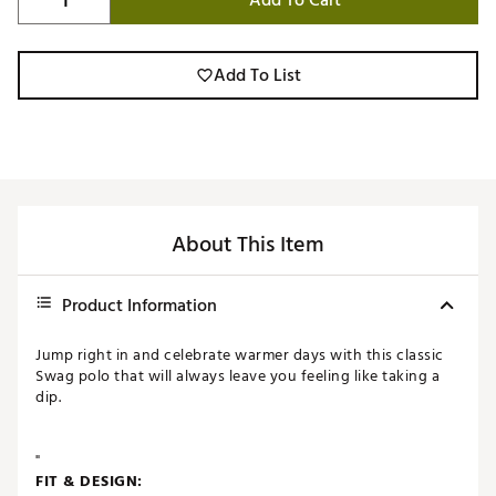
Add To Cart
Add To List
About This Item
Product Information
Jump right in and celebrate warmer days with this classic
Swag polo that will always leave you feeling like taking a
dip.
"
FIT & DESIGN: