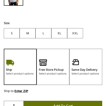
Size:
S
M
L
XL
XXL
Ship
Free Store Pickup
Same Day Delivery
Select product options
Select product options
Select product options
Ship to
Enter ZIP