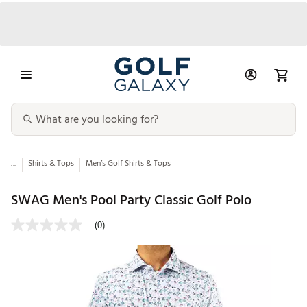
...
Shirts & Tops
Men’s Golf Shirts & Tops
SWAG Men's Pool Party Classic Golf Polo
(0)