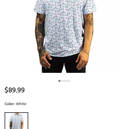
$89.99
Color:
White
Selectable group