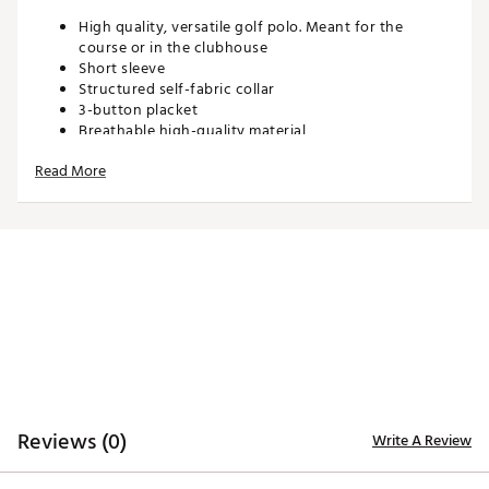
High quality, versatile golf polo. Meant for the
course or in the clubhouse
Short sleeve
Structured self-fabric collar
3-button placket
Breathable high-quality material
Fits true to size
Read More
Longer length can be tucked in or untucked based
on preference
Neon Yoke Silicone Skull Logo
Neon Woven “SWAG” Hem Tag
Neon “DON’T GIVE A PUTT” Side Seam Reinforcement
Knitted neon neck tape
Custom “SWAG GOLF” engraved buttons
Features Swag’s iconic artwork, style, and
personality in uniquely custom patterns
"
ADDITIONAL DETAILS:
Reviews (0)
Write A Review
Brand :
SWAG
Country of Origin : Imported