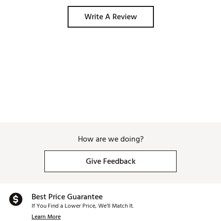
Write A Review
How are we doing?
Give Feedback
Best Price Guarantee
If You Find a Lower Price, We’ll Match It.
Learn More