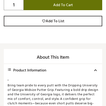
Add To Cart
Add To List
About This Item
Product Information
"
Bring team pride to every putt with the Dripping University
of Georgia Midsize Putter Grip. Featuring a bold drip design
and the University of Georgia logo, it delivers the perfect
mix of comfort, control, and style. A confident grip for
clutch moments—because even short putts deserve big-