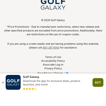
In-Store Events
ScoreCard & ScoreCard+ Benefits
Find A Store
Schedule Services
DICK'S Credit Card
Gift Cards
Virtual Club Advisor
©
2026
Golf Galaxy
Contact Customer Service
Pay With Affirm
*Price Promotions - Due to manufacturer restrictions, select new release and
Golf Club Trade-In
other specified products are excluded from price promotions. Additionally, there
Track Your Order
are restrictions on the use of coupon codes.
Pay with Afterpay
Return Policy
If you are using a screen reader and are having problems using this website,
please call
800-287-9060
for assistance.
Shipping Rates
Terms of Use
Accessibility Policy
Best Price Guarantee
Associate Log-in
Privacy Policy
From the Tips: Articles and Advice
Your Privacy Choices
California Disclosures
Product Availability and Price
Site Feedback
Promo Exclusions
Recalls