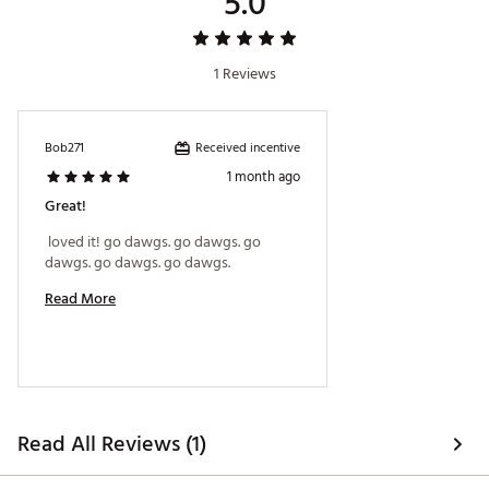
5.0
1 Reviews
Received incentive
Bob271
1 month ago
Great!
 loved it! go dawgs. go dawgs. go 
dawgs. go dawgs. go dawgs. 
Read More
Read All Reviews (1)