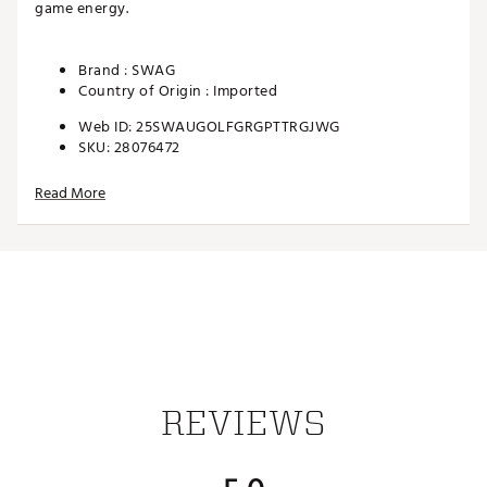
game energy.
Brand :
SWAG
Country of Origin : Imported
Web ID:
25SWAUGOLFGRGPTTRGJWG
SKU:
28076472
Read More
REVIEWS