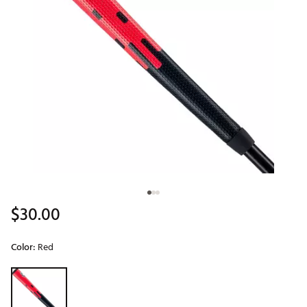
$30.00
Color:
Red
Selectable group