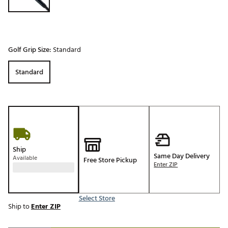
Golf Grip Size:
Standard
Standard
Ship
Same Day Delivery
Available
Free Store Pickup
Enter ZIP
Select Store
Ship to
Enter ZIP