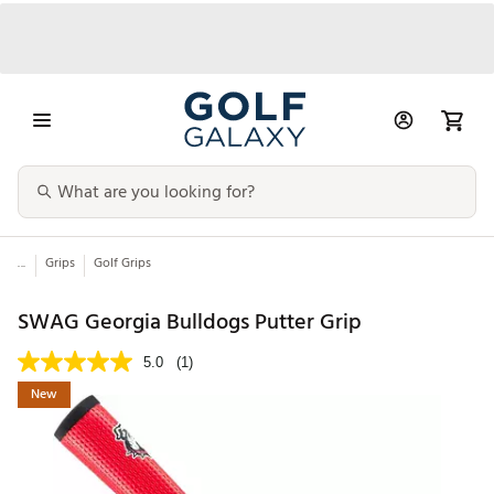
...
Grips
Golf Grips
SWAG Georgia Bulldogs Putter Grip
5.0
(1)
New