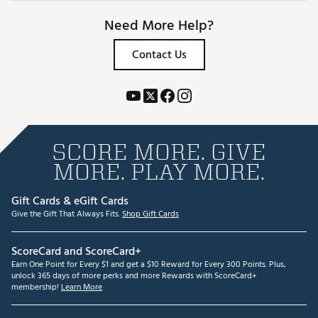
Need More Help?
Contact Us
SCORE MORE. GIVE
MORE. PLAY MORE.
Gift Cards & eGift Cards
Give the Gift That Always Fits.
Shop Gift Cards
ScoreCard and ScoreCard+
Earn One Point for Every $1 and get a $10 Reward for Every 300 Points. Plus,
unlock 365 days of more perks and more Rewards with ScoreCard+
membership!
Learn More