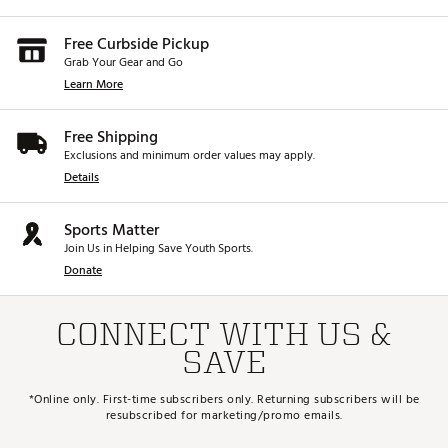
Free Curbside Pickup
Grab Your Gear and Go
Learn More
Free Shipping
Exclusions and minimum order values may apply.
Details
Sports Matter
Join Us in Helping Save Youth Sports.
Donate
CONNECT WITH US &
SAVE
*Online only. First-time subscribers only. Returning subscribers will be
resubscribed for marketing/promo emails.