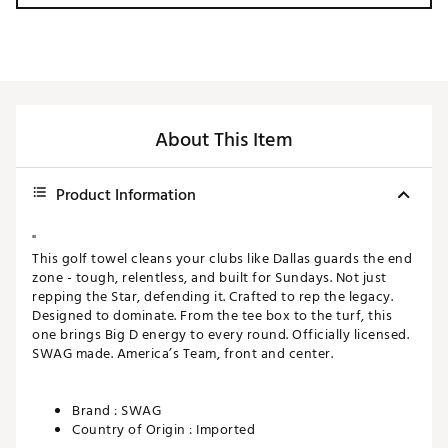
About This Item
Product Information
"
This golf towel cleans your clubs like Dallas guards the end
zone - tough, relentless, and built for Sundays. Not just
repping the Star, defending it. Crafted to rep the legacy.
Designed to dominate. From the tee box to the turf, this
one brings Big D energy to every round. Officially licensed.
SWAG made. America’s Team, front and center.
Brand :
SWAG
Country of Origin : Imported