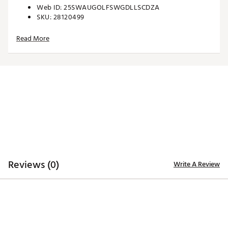
Web ID:
25SWAUGOLFSWGDLLSCDZA
SKU:
28120499
Read More
Reviews (0)
Write A Review