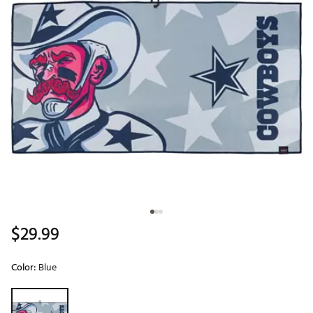
$29.99
Color:
Blue
Selectable group