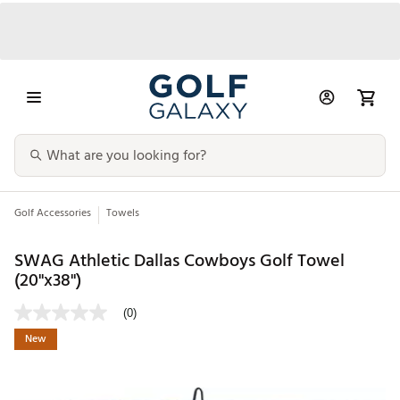
Golf Accessories
Towels
SWAG Athletic Dallas Cowboys Golf Towel
(20"x38")
(0)
New