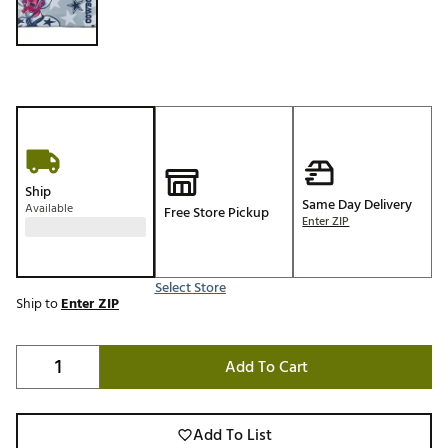
Ship
Same Day Delivery
Available
Free Store Pickup
Enter ZIP
Select Store
Ship to
Enter ZIP
Add To Cart
Add To List