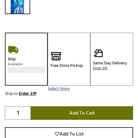
Ship
Same Day Delivery
Available
Free Store Pickup
Enter ZIP
Select Store
Ship to
Enter ZIP
Add To Cart
Add To List