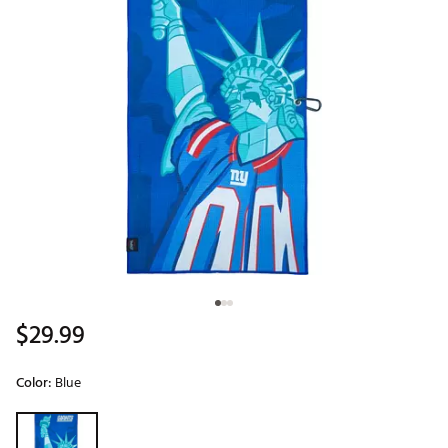
$29.99
Color:
Blue
Selectable group