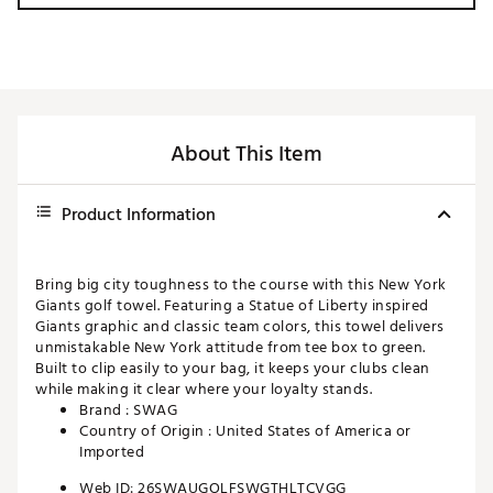
About This Item
Product Information
Bring big city toughness to the course with this New York
Giants golf towel. Featuring a Statue of Liberty inspired
Giants graphic and classic team colors, this towel delivers
unmistakable New York attitude from tee box to green.
Built to clip easily to your bag, it keeps your clubs clean
while making it clear where your loyalty stands.
Brand :
SWAG
Country of Origin : United States of America or
Imported
Web ID:
26SWAUGOLFSWGTHLTCVGG