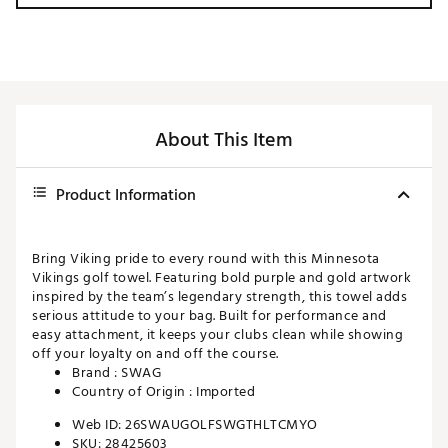
About This Item
Product Information
Bring Viking pride to every round with this Minnesota
Vikings golf towel. Featuring bold purple and gold artwork
inspired by the team’s legendary strength, this towel adds
serious attitude to your bag. Built for performance and
easy attachment, it keeps your clubs clean while showing
off your loyalty on and off the course.
Brand :
SWAG
Country of Origin : Imported
Web ID:
26SWAUGOLFSWGTHLTCMYO
SKU:
28425603