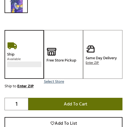
Ship
Same Day Delivery
Available
Free Store Pickup
Enter ZIP
Select Store
Ship to
Enter ZIP
Add To Cart
Add To List