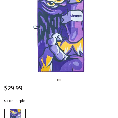
$29.99
Color:
Purple
Selectable group