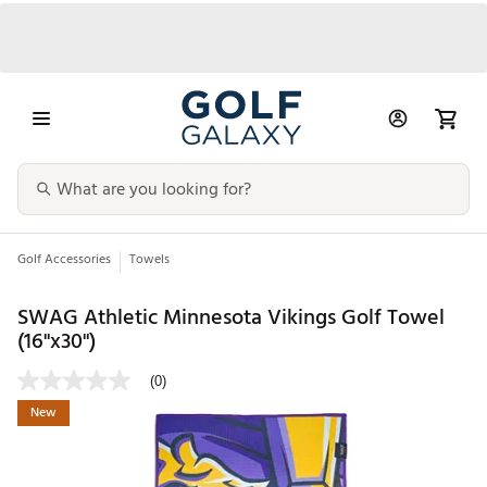
Golf Accessories
Towels
SWAG Athletic Minnesota Vikings Golf Towel
(16"x30")
(0)
New