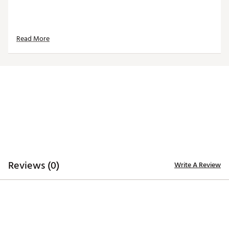
Read More
Reviews (0)
Write A Review