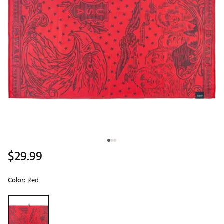
$29.99
Color:
Red
Selectable group