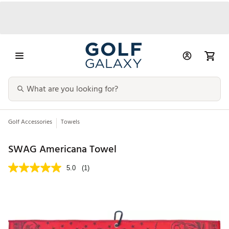
Golf Accessories
Towels
SWAG Americana Towel
5.0
(1)