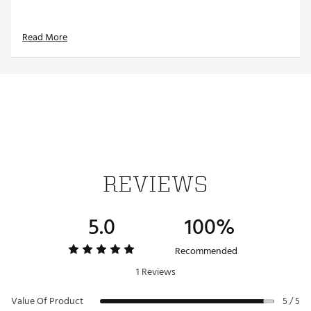
Read More
REVIEWS
5.0
100%
Recommended
1 Reviews
Value Of Product
5 / 5