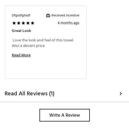
Received incentive
Dfgsdfghsdf
4 months ago
Great Look
 Love the look and feel of this towel. 
Also a decent price 
Read More
Read All Reviews (1)
Write A Review