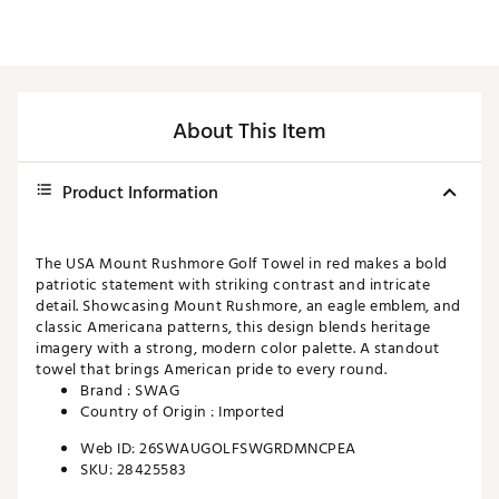
About This Item
Product Information
The USA Mount Rushmore Golf Towel in red makes a bold
patriotic statement with striking contrast and intricate
detail. Showcasing Mount Rushmore, an eagle emblem, and
classic Americana patterns, this design blends heritage
imagery with a strong, modern color palette. A standout
towel that brings American pride to every round.
Brand :
SWAG
Country of Origin : Imported
Web ID:
26SWAUGOLFSWGRDMNCPEA
SKU:
28425583