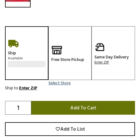
Ship
Same Day Delivery
Available
Free Store Pickup
Enter ZIP
Select Store
Ship to
Enter ZIP
Add To Cart
Add To List