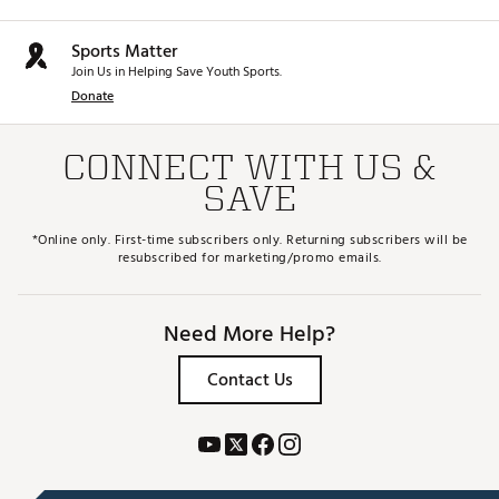
Sports Matter
Join Us in Helping Save Youth Sports.
Donate
CONNECT WITH US &
SAVE
*Online only. First-time subscribers only. Returning subscribers will be
resubscribed for marketing/promo emails.
Need More Help?
Contact Us