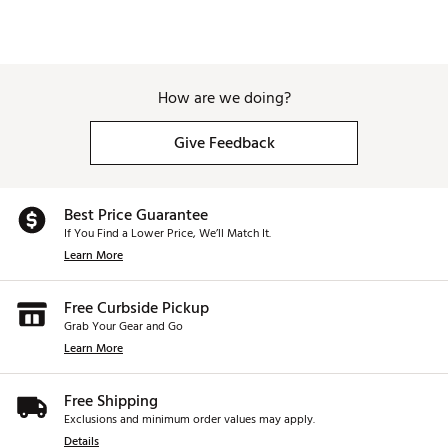
How are we doing?
Give Feedback
Best Price Guarantee
If You Find a Lower Price, We’ll Match It.
Learn More
Free Curbside Pickup
Grab Your Gear and Go
Learn More
Free Shipping
Exclusions and minimum order values may apply.
Details