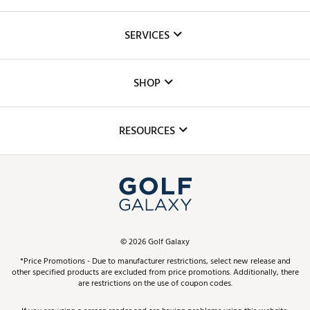
About Us
SERVICES
Careers
Custom Fittings
The DICK'S Foundation
SHOP
Golf Lessons
Inclusion
Mobile App
Club Repair
RESOURCES
Promos and Coupons
Simulator Rentals
My Account
Top Brands
In-Store Events
ScoreCard & ScoreCard+ Benefits
Find A Store
Schedule Services
DICK'S Credit Card
Gift Cards
Virtual Club Advisor
©
2026
Golf Galaxy
Contact Customer Service
Pay With Affirm
*Price Promotions - Due to manufacturer restrictions, select new release and
Golf Club Trade-In
other specified products are excluded from price promotions. Additionally, there
Track Your Order
are restrictions on the use of coupon codes.
Pay with Afterpay
Return Policy