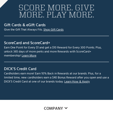
SCORE MORE. GIVE
MORE. PLAY MORE.
Gift Cards & eGift Cards
Give the Gift That Always Fits.
Shop Gift Cards
ScoreCard and ScoreCard+
Earn One Point for Every $1 and get a $10 Reward for Every 300 Points. Plus,
unlock 365 days of more perks and more Rewards with ScoreCard+
membership!
Learn More
DICK'S Credit Card
Cardholders earn more! Earn 10% Back in Rewards at our brands. Plus, for a
limited time, new cardholders earn a $40 Bonus Reward after you open and use a
DICK'S Credit Card at one of our brands today.
Learn How & Apply
COMPANY