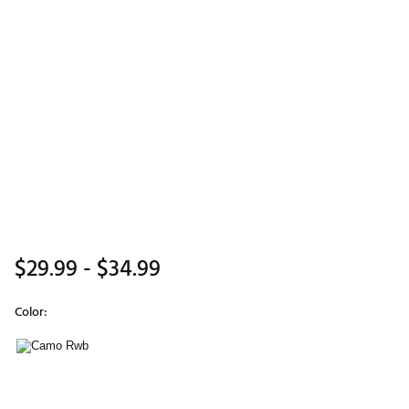
$29.99
- $34.99
Color:
Selectable group