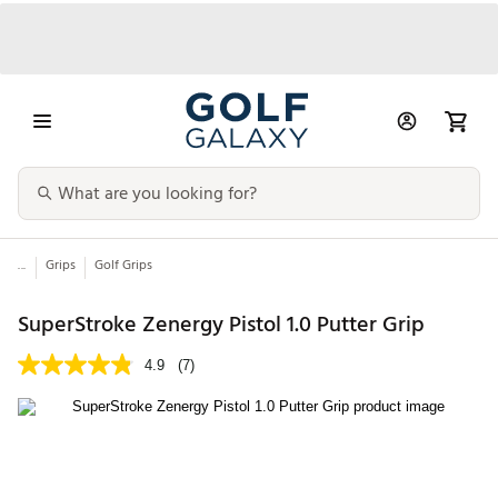
...
Grips
Golf Grips
SuperStroke Zenergy Pistol 1.0 Putter Grip
4.9
(7)