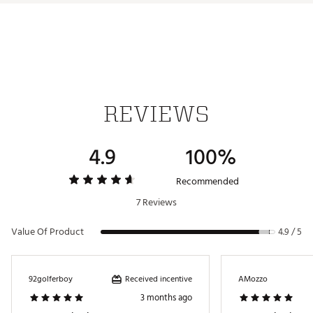
FEATURES
Width
1.14"
The Pistol series is a modern take on a beloved
classic. These putter grips merge a pistol-style top
Length
10.60"
section that helps golfers lock in their upper hand
Weight
83g
position with “No Taper Technology” to help golfers
maintain even grip pressure and boost the
Core
0.58"
consistency of their stroke.
REVIEWS
4.9
100%
Brand :
Super Stroke
Country of Origin : Imported
Recommended
Web ID:
24SUTUZNRGYPSTL10GRP
7 Reviews
Value Of Product
4.9 / 5
Received incentive
92golferboy
AMozzo
3 months ago