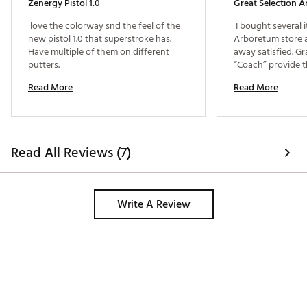
Zenergy Pistol 1.0
 love the colorway snd the feel of the 
 I bought several i
new pistol 1.0 that superstroke has. 
Arboretum store 
Have multiple of them on different 
away satisfied. Gr
putters. 
“Coach” provide t
Read More
Read More
Read All Reviews (7)
Write A Review