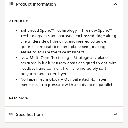
Product Information
ZENERGY
Enhanced Spyne™ Technology – The new Spyne™
Technology has an improved, embossed ridge along
the underside of the grip, engineered to guide
golfers to repeatable hand placement, making it
easier to square the face at impact.
New Multi-Zone Texturing – Strategically placed
textured in high-sensory areas designed to optimize
feedback and comfort from the incredibly soft
polyurethane outer layer.
No Taper Technology – Our patented No Taper
minimizes grip pressure with an advanced parallel
design that enables golfers to quiet their hands and
add consistency to their stroke.
Read More
Tech-Port – Located at the top of SuperStroke grips,
Tech-Port allows golfers to easily add game
improvement options including the patented
Specifications
CounterCore weight system and performance
tracking sensors.
Model
Pistol 1.0