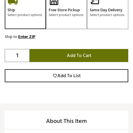
Ship
Free Store Pickup
Same Day Delivery
Select product options
Select product options
Select product options
Ship to
Enter ZIP
Add To Cart
Add To List
About This Item