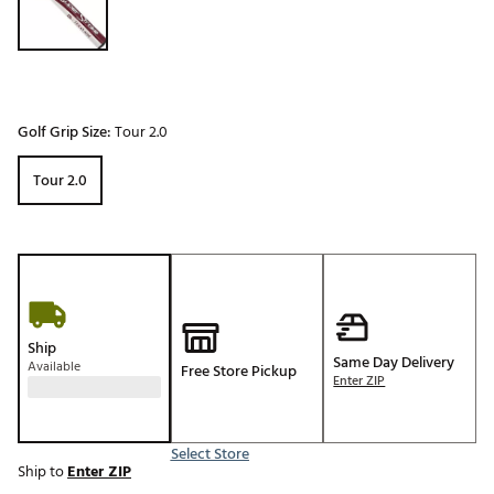
Golf Grip Size:
Tour 2.0
Tour 2.0
Ship
Same Day Delivery
Available
Free Store Pickup
Enter ZIP
Select Store
Ship to
Enter ZIP