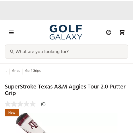
...
Grips
Golf Grips
SuperStroke Texas A&M Aggies Tour 2.0 Putter
Grip
(0)
New