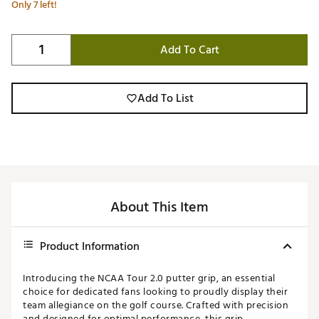
Only 7 left!
Add To Cart
Add To List
About This Item
Product Information
Introducing the NCAA Tour 2.0 putter grip, an essential
choice for dedicated fans looking to proudly display their
team allegiance on the golf course. Crafted with precision
and designed for optimal performance, this grip