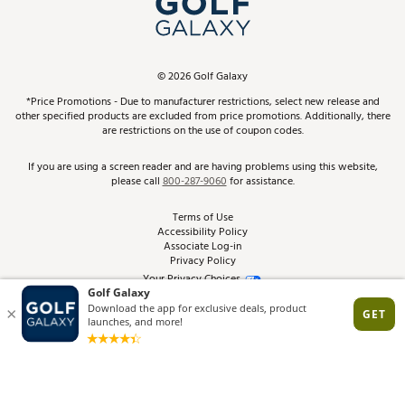
ScoreCard & ScoreCard+ Benefits
Find A Store
Schedule Services
DICK'S Credit Card
Gift Cards
Virtual Club Advisor
©
2026
Golf Galaxy
Contact Customer Service
Pay With Affirm
*Price Promotions - Due to manufacturer restrictions, select new release and
Golf Club Trade-In
other specified products are excluded from price promotions. Additionally, there
Track Your Order
are restrictions on the use of coupon codes.
Pay with Afterpay
Return Policy
If you are using a screen reader and are having problems using this website,
please call
800-287-9060
for assistance.
Shipping Rates
Terms of Use
Accessibility Policy
Best Price Guarantee
Associate Log-in
Privacy Policy
From the Tips: Articles and Advice
Your Privacy Choices
California Disclosures
Product Availability and Price
Site Feedback
Promo Exclusions
Recalls