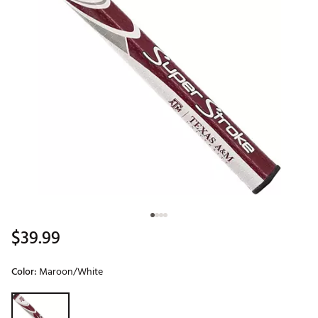
$39.99
Color:
Maroon/White
Selectable group