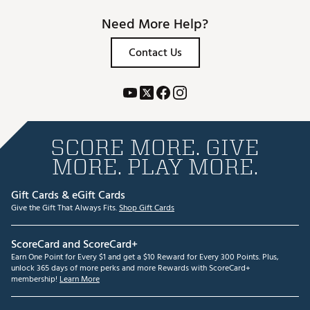
Need More Help?
Contact Us
SCORE MORE. GIVE
MORE. PLAY MORE.
Gift Cards & eGift Cards
Give the Gift That Always Fits.
Shop Gift Cards
ScoreCard and ScoreCard+
Earn One Point for Every $1 and get a $10 Reward for Every 300 Points. Plus,
unlock 365 days of more perks and more Rewards with ScoreCard+
membership!
Learn More