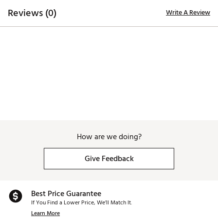
Web ID:
25SUTMSSMDSLM20NCGRPD
Reviews (0)
Write A Review
SKU:
27292592
How are we doing?
Give Feedback
Best Price Guarantee
If You Find a Lower Price, We’ll Match It.
Learn More