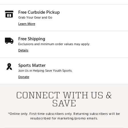
Free Curbside Pickup
Grab Your Gear and Go
Learn More
Free Shipping
Exclusions and minimum order values may apply.
Details
Sports Matter
Join Us in Helping Save Youth Sports.
Donate
CONNECT WITH US &
SAVE
*Online only. First-time subscribers only. Returning subscribers will be
resubscribed for marketing/promo emails.