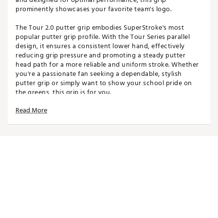
prominently showcases your favorite team's logo.
The Tour 2.0 putter grip embodies SuperStroke's most
popular putter grip profile. With the Tour Series parallel
design, it ensures a consistent lower hand, effectively
reducing grip pressure and promoting a steady putter
head path for a more reliable and uniform stroke. Whether
you're a passionate fan seeking a dependable, stylish
putter grip or simply want to show your school pride on
the greens, this grip is for you.
Read More
Please note: Team branded Tour 2.0 putter grip does not
come with a Tech-Port and cannot house a CounterCore
Weight.
SPECIFICATIONS
Width: 1.17"
Length: 10.50"
Weight: 55g
Core: 0.58"
Brand :
Super Stroke
Country of Origin : Imported