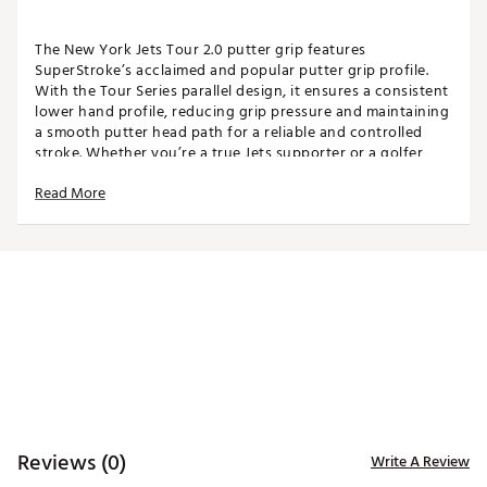
The New York Jets Tour 2.0 putter grip features
SuperStroke’s acclaimed and popular putter grip profile.
With the Tour Series parallel design, it ensures a consistent
lower hand profile, reducing grip pressure and maintaining
a smooth putter head path for a reliable and controlled
stroke. Whether you’re a true Jets supporter or a golfer
looking for a reliable and stylish grip, this product lets you
Read More
showcase your team loyalty on the greens. Make every
putt count and let your Jets pride fly high. This is a Team
Golf Officially Licensed product.
Please note: Licensed team grips do not come with a Tech-
Port and cannot house a CounterCore Weight.
SPECIFICATIONS
Width: 1.17"
Length: 10.50"
Weight: 55g
Core: 0.58"
Reviews (0)
Write A Review
Brand :
Super Stroke
Country of Origin : Imported