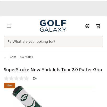
...
Grips
Golf Grips
SuperStroke New York Jets Tour 2.0 Putter Grip
(0)
New