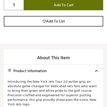
Add To Cart
Add To List
About This Item
Product Information
Introducing the New York Jets Tour 2.0 putter grip, an
absolute game-changer for dedicated Jets fans who want
to bring their green and white pride to the golf course.
Precision-crafted and engineered for superior putting
performance, this grip proudly showcases the iconic New
York Jets logo.