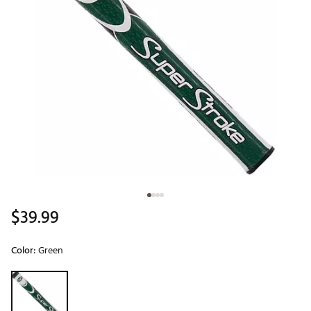
$39.99
Color:
Green
Selectable group