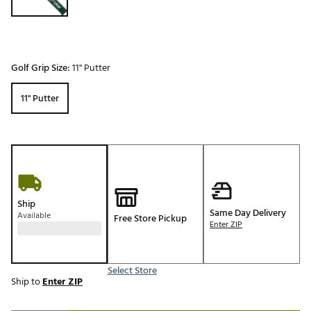
Golf Grip Size:
11'' Putter
11'' Putter
Ship
Same Day Delivery
Available
Free Store Pickup
Enter ZIP
Select Store
Ship to
Enter ZIP