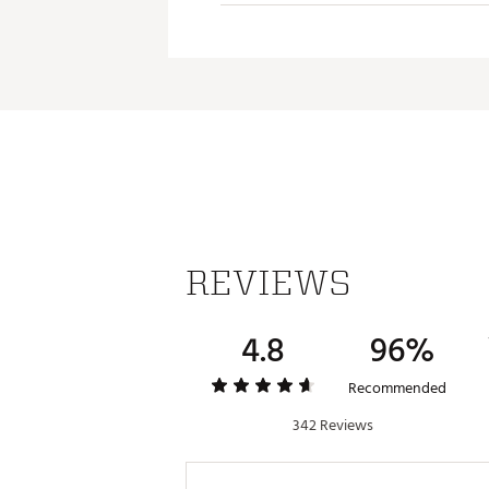
throughout the swing.
Modern Taper
Modern Taper offers a larger 
Brand :
Super Stroke
Country of Origin : Imported
Web ID:
25SUPUGOLFCRSSLN
REVIEWS
4.8
96%
Recommended
342 Reviews