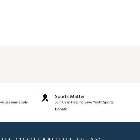
Sports Matter
values may apply.
Join Us in Helping Save Youth Sports.
Donate