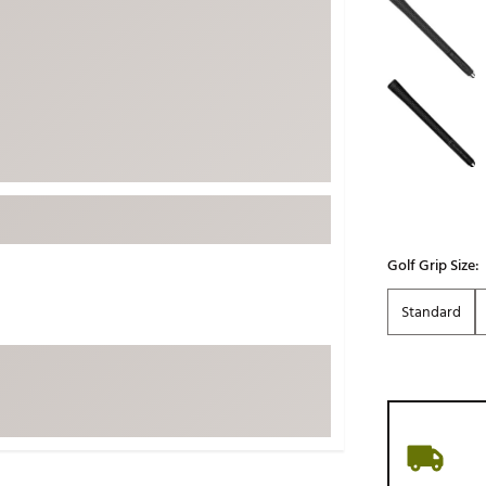
ed
New Tech
Ghost 
 Sets
New Accessories
Johnni
k
Mizuno
PAYNT
Redvan
Sugarlo
lf
Sierra
SWAG
rs
TRUE
Golf Grip Size:
Waggl
f Balls
Standard
Whoo
 & Driving Irons
Tell
the Course
Gam
ies