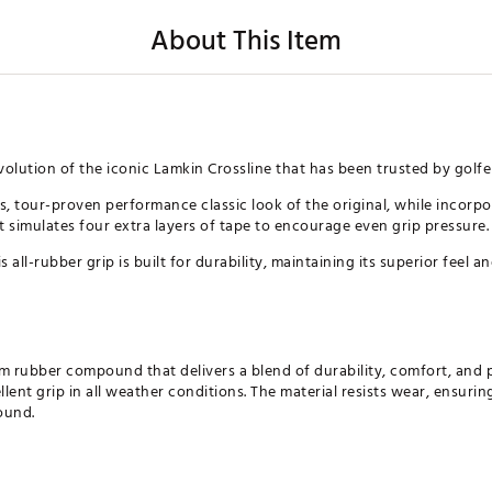
About This Item
volution of the iconic Lamkin Crossline that has been trusted by golfe
ess, tour-proven performance classic look of the original, while incor
t simulates four extra layers of tape to encourage even grip pressure.
 all-rubber grip is built for durability, maintaining its superior feel 
m rubber compound that delivers a blend of durability, comfort, and p
ellent grip in all weather conditions. The material resists wear, ensur
ound.
irectional design provides all-around stability and torsion control, en