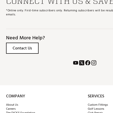
CONNECT WITH US & SAV
*Online only. First-time subscribers only. Returning subscribers will be re
emails.
Need More Help?
Contact Us
COMPANY
SERVICES
About Us
Custom Fittings
Careers
Golf Lessons
The DICK'S Foundation
Club Repair