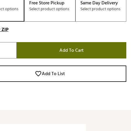
Free Store Pickup
Same Day Delivery
uct options
Select product options
Select product options
 ZIP
Add To Cart
Add To List