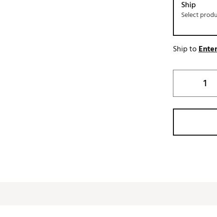
Ship
Select prod
Ship to
Enter