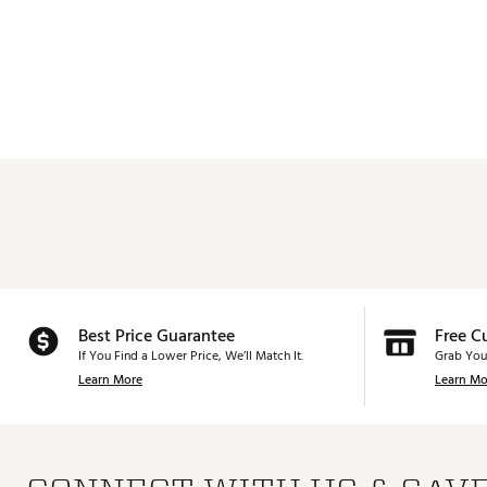
Best Price Guarantee
Free C
If You Find a Lower Price, We’ll Match It.
Grab You
Learn More
Learn Mo