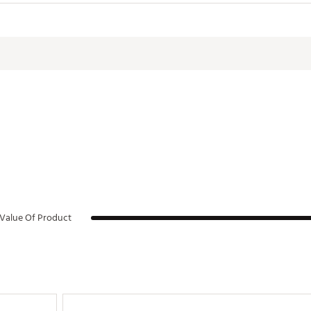
lower hand profile, simulating four wraps of tape to encourage even 
20ACC
Value Of Product