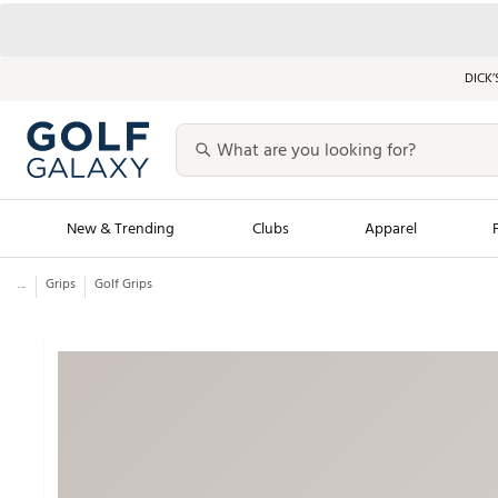
DICK’
New & Trending
Clubs
Apparel
...
Grips
Golf Grips
Golf Launch Calendar
Trending Sty
Men's Shop The L
Women's Shop Th
Featured Shops
Nike New Arrivals
Americana Collection
Performance Shoe
Personalized Gear
Pull-On Golf Bott