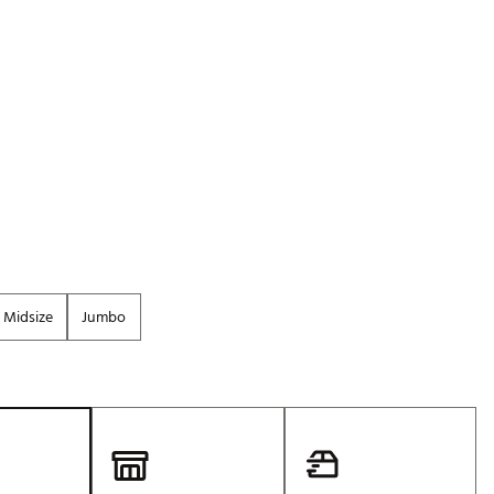
Golf
e-O
R
ly
af Social Club
 Madre
e
Midsize
Jumbo
p
 Us About Your
e