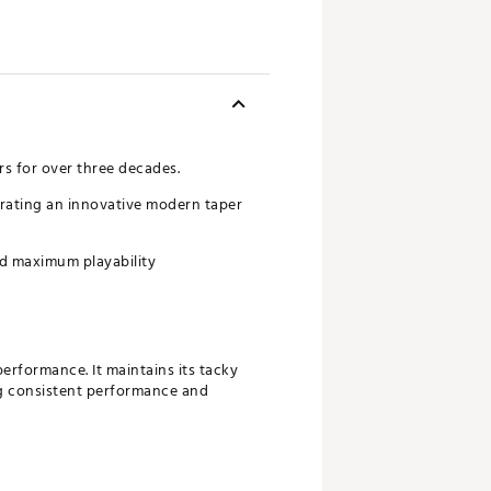
rs for over three decades.
porating an innovative modern taper
and maximum playability
erformance. It maintains its tacky
ing consistent performance and
suring a reliable connection