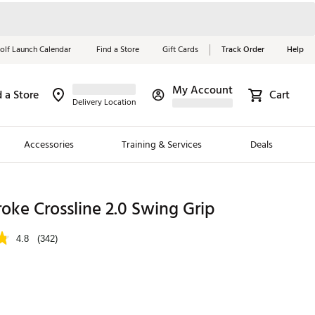
olf Launch Calendar
Find a Store
Gift Cards
Track Order
Help
My Account
d a Store
Cart
Red, White &
Delivery Location
Blue Essentials
Accessories
Training & Services
Deals
Shop Now
Close
ding Brands
oke Crossline 2.0 Swing Grip
es
4.8
(342)
 Golf
 Golf
e Girls
p