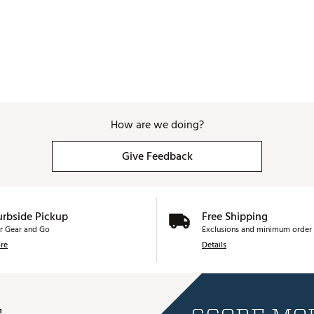
How are we doing?
Give Feedback
urbside Pickup
Free Shipping
r Gear and Go
Exclusions and minimum order 
re
Details