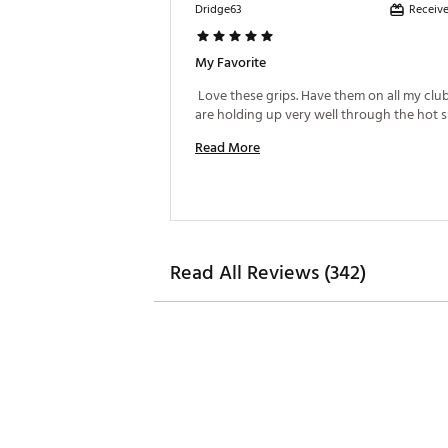
Receive
Dridge63
My Favorite
 Love these grips. Have them on all my club
Read More
Read All Reviews (342)