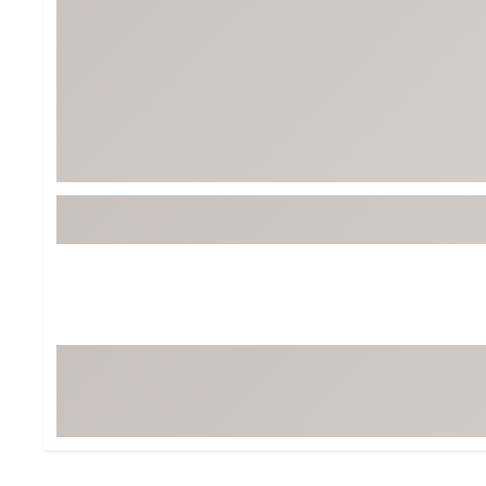
Tour-Inspired Gear
Streetwear Inspir
Hat Shop
Women's Matching
Women's and Girls'
Complete the Loo
Youth Shop
Fan Gear: MLB, NCAA & More
Trending Go
Character Shop
Equipment
At-Home Training Center
Zero-Torque Putte
Travel Shop
Mini Drivers
Tour Apparel & Gear
Limited Edition Gol
Fitness & Wellness Shop
High-Lofted Woods
Studio Putters
Premium Bags for 
Trending Accessor
Sets for the Family