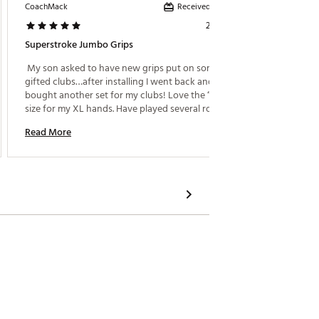
Received incentive
CoachMack
ND22775
2 days ago
Superstroke Jumbo Grips
Great G
 My son asked to have new grips put on some 
 I purc
gifted clubs…after installing I went back and 
so far 
bought another set for my clubs! Love the “Jumbo” 
stay tac
size for my XL hands. Have played several rounds 
of fait
and still no regrets! 
Read More
Read M