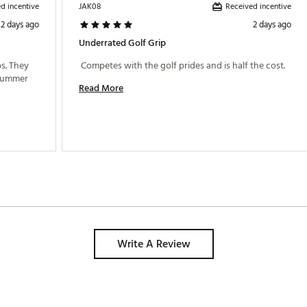
d incentive
Received incentive
JAK08
2 days ago
2 days ago
Underrated Golf Grip
s. They 
 Competes with the golf prides and is half the cost. 
are holding up very well through the hot summer 
Read More
Write A Review