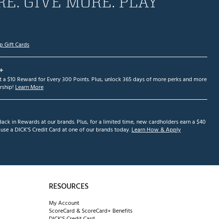
E. GIVE MORE. PLAY
p Gift Cards
+
et a $10 Reward for Every 300 Points. Plus, unlock 365 days of more perks and more
ship!
Learn More
ack in Rewards at our brands. Plus, for a limited time, new cardholders earn a $40
se a DICK'S Credit Card at one of our brands today.
Learn How & Apply
RESOURCES
My Account
ScoreCard & ScoreCard+ Benefits
DICK'S Credit Card