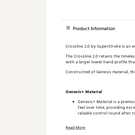
Product Information
Crossline 2.0 by SuperStroke is an e
The Crossline 2.0 retains the timel
with a larger lower hand profile tha
Constructed of Genesis material, this
Genesis+ Material
Genesis+ Material is a premiu
feel over time, providing exc
reliable control round after r
Crossline Pattern
Read More
The Crossline Pattern’s omnid