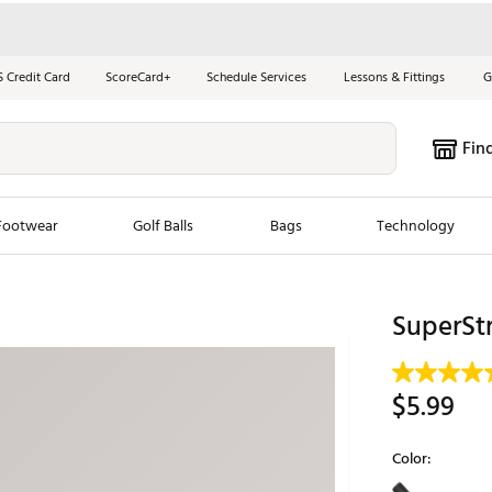
S Credit Card
ScoreCard+
Schedule Services
Lessons & Fittings
G
Fin
Footwear
Golf Balls
Bags
Technology
les
New Arrivals
Tren
SuperStr
ook
New Clubs
Chubbi
e Look
New Shoes
Jordan
$5.99
New Balls
Maxfli
s
New Apparel
Breezy
Color:
oms
New Bags
Fore th
Selectable grou