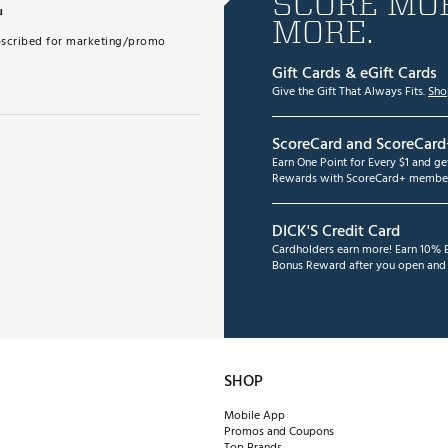
E
SCORE MOR
MORE.
subscribed for marketing/promo
Gift Cards & eGift Cards
Give the Gift That Always Fits.
Sho
ScoreCard and ScoreCard
Earn One Point for Every $1 and g
Rewards with ScoreCard+ member
DICK'S Credit Card
Cardholders earn more! Earn 10% B
Bonus Reward after you open and u
SHOP
Mobile App
Promos and Coupons
Top Brands