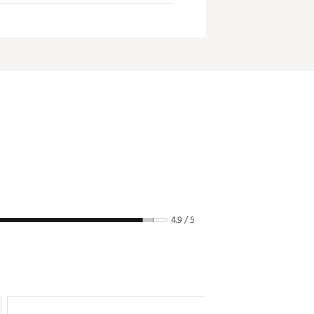
grip pressure.
4.9 / 5