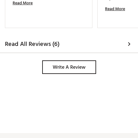
Read More
Read More
Read All Reviews (6)
Write A Review