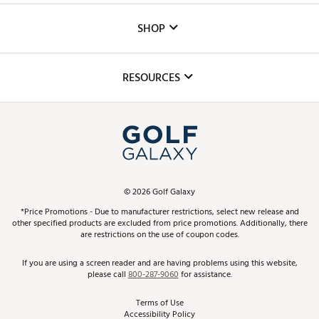
Custom Fittings
The DICK'S Foundation
SHOP
Golf Lessons
Inclusion
Mobile App
Club Repair
RESOURCES
Promos and Coupons
Simulator Rentals
My Account
Top Brands
In-Store Events
ScoreCard & ScoreCard+ Benefits
Find A Store
Schedule Services
DICK'S Credit Card
Gift Cards
Virtual Club Advisor
©
2026
Golf Galaxy
Contact Customer Service
Pay With Affirm
*Price Promotions - Due to manufacturer restrictions, select new release and
Golf Club Trade-In
other specified products are excluded from price promotions. Additionally, there
Track Your Order
are restrictions on the use of coupon codes.
Pay with Afterpay
Return Policy
If you are using a screen reader and are having problems using this website,
please call
800-287-9060
for assistance.
Shipping Rates
Terms of Use
Accessibility Policy
Best Price Guarantee