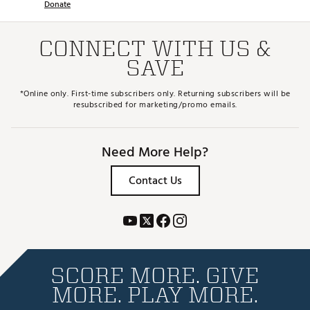
Donate
CONNECT WITH US &
SAVE
*Online only. First-time subscribers only. Returning subscribers will be
resubscribed for marketing/promo emails.
Need More Help?
Contact Us
SCORE MORE. GIVE
MORE. PLAY MORE.