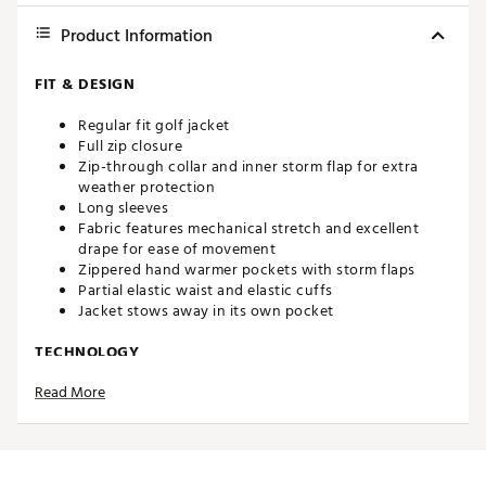
Product Information
FIT & DESIGN
Regular fit golf jacket
Full zip closure
Zip-through collar and inner storm flap for extra
weather protection
Long sleeves
Fabric features mechanical stretch and excellent
drape for ease of movement
Zippered hand warmer pockets with storm flaps
Partial elastic waist and elastic cuffs
Jacket stows away in its own pocket
TECHNOLOGY
Read More
Waterproof fabric features a 15K-rated waterproof
membrane
Fully seam-sealed, with a DWR finish
ADDITIONAL DETAILS