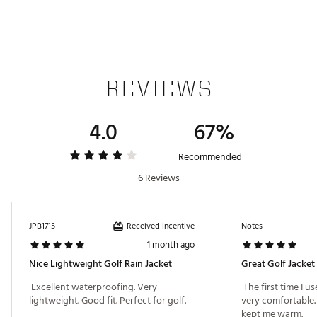
Limited warranty for outerwear: Zippers, hems, and
seams are warrantied for 1 year from date of
purchase on all outerwear. Rainwear has a 2-year
waterproof guarantee from date of purchase
Brand :
Sun Mountain
REVIEWS
Country of Origin : Imported
Web ID:
22SMOMMNSNJKTBLCKAPO
4.0
67%
Recommended
6 Reviews
Received incentive
JPB1715
Notes
1 month ago
Nice Lightweight Golf Rain Jacket
Great Golf Jacket
 Excellent waterproofing. Very 
 The first time I us
lightweight. Good fit. Perfect for golf. 
very comfortable. A
kept me warm. 