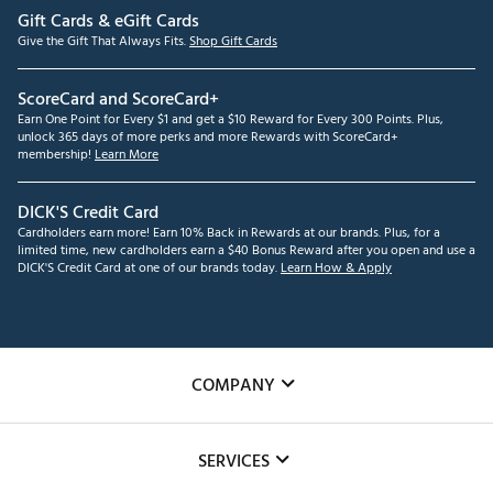
Gift Cards & eGift Cards
Give the Gift That Always Fits.
Shop Gift Cards
ScoreCard and ScoreCard+
Earn One Point for Every $1 and get a $10 Reward for Every 300 Points. Plus,
unlock 365 days of more perks and more Rewards with ScoreCard+
membership!
Learn More
DICK'S Credit Card
Cardholders earn more! Earn 10% Back in Rewards at our brands. Plus, for a
limited time, new cardholders earn a $40 Bonus Reward after you open and use a
DICK'S Credit Card at one of our brands today.
Learn How & Apply
COMPANY
About Us
SERVICES
Careers