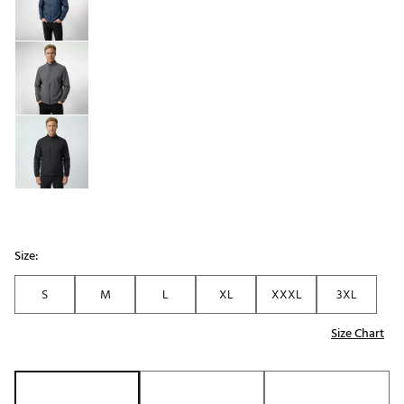
Size:
S
M
L
XL
XXXL
3XL
Size Chart