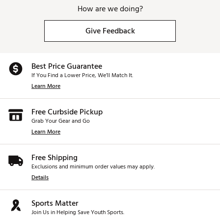
How are we doing?
Give Feedback
Best Price Guarantee
If You Find a Lower Price, We’ll Match It.
Learn More
Free Curbside Pickup
Grab Your Gear and Go
Learn More
Free Shipping
Exclusions and minimum order values may apply.
Details
Sports Matter
Join Us in Helping Save Youth Sports.