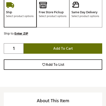
Ship
Free Store Pickup
Same Day Delivery
Select product options
Select product options
Select product options
Ship to
Enter ZIP
Add To Cart
Add To List
About This Item