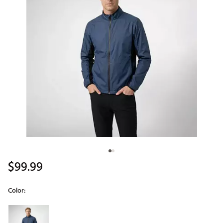
$99.99
Color:
Selectable group