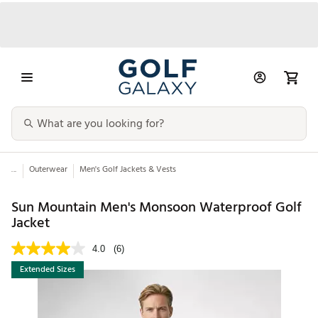
...
Outerwear
Men's Golf Jackets & Vests
Sun Mountain Men's Monsoon Waterproof Golf
Jacket
4.0
(6)
Extended Sizes