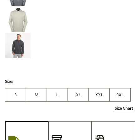
Size:
S
M
L
XL
XXL
3XL
Size Chart