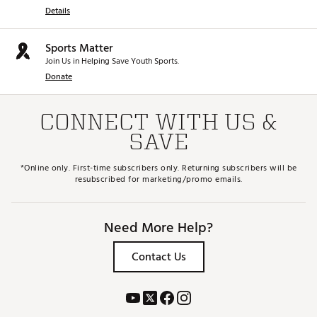
Details
Sports Matter
Join Us in Helping Save Youth Sports.
Donate
CONNECT WITH US &
SAVE
*Online only. First-time subscribers only. Returning subscribers will be
resubscribed for marketing/promo emails.
Need More Help?
Contact Us