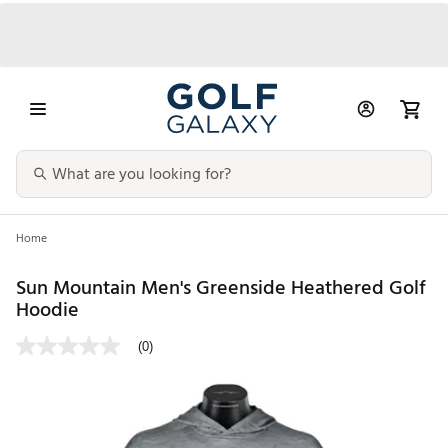
Home
Sun Mountain Men's Greenside Heathered Golf
Hoodie
(0)