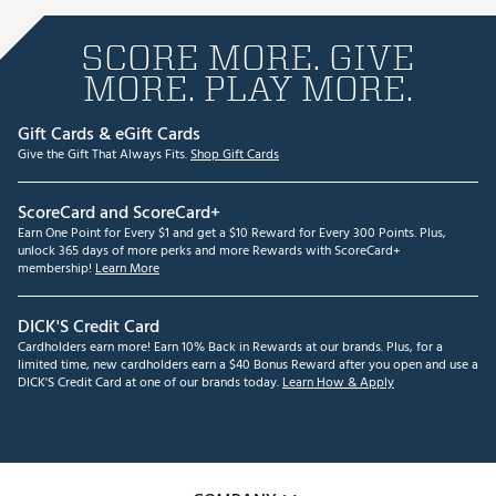
SCORE MORE. GIVE
MORE. PLAY MORE.
Gift Cards & eGift Cards
Give the Gift That Always Fits.
Shop Gift Cards
ScoreCard and ScoreCard+
Earn One Point for Every $1 and get a $10 Reward for Every 300 Points. Plus,
unlock 365 days of more perks and more Rewards with ScoreCard+
membership!
Learn More
DICK'S Credit Card
Cardholders earn more! Earn 10% Back in Rewards at our brands. Plus, for a
limited time, new cardholders earn a $40 Bonus Reward after you open and use a
DICK'S Credit Card at one of our brands today.
Learn How & Apply