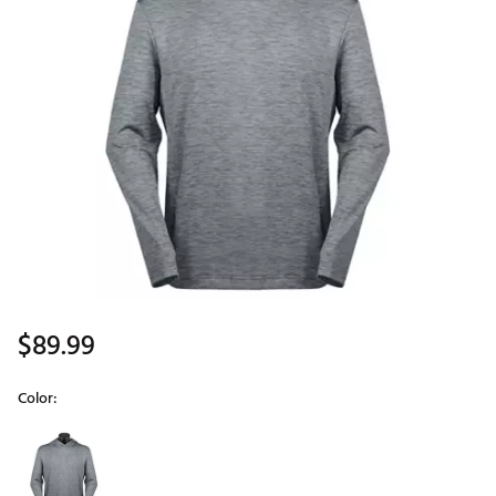
$89.99
Color:
Selectable group