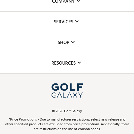
COMPANY
About Us
SERVICES
Careers
Custom Fittings
The DICK'S Foundation
SHOP
Golf Lessons
Inclusion
Mobile App
Club Repair
RESOURCES
Promos and Coupons
Simulator Rentals
My Account
Top Brands
In-Store Events
ScoreCard & ScoreCard+ Benefits
Find A Store
Schedule Services
DICK'S Credit Card
Gift Cards
Virtual Club Advisor
©
2026
Golf Galaxy
Contact Customer Service
Pay With Affirm
*Price Promotions - Due to manufacturer restrictions, select new release and
Golf Club Trade-In
other specified products are excluded from price promotions. Additionally, there
Track Your Order
are restrictions on the use of coupon codes.
Pay with Afterpay