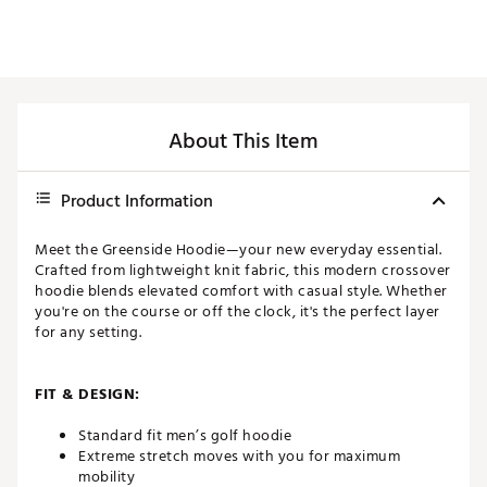
About This Item
Product Information
Meet the Greenside Hoodie—your new everyday essential.
Crafted from lightweight knit fabric, this modern crossover
hoodie blends elevated comfort with casual style. Whether
you're on the course or off the clock, it's the perfect layer
for any setting.
FIT & DESIGN:
Standard fit men’s golf hoodie
Extreme stretch moves with you for maximum
mobility