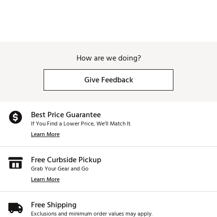
How are we doing?
Give Feedback
Best Price Guarantee
If You Find a Lower Price, We’ll Match It.
Learn More
Free Curbside Pickup
Grab Your Gear and Go
Learn More
Free Shipping
Exclusions and minimum order values may apply.