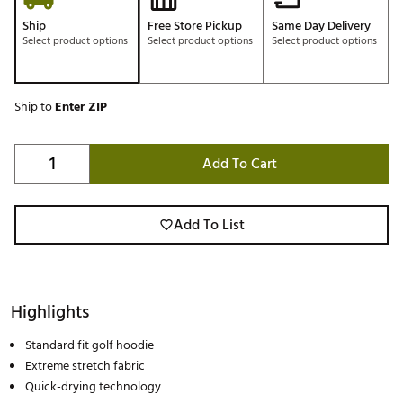
Ship
Free Store Pickup
Same Day Delivery
Select product options
Select product options
Select product options
Ship to
Enter ZIP
Add To Cart
Add To List
Highlights
Standard fit golf hoodie
Extreme stretch fabric
Quick-drying technology