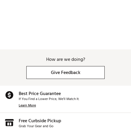
Web ID:
26SUNMGOLFCJIMLMQRJDK
How are we doing?
Give Feedback
Best Price Guarantee
If You Find a Lower Price, We’ll Match It.
Learn More
Free Curbside Pickup
Grab Your Gear and Go