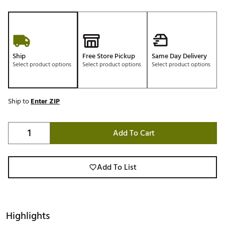
Ship
Free Store Pickup
Same Day Delivery
Select product options
Select product options
Select product options
Ship to
Enter ZIP
Add To Cart
Add To List
Highlights