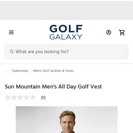
...
Outerwear
Men's Golf Jackets & Vests
Sun Mountain Men's All Day Golf Vest
(0)