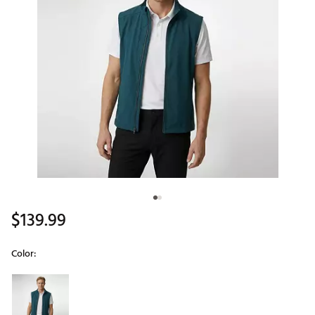
$139.99
Color:
Selectable group