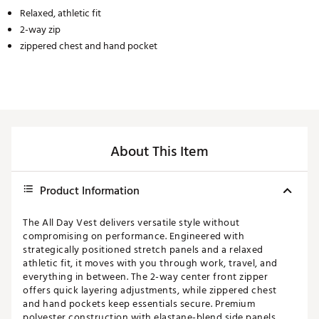
Relaxed, athletic fit
2-way zip
zippered chest and hand pocket
About This Item
Product Information
The All Day Vest delivers versatile style without
compromising on performance. Engineered with
strategically positioned stretch panels and a relaxed
athletic fit, it moves with you through work, travel, and
everything in between. The 2-way center front zipper
offers quick layering adjustments, while zippered chest
and hand pockets keep essentials secure. Premium
polyester construction with elastane-blend side panels