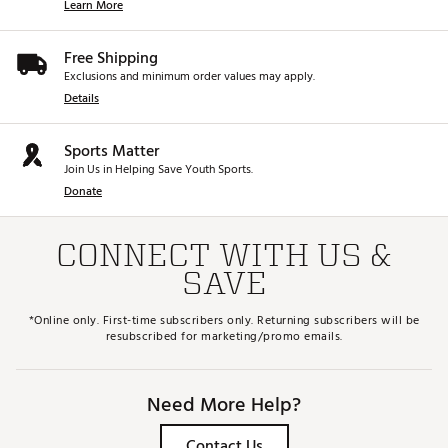
Learn More
Free Shipping
Exclusions and minimum order values may apply.
Details
Sports Matter
Join Us in Helping Save Youth Sports.
Donate
CONNECT WITH US &
SAVE
*Online only. First-time subscribers only. Returning subscribers will be
resubscribed for marketing/promo emails.
Need More Help?
Contact Us