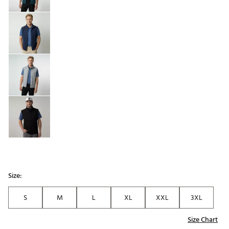
Size:
S
M
L
XL
XXL
3XL
Size Chart