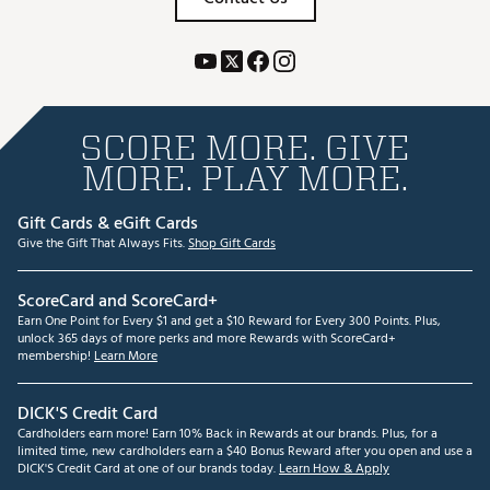
SCORE MORE. GIVE
MORE. PLAY MORE.
Gift Cards & eGift Cards
Give the Gift That Always Fits.
Shop Gift Cards
ScoreCard and ScoreCard+
Earn One Point for Every $1 and get a $10 Reward for Every 300 Points. Plus,
unlock 365 days of more perks and more Rewards with ScoreCard+
membership!
Learn More
DICK'S Credit Card
Cardholders earn more! Earn 10% Back in Rewards at our brands. Plus, for a
limited time, new cardholders earn a $40 Bonus Reward after you open and use a
DICK'S Credit Card at one of our brands today.
Learn How & Apply