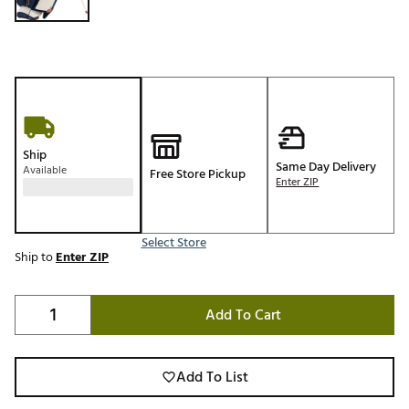
Ship
Same Day Delivery
Available
Free Store Pickup
Enter ZIP
Select Store
Ship to
Enter ZIP
Add To Cart
Add To List