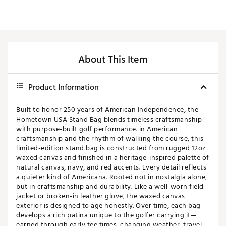
About This Item
Product Information
Built to honor 250 years of American Independence, the
Hometown USA Stand Bag blends timeless craftsmanship
with purpose-built golf performance. in American
craftsmanship and the rhythm of walking the course, this
limited-edition stand bag is constructed from rugged 12oz
waxed canvas and finished in a heritage-inspired palette of
natural canvas, navy, and red accents. Every detail reflects
a quieter kind of Americana. Rooted not in nostalgia alone,
but in craftsmanship and durability. Like a well-worn field
jacket or broken-in leather glove, the waxed canvas
exterior is designed to age honestly. Over time, each bag
develops a rich patina unique to the golfer carrying it—
earned through early tee times, changing weather, travel,