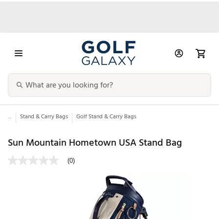
...
Stand & Carry Bags
Golf Stand & Carry Bags
Sun Mountain Hometown USA Stand Bag
(0)