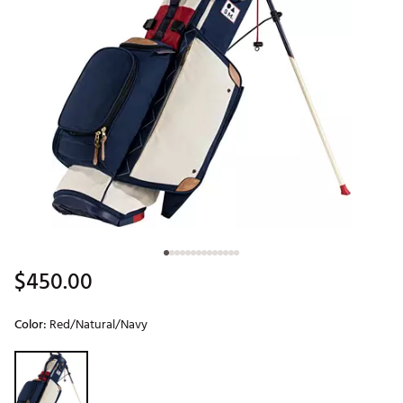
$450.00
Color:
Red/Natural/Navy
Selectable group