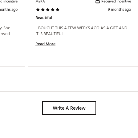
d incentive
Received incentive
MEKA
months ago
9 months ago
Beautiful
. She 
 I BOUGHT THIS A FEW WEEKS AGO AS A GIFT AND 
rived 
IT IS BEAUTIFUL 
Read More
Write A Review