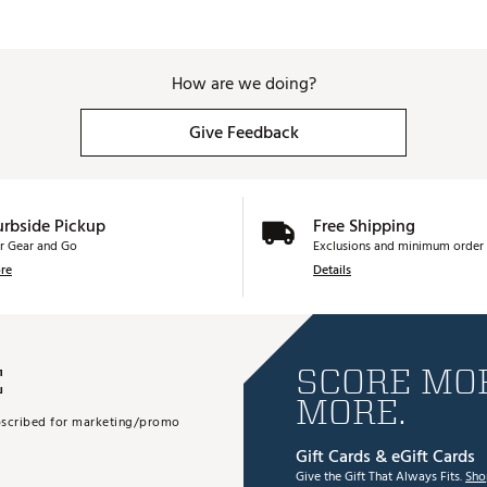
How are we doing?
Give Feedback
urbside Pickup
Free Shipping
r Gear and Go
Exclusions and minimum order 
re
Details
E
SCORE MOR
MORE.
subscribed for marketing/promo
Gift Cards & eGift Cards
Give the Gift That Always Fits.
Sho