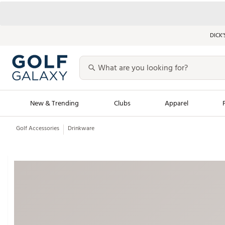
DICK’
New & Trending
Clubs
Apparel
Golf Accessories
Drinkware
Golf Launch Calendar
Trending Sty
Men's Shop The L
Women's Shop Th
Featured Shops
Nike New Arrivals
Americana Collection
Performance Shoe
Personalized Gear
Pull-On Golf Bott