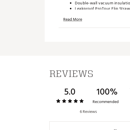
Double-wall vacuum insulati
Leakproof ProTour Flip Straw 
Removable spout
Read More
Replaceable seal
Textured comfort-grip handl
Fits most car cupholders
Dishwasher safe
BPA-free
40 oz. ProTour Flip Straw lid 
ORDERING GUIDELINES
Personalized and custom prod
REVIEWS
once you have submitted your 
Brand :
Stanley
Country of Origin : Imported
5.0
100%
Web ID:
24STAU40ZQNCHRP
SKU:
26933955
Recommended
6 Reviews