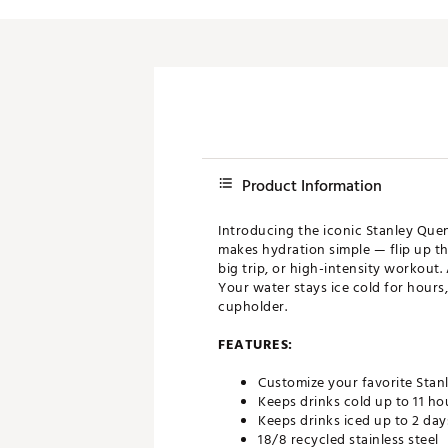
Push Carts
Product Information
Introducing the iconic Stanley Que
makes hydration simple — flip up the
big trip, or high-intensity workout.
Your water stays ice cold for hours,
cupholder.
FEATURES:
Customize your favorite Stan
Keeps drinks cold up to 11 ho
Keeps drinks iced up to 2 day
18/8 recycled stainless steel