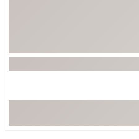
Tour-Inspired Gear
Streetwear Inspir
Hat Shop
Women's Matching
Women's and Girls'
Complete the Loo
Youth Shop
Fan Gear: MLB, NCAA & More
Trending Go
Character Shop
Equipment
At-Home Training Center
Zero-Torque Putte
Travel Shop
Mini Drivers
Tour Apparel & Gear
Limited Edition Gol
Fitness & Wellness Shop
High-Lofted Woods
Studio Putters
Premium Bags for 
Trending Accessor
Sets for the Family