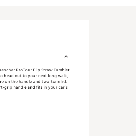
Quencher ProTour Flip Straw Tumbler
 to head out to your next long walk,
ure on the handle and two-tone lid.
t-grip handle and fits in your car’s