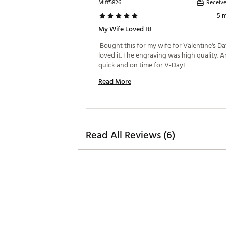
Receive
Miff5826
5 
My Wife Loved It!
 Bought this for my wife for Valentine's Day
loved it. The engraving was high quality. Ar
quick and on time for V-Day! 
Read More
Read All Reviews (6)