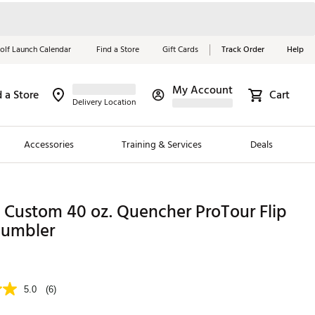
olf Launch Calendar
Find a Store
Gift Cards
Track Order
Help
My Account
d a Store
Cart
Red, White &
Delivery Location
Blue Essentials
Accessories
Training & Services
Deals
Shop Now
Close
ding Brands
 Custom 40 oz. Quencher ProTour Flip
es
Tumbler
 Golf
 Golf
5.0
(6)
e Girls