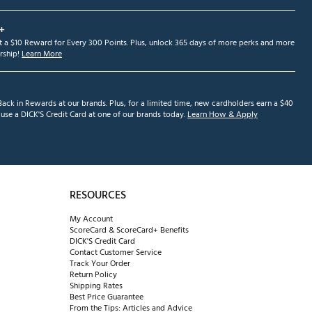
+
et a $10 Reward for Every 300 Points. Plus, unlock 365 days of more perks and more
ship!
Learn More
ack in Rewards at our brands. Plus, for a limited time, new cardholders earn a $40
se a DICK'S Credit Card at one of our brands today.
Learn How & Apply
RESOURCES
My Account
ScoreCard & ScoreCard+ Benefits
DICK'S Credit Card
Contact Customer Service
Track Your Order
Return Policy
Shipping Rates
Best Price Guarantee
From the Tips: Articles and Advice