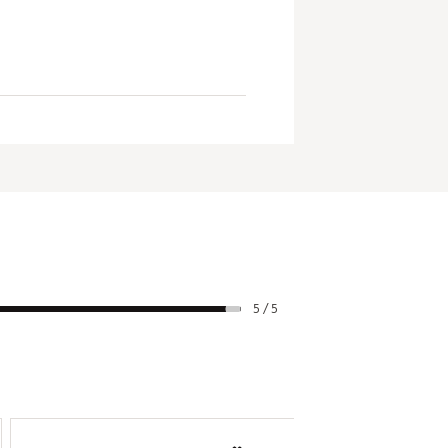
rictions
and cannot be canceled
5 / 5