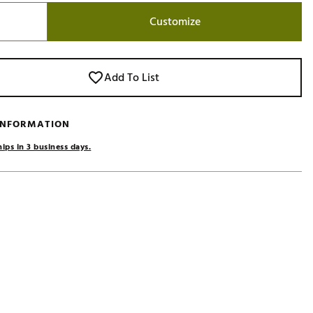
Golf
Customize
e-O
R
Add To List
ly
af Social Club
 INFORMATION
 Madre
ips in 3 business days.
e
p
 Us About Your
e