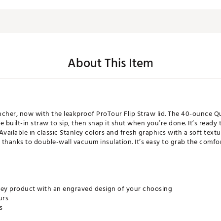
About This Item
ncher, now with the leakproof ProTour Flip Straw lid. The 40-ounce 
 built-in straw to sip, then snap it shut when you’re done. It’s ready
 Available in classic Stanley colors and fresh graphics with a soft text
 thanks to double-wall vacuum insulation. It’s easy to grab the comfor
ley product with an engraved design of your choosing
urs
s