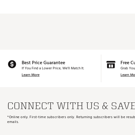
Best Price Guarantee
Free C
If You Find a Lower Price, We’ll Match It.
Grab You
Learn More
Learn Mo
CONNECT WITH US & SAV
*Online only. First-time subscribers only. Returning subscribers will be re
emails.