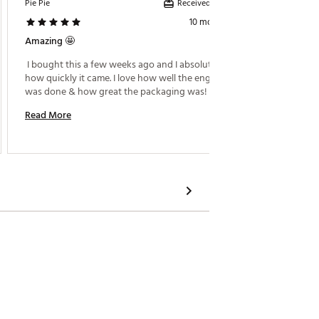
Received incentive
Pie Pie
Black C
10 months ago
Amazing 🤩
Very Ni
 I bought this a few weeks ago and I absolutely love 
 They d
how quickly it came. I love how well the engraving 
cup 
was done & how great the packaging was! 
Read M
Read More