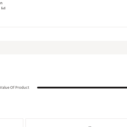
on
lid
e
fits all 40 oz. Quenchers
ucts are non-refundable, as stated in our
return policy product rest
order. All sales of personalized and custom products are final.
Value Of Product
RTHYDA