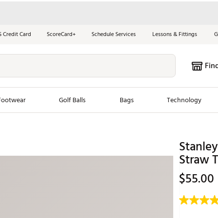
S Credit Card
ScoreCard+
Schedule Services
Lessons & Fittings
G
Fin
Footwear
Golf Balls
Bags
Technology
les
New Arrivals
Tren
Stanley
ook
New Clubs
Chubbi
Straw 
e Look
New Shoes
Jordan
$55.00
New Balls
Maxfli
s
New Apparel
Breezy
oms
New Bags
Fore th