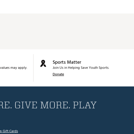
Sports Matter
values may apply.
Join Us in Helping Save Youth Sports.
Donate
E. GIVE MORE. PLAY
p Gift Cards