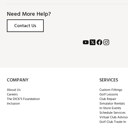
Need More Help?
Contact Us
COMPANY
SERVICES
About Us
Custom Fittings
Careers
Golf Lessons
The DICK'S Foundation
Club Repair
Inclusion
Simulator Rentals
In-Store Events
Schedule Services
Virtual Club Adviso
Golf Club Trade-In