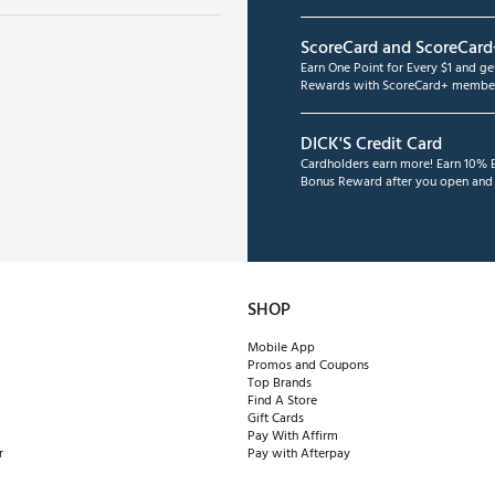
ScoreCard and ScoreCard
Earn One Point for Every $1 and g
Rewards with ScoreCard+ member
DICK'S Credit Card
Cardholders earn more! Earn 10% B
Bonus Reward after you open and u
SHOP
Mobile App
Promos and Coupons
Top Brands
Find A Store
Gift Cards
Pay With Affirm
r
Pay with Afterpay