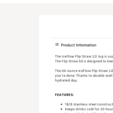
Product Information
The IceFlow Flip Straw 2.0 Jug is sus
The Flip Straw lid is designed to ke
The 64-ounce IceFlow Flip Straw 2.0
you’re done. Thanks to double-wall 
hydrated day.
FEATURES:
18/8 stainless-steel construct
Keeps drinks cold for 20 hou