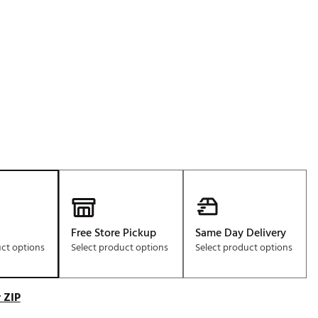
Golf
e-O
R
ly
af Social Club
 Madre
e
p
Free Store Pickup
Same Day Delivery
uct options
Select product options
Select product options
 Us About Your
e
 ZIP