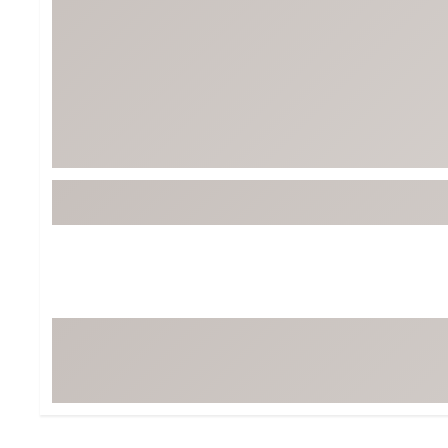
Tour-Inspired Gear
Streetwear Inspir
Hat Shop
Women's Matching
Women's and Girls'
Complete the Loo
Youth Shop
Fan Gear: MLB, NCAA & More
Trending Go
Character Shop
Equipment
At-Home Training Center
Zero-Torque Putte
Travel Shop
Mini Drivers
Tour Apparel & Gear
Limited Edition Gol
Fitness & Wellness Shop
High-Lofted Woods
Studio Putters
Premium Bags for 
Trending Accessor
Sets for the Family