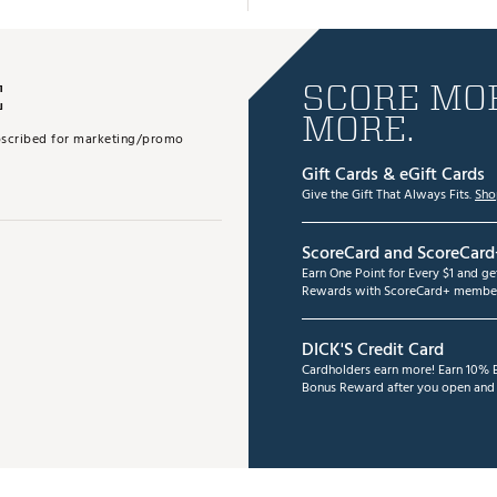
E
SCORE MOR
MORE.
subscribed for marketing/promo
Gift Cards & eGift Cards
Give the Gift That Always Fits.
Sho
ScoreCard and ScoreCard
Earn One Point for Every $1 and g
Rewards with ScoreCard+ member
DICK'S Credit Card
Cardholders earn more! Earn 10% B
Bonus Reward after you open and u