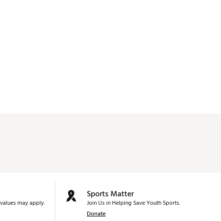
Sports Matter
values may apply.
Join Us in Helping Save Youth Sports.
Donate