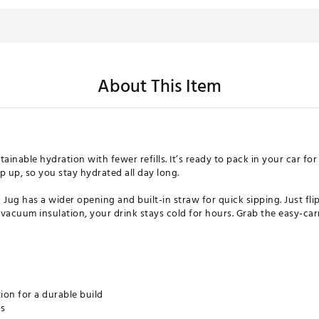
About This Item
tainable hydration with fewer refills. It’s ready to pack in your car fo
ep up, so you stay hydrated all day long.
 Jug has a wider opening and built-in straw for quick sipping. Just fl
vacuum insulation, your drink stays cold for hours. Grab the easy-carr
ion for a durable build
rs