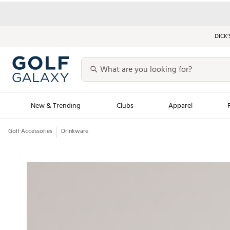
DICK’
New & Trending
Clubs
Apparel
Golf Accessories
Drinkware
Golf Launch Calendar
Trending Sty
Men's Shop The L
Women's Shop Th
Featured Shops
Nike New Arrivals
Americana Collection
Performance Shoe
Personalized Gear
Pull-On Golf Bott