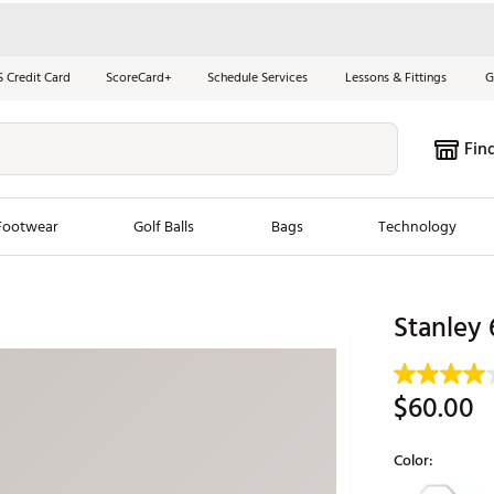
S Credit Card
ScoreCard+
Schedule Services
Lessons & Fittings
G
Fin
Footwear
Golf Balls
Bags
Technology
les
New Arrivals
Tren
Stanley 
ook
New Clubs
Chubbi
e Look
New Shoes
Jordan
$60.00
New Balls
Maxfli
s
New Apparel
Breezy
Color:
oms
New Bags
Fore th
Selectable grou