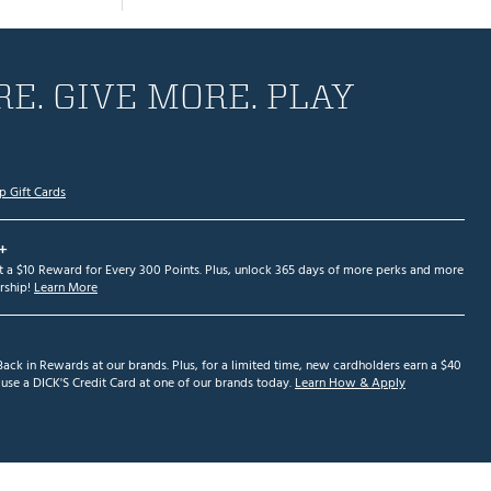
E. GIVE MORE. PLAY
p Gift Cards
+
et a $10 Reward for Every 300 Points. Plus, unlock 365 days of more perks and more
ship!
Learn More
ack in Rewards at our brands. Plus, for a limited time, new cardholders earn a $40
se a DICK'S Credit Card at one of our brands today.
Learn How & Apply