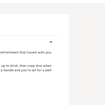
r refreshment that travels with you.
ip up to drink, then snap shut when
y handle and you’re set for a well-