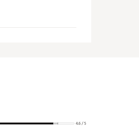
4.6 / 5