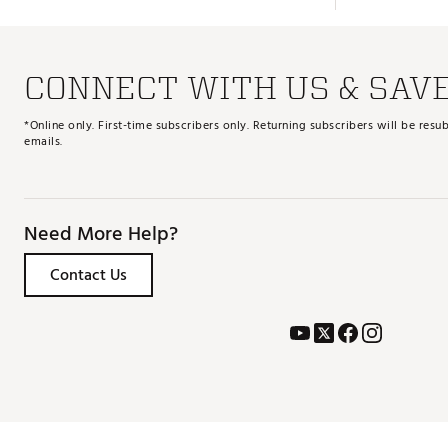
CONNECT WITH US & SAV
*Online only. First-time subscribers only. Returning subscribers will be re
emails.
Need More Help?
Contact Us