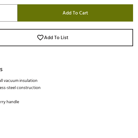
Add To Cart
Add To List
s
ll vacuum insulation
less-steel construction
rry handle