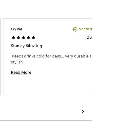
Verified Purchase
Crystal
Nene
2 weeks ago
Stanley 64oz Jug
Great S
 Keeps drinks cold for days… very durable and 
 Easy t
stylish. 
Read More
Read M