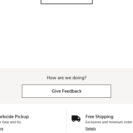
How are we doing?
Give Feedback
urbside Pickup
Free Shipping
r Gear and Go
Exclusions and minimum order 
re
Details