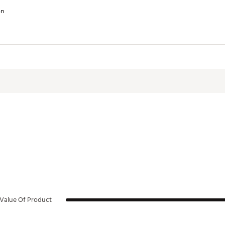
on
lt-in fence hook make transporting easy
.2 in.
RWHYD
Value Of Product