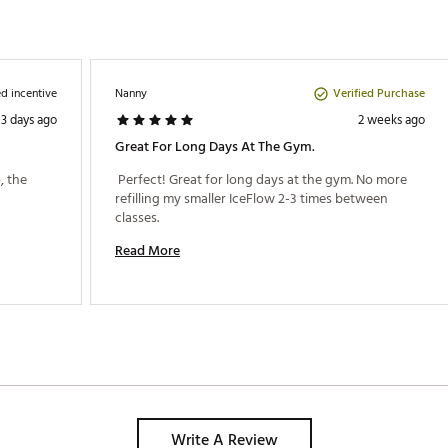
d incentive
Verified Purchase
Nanny
3 days ago
2 weeks ago
Great For Long Days At The Gym.
 the 
 Perfect! Great for long days at the gym. No more 
refilling my smaller IceFlow 2-3 times between 
classes. 
Read More
Write A Review