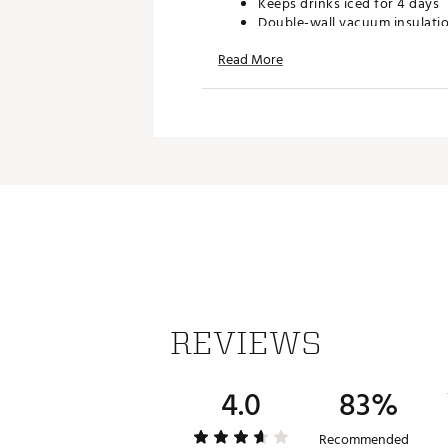
Keeps drinks iced for 4 days
Double-wall vacuum insulati
Easy-to-carry handle and bui
Read More
BPA-free
Dishwasher safe
4-way stretch mesh pocket
Capacity: 64 oz.
Dimensions: 5.5 in. x 5.5 in. x 10
Brand :
Stanley
Country of Origin : Imported
Web ID:
25STAU64ZCFLWST
REVIEWS
4.0
83%
Recommended