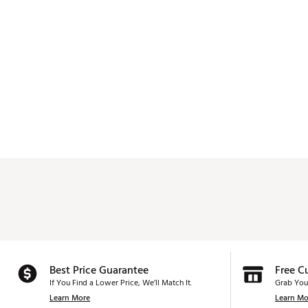
Best Price Guarantee
Free C
If You Find a Lower Price, We’ll Match It.
Grab You
Learn More
Learn Mo