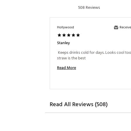
508 Reviews
Receive
Hollywood
Stanley
 Keeps drinks cold for days. Looks cool too,
straw is the best 
Read More
Read All Reviews (508)