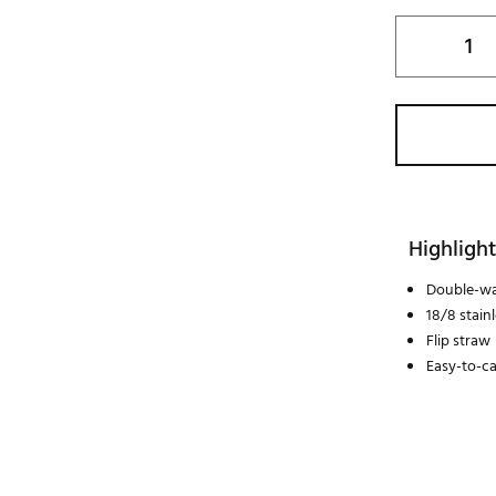
Highlight
Double-wa
18/8 stain
Flip straw
Easy-to-ca