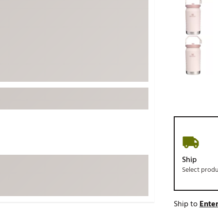
ed
New Tech
Ghost 
 Sets
New Accessories
Johnni
k
Mizuno
PAYNT
Redvan
Sugarlo
lf
Sierra
SWAG
rs
TRUE
Waggl
f Balls
Whoo
 & Driving Irons
Ship
Select prod
Tell
the Course
Gam
ies
Ship to
Enter