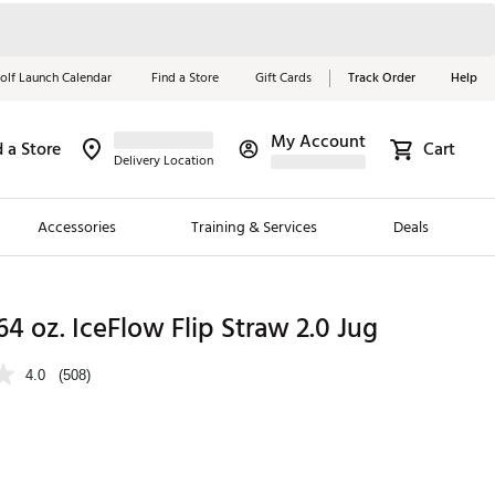
olf Launch Calendar
Find a Store
Gift Cards
Track Order
Help
My Account
d a Store
Cart
Red, White &
Delivery Location
Blue Essentials
Accessories
Training & Services
Deals
Shop Now
Close
ding Brands
64 oz. IceFlow Flip Straw 2.0 Jug
es
4.0
(508)
 Golf
 Golf
e Girls
p