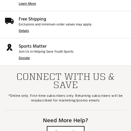
Learn More
Free Shipping
Exclusions and minimum order values may apply.
Details
Sports Matter
Join Us in Helping Save Youth Sports.
Donate
CONNECT WITH US &
SAVE
*Online only. First-time subscribers only. Returning subscribers will be
resubscribed for marketing/promo emails.
Need More Help?