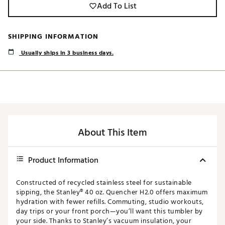
Add To List
SHIPPING INFORMATION
Usually ships in 3 business days.
About This Item
Product Information
Constructed of recycled stainless steel for sustainable
sipping, the Stanley® 40 oz. Quencher H2.0 offers maximum
hydration with fewer refills. Commuting, studio workouts,
day trips or your front porch—you’ll want this tumbler by
your side. Thanks to Stanley’s vacuum insulation, your