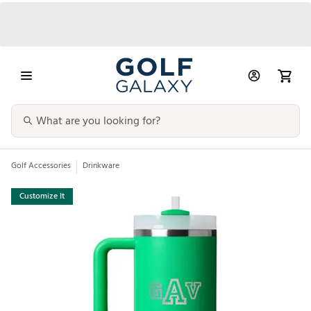
Golf Accessories
Drinkware
Customize It