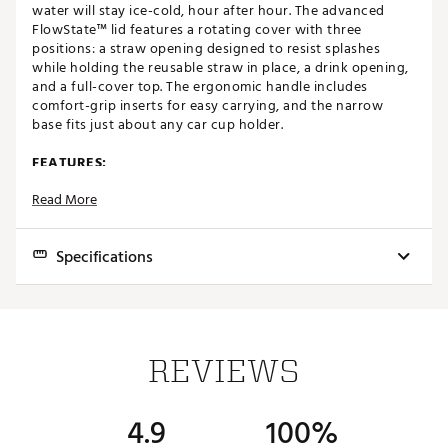
water will stay ice-cold, hour after hour. The advanced
FlowState™ lid features a rotating cover with three
positions: a straw opening designed to resist splashes
while holding the reusable straw in place, a drink opening,
and a full-cover top. The ergonomic handle includes
comfort-grip inserts for easy carrying, and the narrow
base fits just about any car cup holder.
FEATURES:
Read More
Customize your favorite Stanley product with an
engraved design of your choosing
Keeps drinks hot for 7 hours
Specifications
Keeps drinks cold for 11 hours
Drinks stay iced for 2 days
Part of the Adventure Series
Best Use:
Travel, Casual
Created with 90% recycled 18/8 stainless-steel
Recycled stainless-steel icon inside of the tumbler
Capacity:
40 oz.
indicates that your Quencher is made from
REVIEWS
sustainable materials
Keeps Beverages Cold:
11 hours
Double-wall vacuum insulation
Keeps Beverages Cold:
2 days
Powder coat finish
4.9
100%
FlowState™ screw-on 3-position lid
Insulated:
Yes
Reusable straw