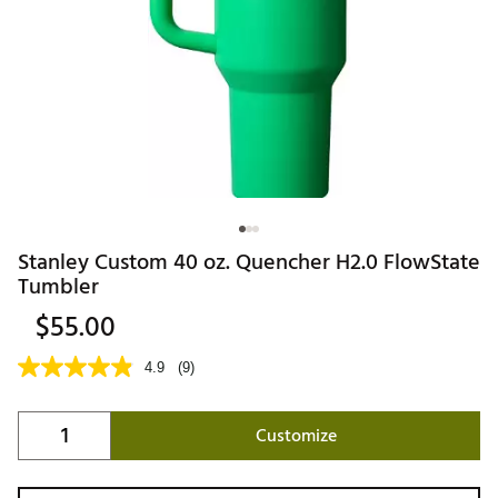
Stanley Custom 40 oz. Quencher H2.0 FlowState
Tumbler
$55.00
4.9
(9)
Customize