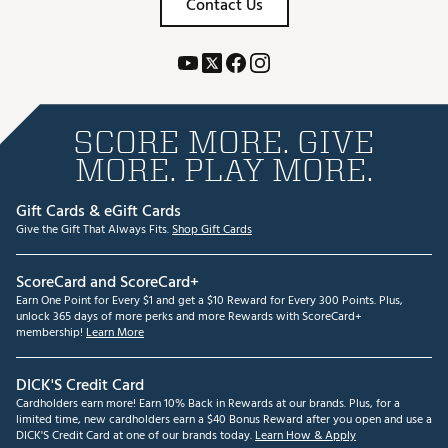
Contact Us
SCORE MORE. GIVE
MORE. PLAY MORE.
Gift Cards & eGift Cards
Give the Gift That Always Fits.
Shop Gift Cards
ScoreCard and ScoreCard+
Earn One Point for Every $1 and get a $10 Reward for Every 300 Points. Plus,
unlock 365 days of more perks and more Rewards with ScoreCard+
membership!
Learn More
DICK'S Credit Card
Cardholders earn more! Earn 10% Back in Rewards at our brands. Plus, for a
limited time, new cardholders earn a $40 Bonus Reward after you open and use a
DICK'S Credit Card at one of our brands today.
Learn How & Apply