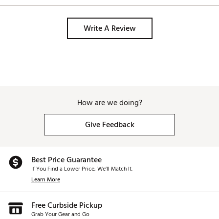
Write A Review
How are we doing?
Give Feedback
Best Price Guarantee
If You Find a Lower Price, We’ll Match It.
Learn More
Free Curbside Pickup
Grab Your Gear and Go