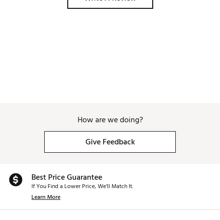
How are we doing?
Give Feedback
Best Price Guarantee
If You Find a Lower Price, We’ll Match It.
Learn More