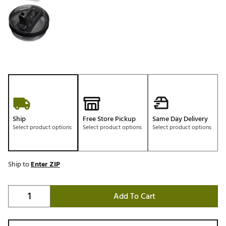
Ship
Free Store Pickup
Same Day Delivery
Select product options
Select product options
Select product options
Ship to
Enter ZIP
Add To Cart