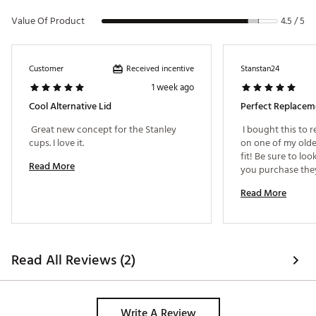
Value Of Product
4.5 / 5
Received incentive
Customer
Stanstan24
1 week ago
Cool Alternative Lid
Perfect Replacem
 Great new concept for the Stanley 
 I bought this to 
cups. I love it. 
on one of my older
fit! Be sure to loo
Read More
you purchase they 
Read More
Read All Reviews (2)
Write A Review