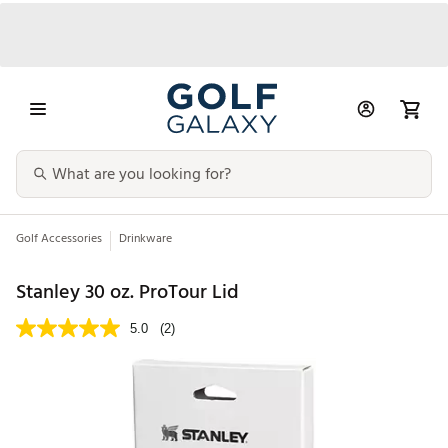
Golf Accessories
Drinkware
Stanley 30 oz. ProTour Lid
5.0
(2)