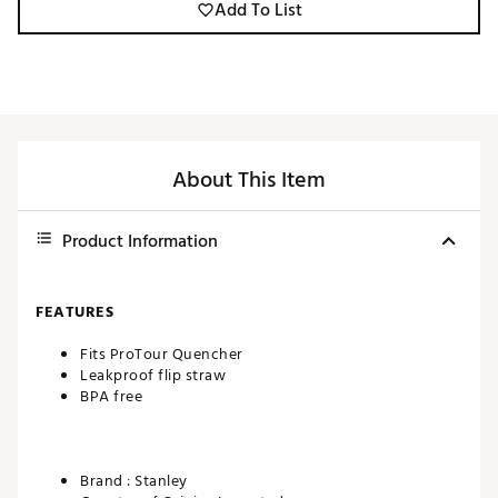
Add To List
About This Item
Product Information
FEATURES
Fits ProTour Quencher
Leakproof flip straw
BPA free
Brand :
Stanley