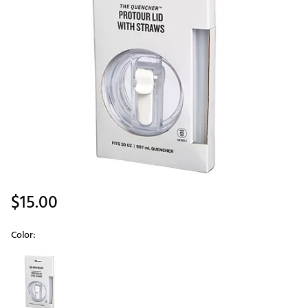
$15.00
Color:
Selectable group