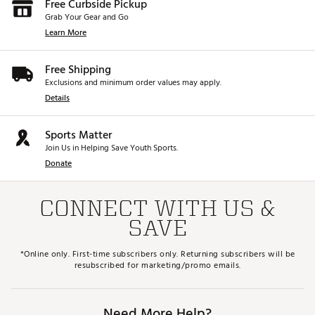
Free Curbside Pickup
Grab Your Gear and Go
Learn More
Free Shipping
Exclusions and minimum order values may apply.
Details
Sports Matter
Join Us in Helping Save Youth Sports.
Donate
CONNECT WITH US &
SAVE
*Online only. First-time subscribers only. Returning subscribers will be
resubscribed for marketing/promo emails.
Need More Help?