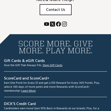
Contact Us
SCORE MORE. GIVE
MORE. PLAY MORE.
Gift Cards & eGift Cards
Give the Gift That Always Fits.
Shop Gift Cards
ScoreCard and ScoreCard+
Earn One Point for Every $1 and get a $10 Reward for Every 300 Points. Plus,
unlock 365 days of more perks and more Rewards with ScoreCard+
membership!
Learn More
DICK'S Credit Card
Cardholders earn more! Earn 10% Back in Rewards at our brands. Plus, for a