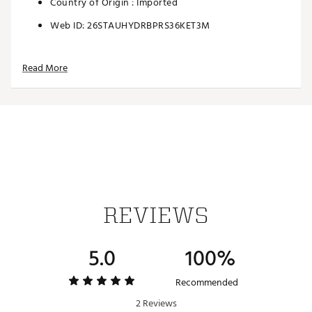
Country of Origin : Imported
Web ID:
26STAUHYDRBPRS36KET3M
Read More
REVIEWS
5.0
100%
Recommended
2 Reviews