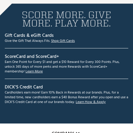
SCORE MORE. GIVE
MORE. PLAY MORE.
Gift Cards & eGift Cards
Give the Gift That Always Fits.
Shop Gift Cards
ScoreCard and ScoreCard+
Earn One Point for Every $1 and get a $10 Reward for Every 300 Points. Plus,
unlock 365 days of more perks and more Rewards with ScoreCard+
membership!
Learn More
DICK'S Credit Card
Cardholders earn more! Earn 10% Back in Rewards at our brands. Plus, for a
limited time, new cardholders earn a $40 Bonus Reward after you open and use a
DICK'S Credit Card at one of our brands today.
Learn How & Apply