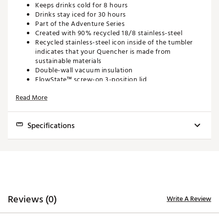
Keeps drinks cold for 8 hours
Drinks stay iced for 30 hours
Part of the Adventure Series
Created with 90% recycled 18/8 stainless-steel
Recycled stainless-steel icon inside of the tumbler
indicates that your Quencher is made from
sustainable materials
Double-wall vacuum insulation
FlowState™ screw-on 3-position lid
Reusable straw
Read More
Compatible with most car cup holders
BPA-free
Dishwasher safe
Specifications
SPECS:
Capacity:
20 oz.
Capacity: 20 oz.
Weight: .72 lbs.
Weight:
0.72 lbs.
Dimensions: 3.45in. L x 3.54in. W x 8.96in. H
Dimensions:
3.45 in. L x 3.54 in. W x 8.96 in. H
ORDERING GUIDELINES
Reviews (0)
Write A Review
Keeps Beverages Cold:
8 hours
Personalized and custom products are non-
Keeps Beverages Iced:
30 hours
refundable, as stated in our
return policy product