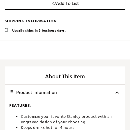
Add To List
SHIPPING INFORMATION
Usually ships in 3 business days.
About This Item
Product Information
FEATURES:
Customize your favorite Stanley product with an
engraved design of your choosing
Keeps drinks hot for 4 hours