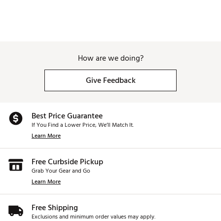
restrictions
and cannot be canceled once you have
Material:
18/8 stainless steel
submitted your order. All sales of personalized and
custom products are final.
Brand :
Stanley
Country of Origin : Imported
How are we doing?
Web ID:
24STAU20ZQNCHRH20HYDCUSTOM
SKU:
27880638
Give Feedback
Best Price Guarantee
If You Find a Lower Price, We’ll Match It.
Learn More
Free Curbside Pickup
Grab Your Gear and Go
Learn More
Free Shipping
Exclusions and minimum order values may apply.