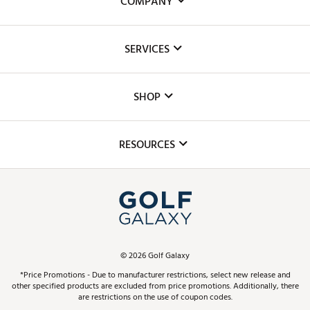
COMPANY
About Us
SERVICES
Careers
Custom Fittings
The DICK'S Foundation
SHOP
Golf Lessons
Inclusion
Mobile App
Club Repair
RESOURCES
Promos and Coupons
Simulator Rentals
My Account
Top Brands
In-Store Events
ScoreCard & ScoreCard+ Benefits
Find A Store
Schedule Services
DICK'S Credit Card
Gift Cards
Virtual Club Advisor
©
2026
Golf Galaxy
Contact Customer Service
Pay With Affirm
*Price Promotions - Due to manufacturer restrictions, select new release and
Golf Club Trade-In
other specified products are excluded from price promotions. Additionally, there
Track Your Order
are restrictions on the use of coupon codes.
Pay with Afterpay