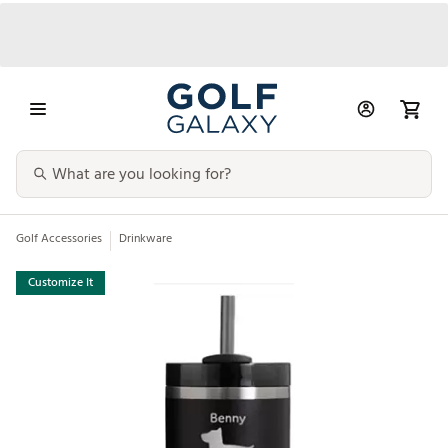
Golf Accessories
Drinkware
Customize It