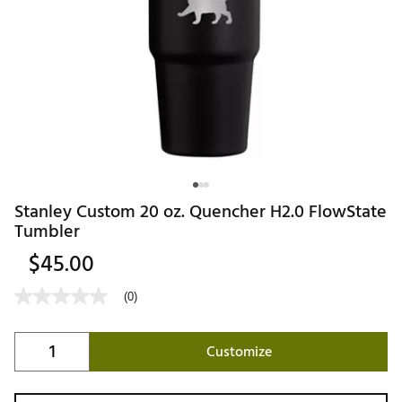
Stanley Custom 20 oz. Quencher H2.0 FlowState
Tumbler
$45.00
(0)
Customize