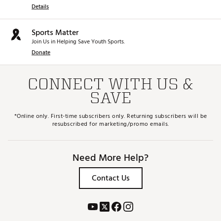
Details
Sports Matter
Join Us in Helping Save Youth Sports.
Donate
CONNECT WITH US &
SAVE
*Online only. First-time subscribers only. Returning subscribers will be
resubscribed for marketing/promo emails.
Need More Help?
Contact Us