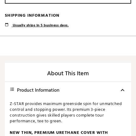
SHIPPING INFORMATION
Usually ships in 5 business days.
About This Item
Product Information
Z-STAR provides maximum greenside spin for unmatched
control and stopping power. Its premium 3-piece
construction gives skilled players complete tour
performance, tee to green.
NEW THIN, PREMIUM URETHANE COVER WITH