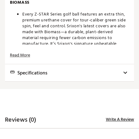
BIOMASS
Every Z-STAR Series golf ball features an extra thin,
premium urethane cover for tour-caliber green side
spin, feel and control. Srixon's latest covers are also
made with Biomass—a durable, plant-derived
material requiring fewer carbon emissions to
manufacture. It’s Srixon's signature unbeatable
performance and feel, plus a step toward reducing
Read More
environmental impact.
NEW FASTLAYER DG CORE 2.0
Specifications
A newly formulated core starts soft in the center and
gradually becomes firm around its edge, giving high-
Construction
3 Piece Urethane
speed players exceptional feel and maximum
approach shot spin.
Compression
88
SPIN SKIN+ COATING
Feel
Softer
Reviews (0)
Write A Review
Flight
Mid
A durable coating, Spin Skin+ digs deep into Wedge
and Iron grooves, maximizing spin for better control
Distance
Very High
and stopping power, while also improving the
cover’s resistance to dirt and grime.