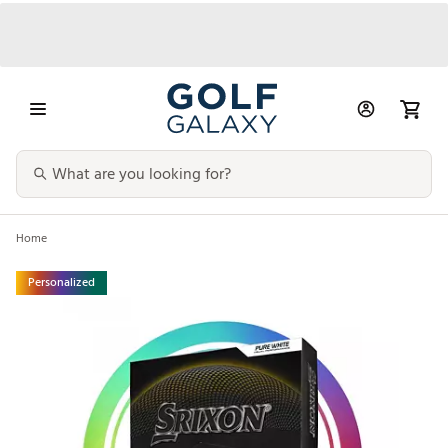
Home
Personalized