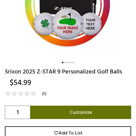
Srixon 2025 Z-STAR 9 Personalized Golf Balls
$54.99
(0)
Customize
Add To List