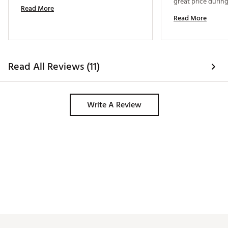
great price during
Read More
Read More
Read All Reviews (11)
Write A Review