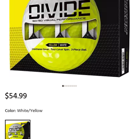
$54.99
Color:
White/Yellow
Selectable group