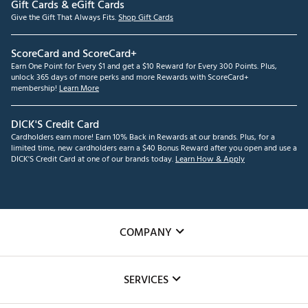
Gift Cards & eGift Cards
Give the Gift That Always Fits.
Shop Gift Cards
ScoreCard and ScoreCard+
Earn One Point for Every $1 and get a $10 Reward for Every 300 Points. Plus,
unlock 365 days of more perks and more Rewards with ScoreCard+
membership!
Learn More
DICK'S Credit Card
Cardholders earn more! Earn 10% Back in Rewards at our brands. Plus, for a
limited time, new cardholders earn a $40 Bonus Reward after you open and use a
DICK'S Credit Card at one of our brands today.
Learn How & Apply
COMPANY
About Us
SERVICES
Careers