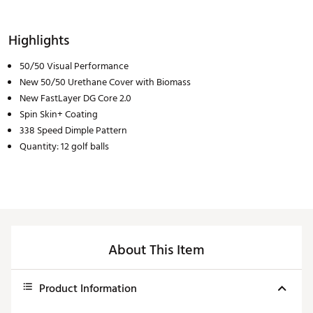
Highlights
50/50 Visual Performance
New 50/50 Urethane Cover with Biomass
New FastLayer DG Core 2.0
Spin Skin+ Coating
338 Speed Dimple Pattern
Quantity: 12 golf balls
About This Item
Product Information