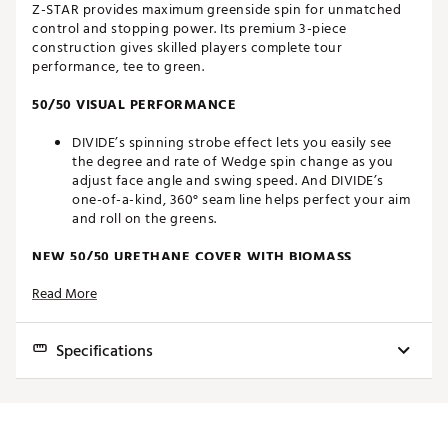
Z-STAR provides maximum greenside spin for unmatched
control and stopping power. Its premium 3-piece
construction gives skilled players complete tour
performance, tee to green.
50/50 VISUAL PERFORMANCE
DIVIDE’s spinning strobe effect lets you easily see
the degree and rate of Wedge spin change as you
adjust face angle and swing speed. And DIVIDE’s
one-of-a-kind, 360° seam line helps perfect your aim
and roll on the greens.
NEW 50/50 URETHANE COVER WITH BIOMASS
Read More
Every Z-STAR Series golf ball features an extra thin,
premium urethane cover for tour-caliber green side
spin, feel and control. Srixon's latest covers are also
Specifications
made with Biomass—a durable, plant-derived
material requiring fewer carbon emissions to
manufacture. It’s Srixon's signature unbeatable
Construction
3 Piece Urethane
performance and feel, plus a step toward reducing
environmental impact.
Compression
88