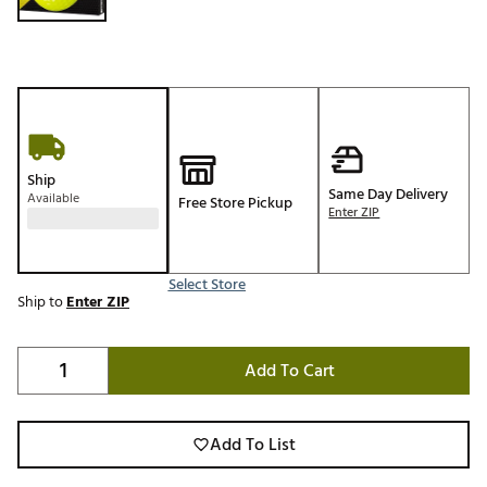
Ship
Same Day Delivery
Available
Free Store Pickup
Enter ZIP
Select Store
Ship to
Enter ZIP
Add To Cart
Add To List