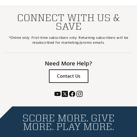
CONNECT WITH US &
SAVE
*Online only. First-time subscribers only. Returning subscribers will be
resubscribed for marketing/promo emails.
Need More Help?
Contact Us
SCORE MORE. GIVE
MORE. PLAY MORE.