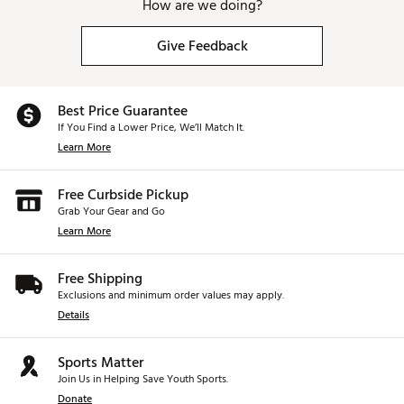
How are we doing?
Give Feedback
Best Price Guarantee
If You Find a Lower Price, We’ll Match It.
Learn More
Free Curbside Pickup
Grab Your Gear and Go
Learn More
Free Shipping
Exclusions and minimum order values may apply.
Details
Sports Matter
Join Us in Helping Save Youth Sports.
Donate