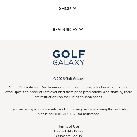
Custom Fittings
The DICK'S Foundation
SHOP
Golf Lessons
Inclusion
Mobile App
Club Repair
RESOURCES
Promos and Coupons
Simulator Rentals
My Account
Top Brands
In-Store Events
ScoreCard & ScoreCard+ Benefits
Find A Store
Schedule Services
DICK'S Credit Card
Gift Cards
Virtual Club Advisor
©
2026
Golf Galaxy
Contact Customer Service
Pay With Affirm
*Price Promotions - Due to manufacturer restrictions, select new release and
Golf Club Trade-In
other specified products are excluded from price promotions. Additionally, there
Track Your Order
are restrictions on the use of coupon codes.
Pay with Afterpay
Return Policy
If you are using a screen reader and are having problems using this website,
please call
800-287-9060
for assistance.
Shipping Rates
Terms of Use
Accessibility Policy
Best Price Guarantee
Associate Log-in