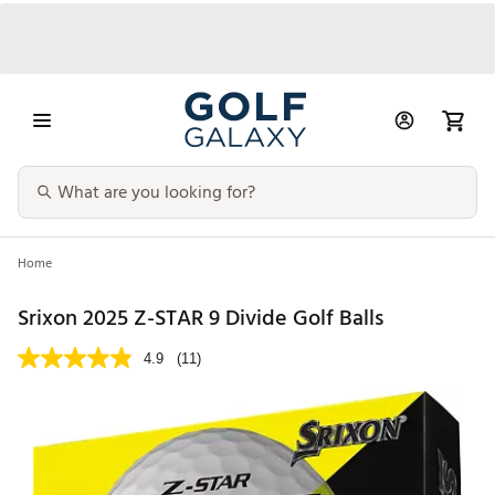
Home
Srixon 2025 Z-STAR 9 Divide Golf Balls
4.9
(11)