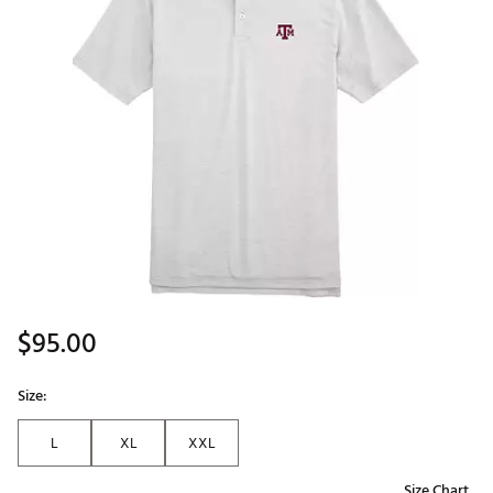
$95.00
Size:
L
XL
XXL
Size Chart