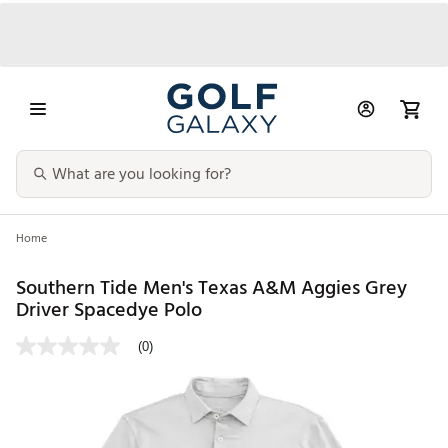
Home
Southern Tide Men's Texas A&M Aggies Grey
Driver Spacedye Polo
(0)