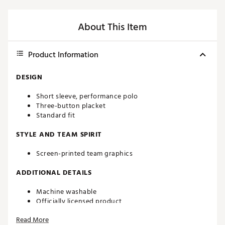
About This Item
Product Information
DESIGN
Short sleeve, performance polo
Three-button placket
Standard fit
STYLE AND TEAM SPIRIT
Screen-printed team graphics
ADDITIONAL DETAILS
Machine washable
Officially licensed product
Brand :
Southern Tide
Read More
Country of Origin : Imported