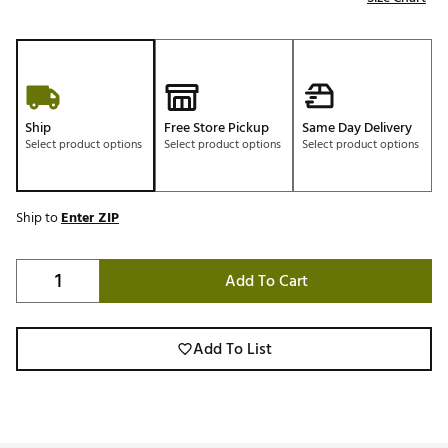
Ship
Free Store Pickup
Same Day Delivery
Select product options
Select product options
Select product options
Ship to
Enter ZIP
Add To Cart
Add To List