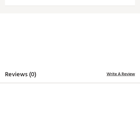
Web ID:
25QZLMNCTXMGYDRVRTEX
Reviews (0)
Write A Review