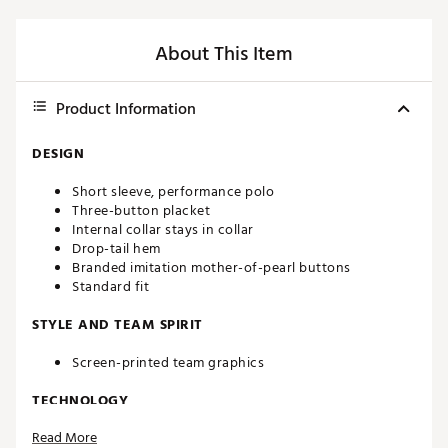
About This Item
Product Information
DESIGN
Short sleeve, performance polo
Three-button placket
Internal collar stays in collar
Drop-tail hem
Branded imitation mother-of-pearl buttons
Standard fit
STYLE AND TEAM SPIRIT
Screen-printed team graphics
TECHNOLOGY
Read More
Constructed with the signature brrr°® Triple Chill