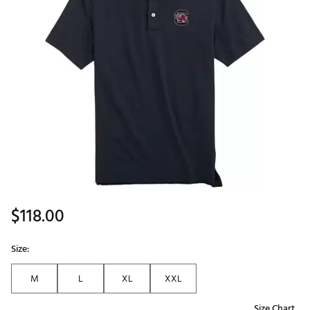
$118.00
Size:
M
L
XL
XXL
Size Chart