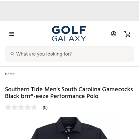
Home
Southern Tide Men's South Carolina Gamecocks
Black brrr°-eeze Performance Polo
(0)