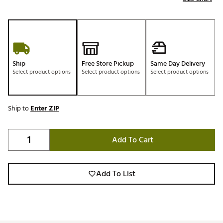
Ship
Free Store Pickup
Same Day Delivery
Select product options
Select product options
Select product options
Ship to
Enter ZIP
Add To Cart
Add To List