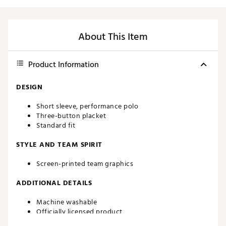
About This Item
Product Information
DESIGN
Short sleeve, performance polo
Three-button placket
Standard fit
STYLE AND TEAM SPIRIT
Screen-printed team graphics
ADDITIONAL DETAILS
Machine washable
Officially licensed product
Brand :
Southern Tide