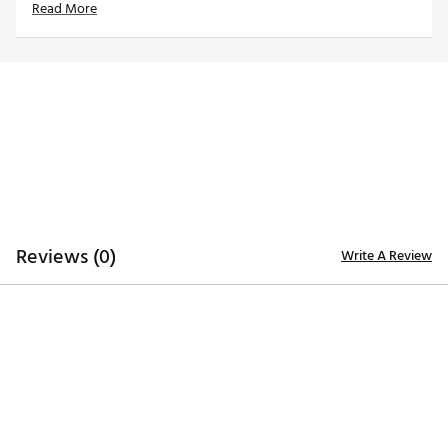
Read More
Country of Origin : Imported
Web ID:
24QZLMNCNCWHTRYDRNCL
Reviews (0)
Write A Review