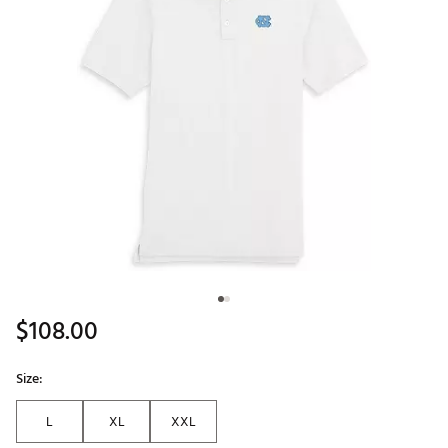
$108.00
Size:
L
XL
XXL