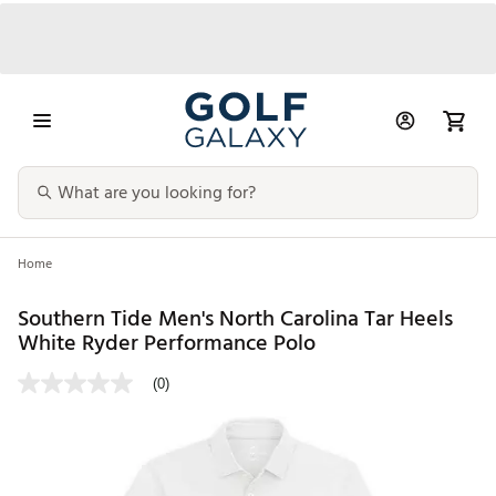
Home
Southern Tide Men's North Carolina Tar Heels
White Ryder Performance Polo
(0)