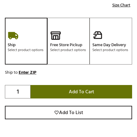
Size Chart
Ship
Free Store Pickup
Same Day Delivery
Select product options
Select product options
Select product options
Ship to
Enter ZIP
Add To Cart
Add To List