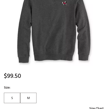
$99.50
Size:
S
M
Size Chart