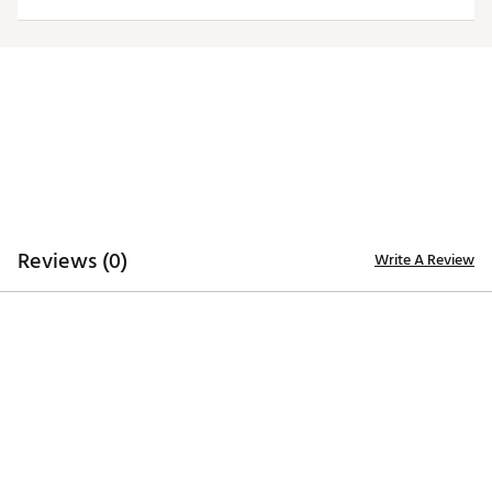
Country of Origin : Imported
Web ID:
25QZLMNCGRGBKPPRDGEO
Reviews (0)
Write A Review