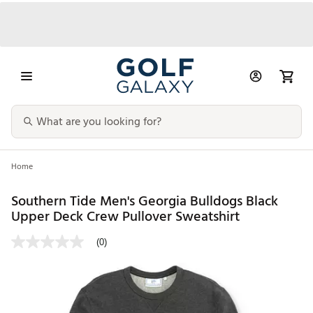
Home
Southern Tide Men's Georgia Bulldogs Black
Upper Deck Crew Pullover Sweatshirt
(0)