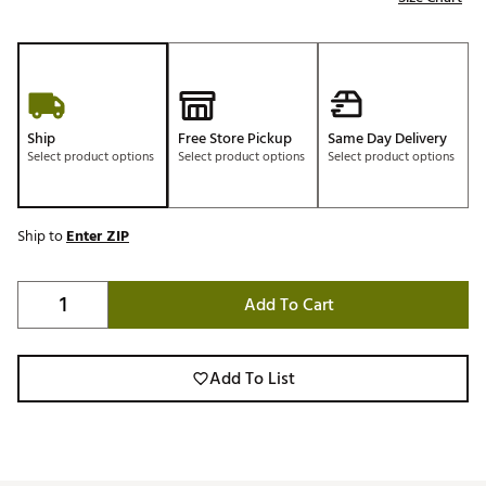
Ship
Free Store Pickup
Same Day Delivery
Select product options
Select product options
Select product options
Ship to
Enter ZIP
Add To Cart
Add To List