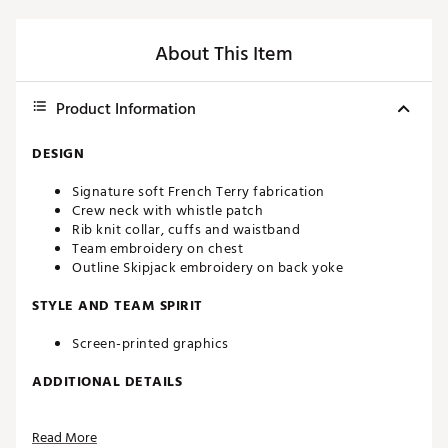
About This Item
Product Information
DESIGN
Signature soft French Terry fabrication
Crew neck with whistle patch
Rib knit collar, cuffs and waistband
Team embroidery on chest
Outline Skipjack embroidery on back yoke
STYLE AND TEAM SPIRIT
Screen-printed graphics
ADDITIONAL DETAILS
Officially licensed product
Read More
Brand :
Southern Tide