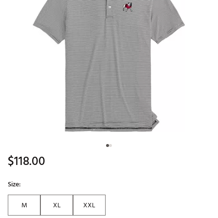
$118.00
Size:
M
XL
XXL