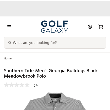
Home
Southern Tide Men's Georgia Bulldogs Black
Meadowbrook Polo
(0)