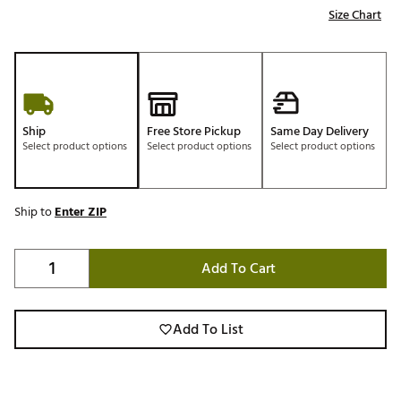
Size Chart
Ship
Free Store Pickup
Same Day Delivery
Select product options
Select product options
Select product options
Ship to
Enter ZIP
Add To Cart
Add To List