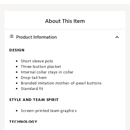
About This Item
Product Information
DESIGN
Short sleeve polo
Three-button placket
Internal collar stays in collar
Drop-tail hem
Branded imitation mother-of-pearl buttons
Standard fit
STYLE AND TEAM SPIRIT
Screen-printed team graphics
TECHNOLOGY