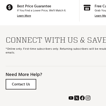
Best Price Guarantee
Free C
If You Find a Lower Price, We’ll Match It.
Grab You
Learn More
Learn Mo
CONNECT WITH US & SAV
*Online only. First-time subscribers only. Returning subscribers will be re
emails.
Need More Help?
Contact Us