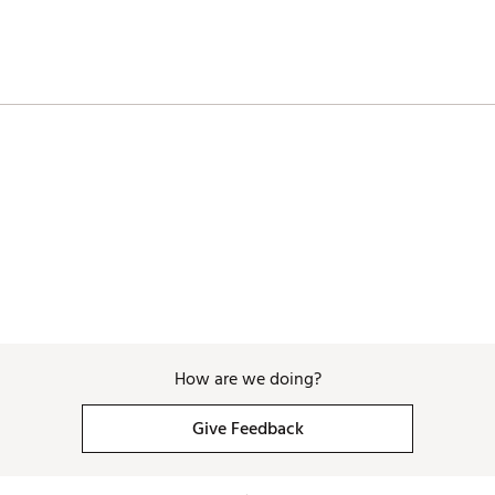
How are we doing?
Give Feedback