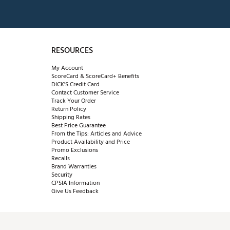
RESOURCES
My Account
ScoreCard & ScoreCard+ Benefits
DICK'S Credit Card
Contact Customer Service
Track Your Order
Return Policy
Shipping Rates
Best Price Guarantee
From the Tips: Articles and Advice
Product Availability and Price
Promo Exclusions
Recalls
Brand Warranties
Security
CPSIA Information
Give Us Feedback