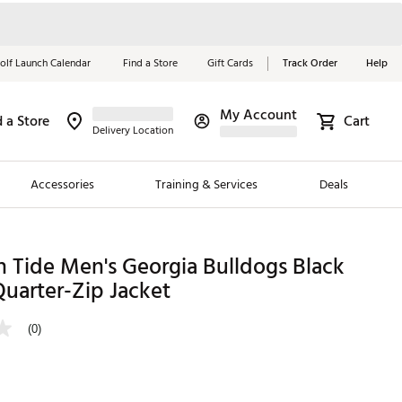
olf Launch Calendar
Find a Store
Gift Cards
Track Order
Help
My Account
d a Store
Cart
Red, White &
Delivery Location
Blue Essentials
Accessories
Training & Services
Deals
Shop Now
Close
ding Brands
 Tide Men's Georgia Bulldogs Black
Quarter-Zip Jacket
es
 Golf
(0)
 Golf
e Girls