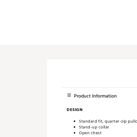
Push Carts
Product Information
DESIGN
Standard fit, quarter-zip pull
Stand-up collar
Open chest