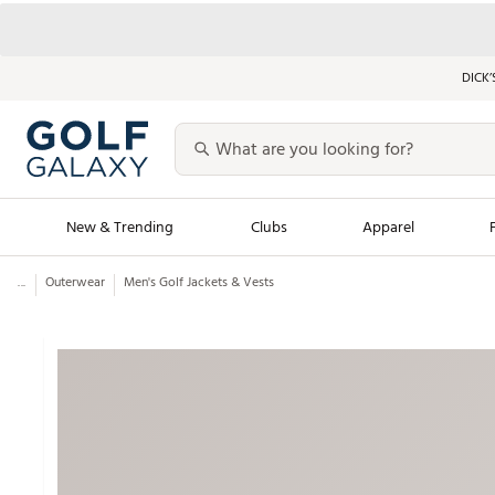
DICK’
New & Trending
Clubs
Apparel
...
Outerwear
Men's Golf Jackets & Vests
Golf Launch Calendar
Trending Sty
Men's Shop The L
Women's Shop Th
Featured Shops
Nike New Arrivals
Americana Collection
Performance Shoe
Personalized Gear
Pull-On Golf Bott