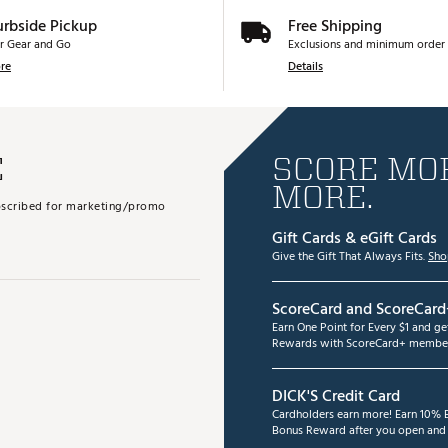
urbside Pickup
Free Shipping
r Gear and Go
Exclusions and minimum order 
re
Details
E
SCORE MOR
MORE.
subscribed for marketing/promo
Gift Cards & eGift Cards
Give the Gift That Always Fits.
Sho
ScoreCard and ScoreCard
Earn One Point for Every $1 and g
Rewards with ScoreCard+ member
DICK'S Credit Card
Cardholders earn more! Earn 10% B
Bonus Reward after you open and u