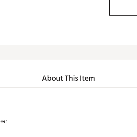
About This Item
over