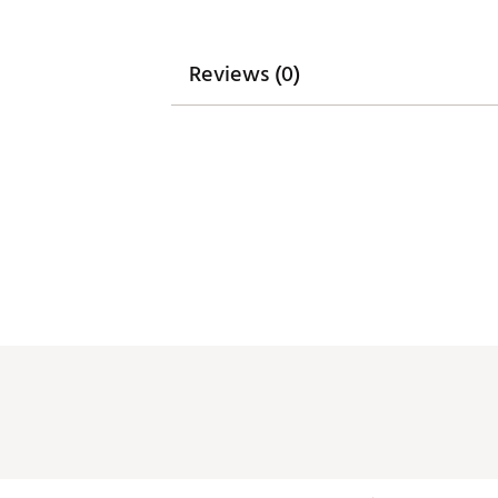
Reviews (0)