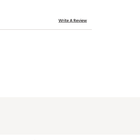
Write A Review