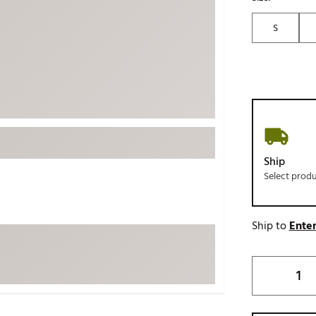
ed
New Tech
Ghost 
S
 Sets
New Accessories
Johnni
k
Mizuno
PAYNT
Redvan
Sugarlo
lf
Sierra
SWAG
rs
Ship
TRUE
Select prod
Waggl
f Balls
Whoo
 & Driving Irons
Ship to
Enter
Tell
the Course
Gam
ies