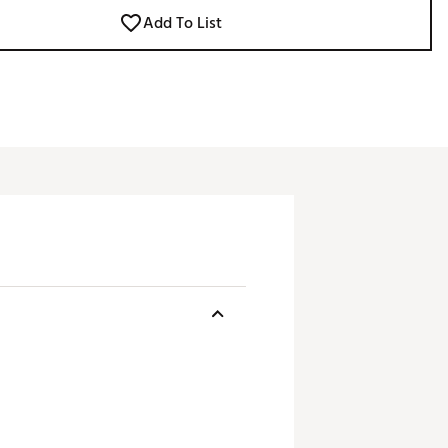
Add To List