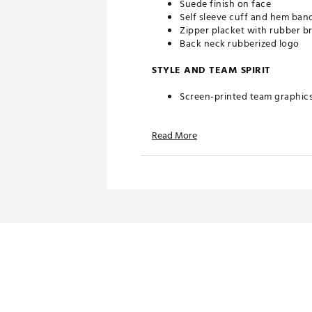
Suede finish on face
Self sleeve cuff and hem ban
Zipper placket with rubber b
Back neck rubberized logo
STYLE AND TEAM SPIRIT
Screen-printed team graphic
TECHNOLOGY
Read More
Quick dry material
UV Protection
ADDITIONAL DETAILS
Officially licensed product
Brand :
Southern Tide
Country of Origin : Imported
Web ID:
25QZLMNCGRGBLKC