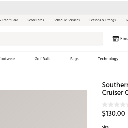
S Credit Card
ScoreCard+
Schedule Services
Lessons & Fittings
G
Fin
Footwear
Golf Balls
Bags
Technology
les
New Arrivals
Tren
Southern
ook
New Clubs
Cruiser 
Chubbi
e Look
New Shoes
Jordan
New Balls
Maxfli
$130.00
s
New Apparel
Breezy
oms
New Bags
Fore th
Size: