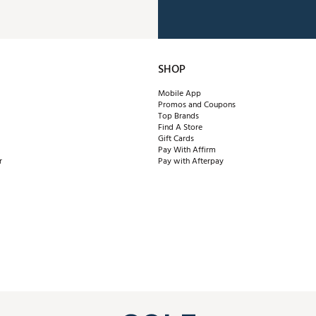
SHOP
Mobile App
Promos and Coupons
Top Brands
Find A Store
Gift Cards
Pay With Affirm
r
Pay with Afterpay