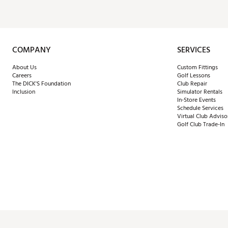
COMPANY
SERVICES
About Us
Custom Fittings
Careers
Golf Lessons
The DICK'S Foundation
Club Repair
Inclusion
Simulator Rentals
In-Store Events
Schedule Services
Virtual Club Adviso
Golf Club Trade-In