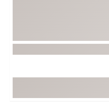
Tour-Inspired Gear
Streetwear Inspir
Hat Shop
Women's Matching
Women's and Girls'
Complete the Loo
Youth Shop
Fan Gear: MLB, NCAA & More
Trending Go
Character Shop
Equipment
At-Home Training Center
Zero-Torque Putte
Travel Shop
Mini Drivers
Tour Apparel & Gear
Limited Edition Gol
Fitness & Wellness Shop
High-Lofted Woods
Studio Putters
Premium Bags for 
Trending Accessor
Sets for the Family