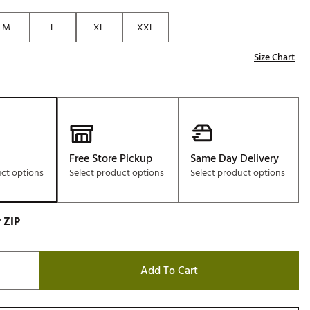
Golf
M
L
XL
XXL
e-O
Size Chart
R
ly
af Social Club
 Madre
Free Store Pickup
Same Day Delivery
uct options
Select product options
Select product options
e
p
 ZIP
 Us About Your
e
Add To Cart