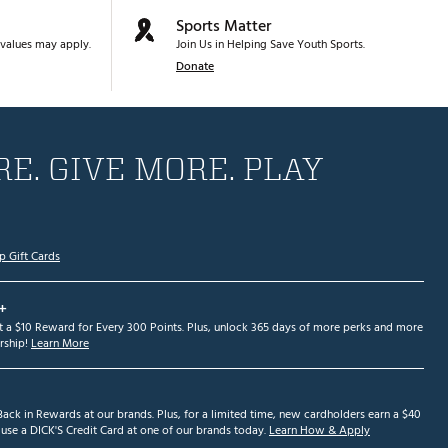
Sports Matter
values may apply.
Join Us in Helping Save Youth Sports.
Donate
E. GIVE MORE. PLAY
p Gift Cards
+
et a $10 Reward for Every 300 Points. Plus, unlock 365 days of more perks and more
ship!
Learn More
ack in Rewards at our brands. Plus, for a limited time, new cardholders earn a $40
se a DICK'S Credit Card at one of our brands today.
Learn How & Apply