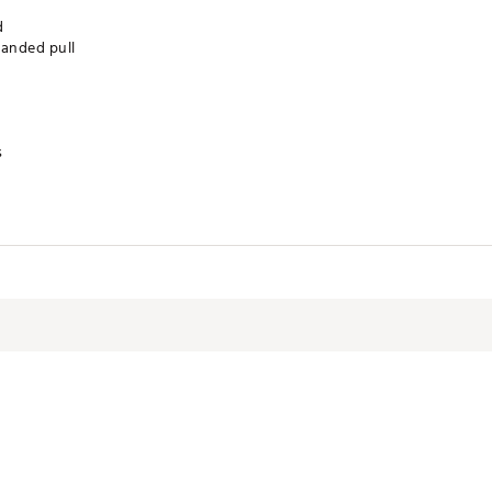
d
randed pull
s
RSGEO