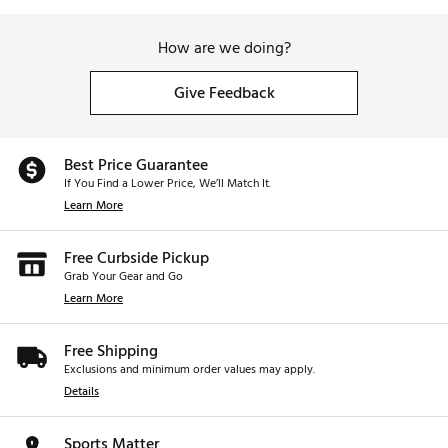
How are we doing?
Give Feedback
Best Price Guarantee
If You Find a Lower Price, We’ll Match It.
Learn More
Free Curbside Pickup
Grab Your Gear and Go
Learn More
Free Shipping
Exclusions and minimum order values may apply.
Details
Sports Matter