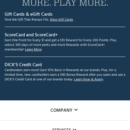
MORE. PLAY MORE.
Gift Cards & eGift Cards
Give the Gift That Always Fits.
Shop Gift Cards
ScoreCard and ScoreCard+
Earn One Point for Every $1 and get a $10 Reward for Every 300 Points. Plus,
unlock 365 days of more perks and more Rewards with ScoreCard+
membership!
Learn More
DICK'S Credit Card
Cardholders earn more! Earn 10% Back in Rewards at our brands. Plus, for a
limited time, new cardholders earn a $40 Bonus Reward after you open and use a
DICK'S Credit Card at one of our brands today.
Learn How & Apply
COMPANY
About Us