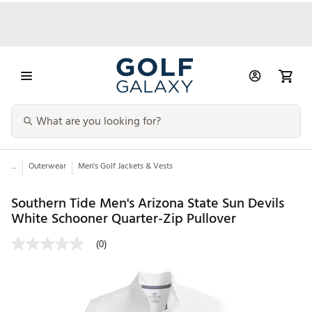
...
Outerwear
Men's Golf Jackets & Vests
Southern Tide Men's Arizona State Sun Devils
White Schooner Quarter-Zip Pullover
(0)