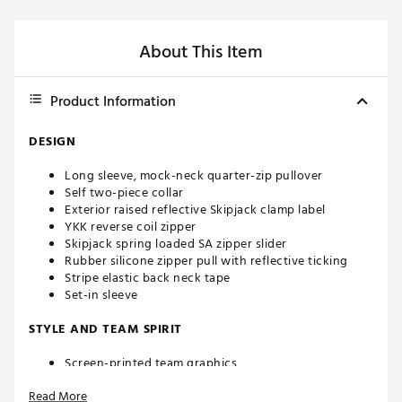
About This Item
Product Information
DESIGN
Long sleeve, mock-neck quarter-zip pullover
Self two-piece collar
Exterior raised reflective Skipjack clamp label
YKK reverse coil zipper
Skipjack spring loaded SA zipper slider
Rubber silicone zipper pull with reflective ticking
Stripe elastic back neck tape
Set-in sleeve
STYLE AND TEAM SPIRIT
Screen-printed team graphics
Read More
ADDITIONAL DETAILS