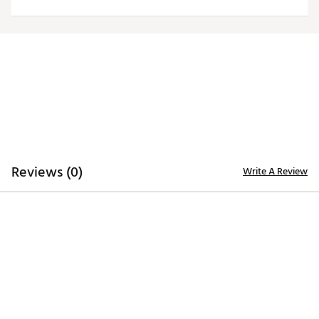
Officially licensed product
Brand :
Southern Tide
Country of Origin : Imported
Web ID:
25QZLMNCSWHTSCHNRARI
Reviews (0)
Write A Review