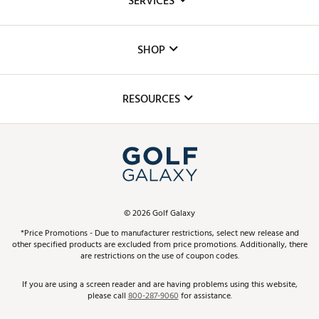
SERVICES
Careers
Custom Fittings
The DICK'S Foundation
SHOP
Golf Lessons
Inclusion
Mobile App
Club Repair
RESOURCES
Promos and Coupons
Simulator Rentals
My Account
Top Brands
In-Store Events
ScoreCard & ScoreCard+ Benefits
Find A Store
Schedule Services
DICK'S Credit Card
Gift Cards
Virtual Club Advisor
©
2026
Golf Galaxy
Contact Customer Service
Pay With Affirm
*Price Promotions - Due to manufacturer restrictions, select new release and
Golf Club Trade-In
other specified products are excluded from price promotions. Additionally, there
Track Your Order
are restrictions on the use of coupon codes.
Pay with Afterpay
Return Policy
If you are using a screen reader and are having problems using this website,
please call
800-287-9060
for assistance.
Shipping Rates