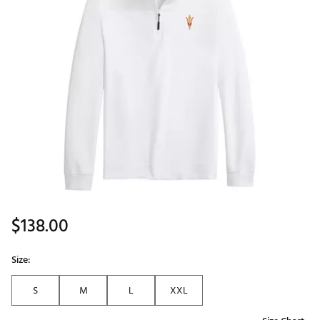
$138.00
Size:
S
M
L
XXL