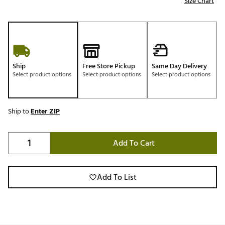
Size Chart
Ship
Free Store Pickup
Same Day Delivery
Select product options
Select product options
Select product options
Ship to
Enter ZIP
Add To Cart
Add To List