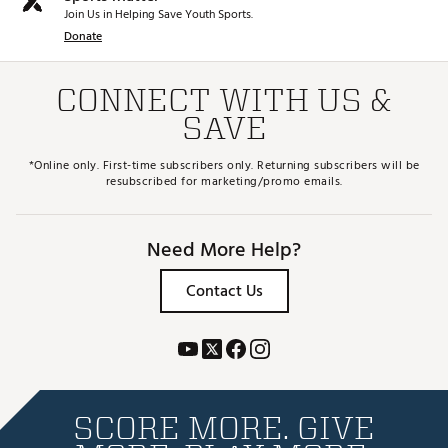
Join Us in Helping Save Youth Sports.
Donate
CONNECT WITH US &
SAVE
*Online only. First-time subscribers only. Returning subscribers will be
resubscribed for marketing/promo emails.
Need More Help?
Contact Us
SCORE MORE. GIVE