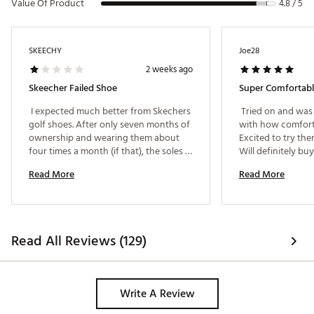
Value Of Product
4.8 / 5
SKEECHY
Joe28
2 weeks ago
Skeecher Failed Shoe
Super Comfortab
 I expected much better from Skechers 
 Tried on and was 
golf shoes. After only seven months of 
with how comforta
ownership and wearing them about 
Excited to try the
four times a month (if that), the soles 
are already peeling away from the 
Read More
Read More
shoes. Golf shoes should be built to 
withstand regular use, and these 
clearly did not. Very disappointed in 
the quality and hope Skechers stands 
behind its products and makes this 
Read All Reviews (129)
right. 
Write A Review