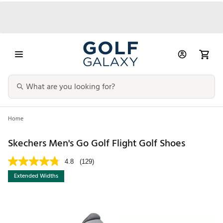
Home
Skechers Men's Go Golf Flight Golf Shoes
4.8
(129)
Extended Widths