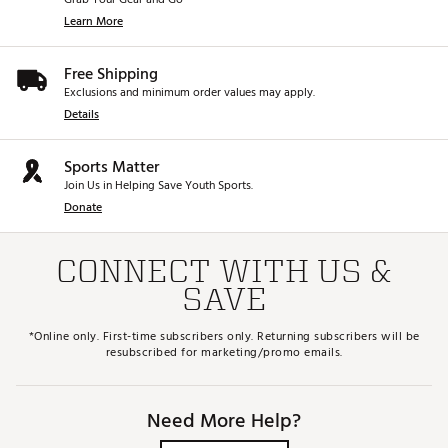
Learn More
Free Shipping
Exclusions and minimum order values may apply.
Details
Sports Matter
Join Us in Helping Save Youth Sports.
Donate
CONNECT WITH US &
SAVE
*Online only. First-time subscribers only. Returning subscribers will be
resubscribed for marketing/promo emails.
Need More Help?