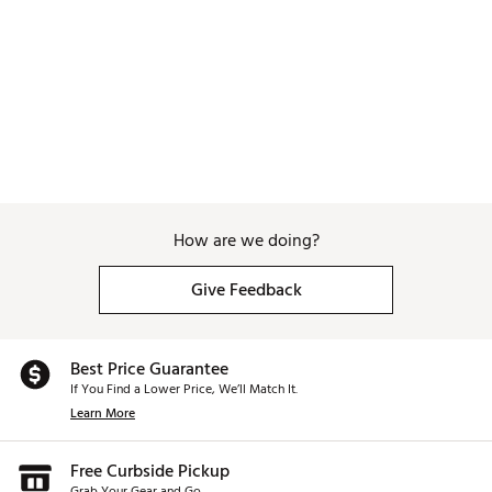
How are we doing?
Give Feedback
Best Price Guarantee
If You Find a Lower Price, We’ll Match It.
Learn More
Free Curbside Pickup
Grab Your Gear and Go