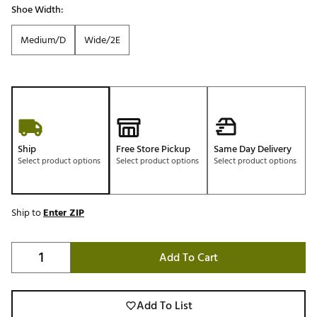
Shoe Width:
Medium/D
Wide/2E
Ship
Free Store Pickup
Same Day Delivery
Select product options
Select product options
Select product options
Ship to
Enter ZIP
Add To Cart
Add To List