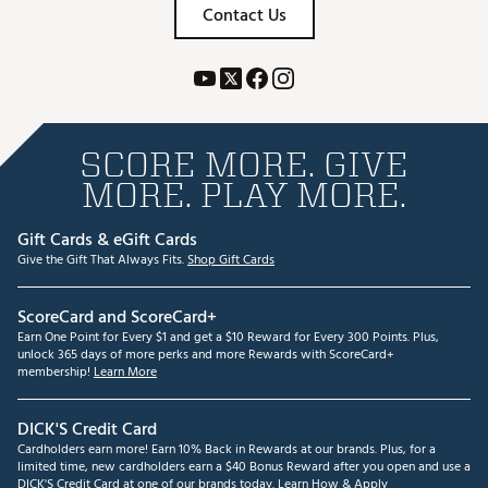
Contact Us
SCORE MORE. GIVE
MORE. PLAY MORE.
Gift Cards & eGift Cards
Give the Gift That Always Fits.
Shop Gift Cards
ScoreCard and ScoreCard+
Earn One Point for Every $1 and get a $10 Reward for Every 300 Points. Plus,
unlock 365 days of more perks and more Rewards with ScoreCard+
membership!
Learn More
DICK'S Credit Card
Cardholders earn more! Earn 10% Back in Rewards at our brands. Plus, for a
limited time, new cardholders earn a $40 Bonus Reward after you open and use a
DICK'S Credit Card at one of our brands today.
Learn How & Apply