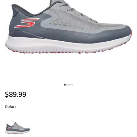
$89.99
Color:
Selectable group