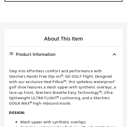
About This Item
Product Information
Step into effortless comfort and performance with
Skechers Hands Free Slip-ins®: GO GOLF Flight. Designed
with our exclusive Heel Pillow™, this spikeless waterproof
golf shoe features a mesh upper with synthetic overlays, a
lace-up front, Skechers Breathe Easy Technology™, Ultra-
lightweight ULTRA FLIGHT® cushioning, and a Skechers
GOGA MAX® high-rebound insole.
DESIGN:
Mesh upper with synthetic overlays