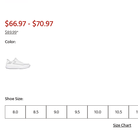
$66.97
- $70.97
$89.99
*
Color:
Selectable group
Shoe Size:
8.0
8.5
9.0
9.5
10.0
10.5
1
Size Chart