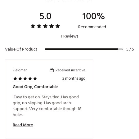
Brand :
Skechers
5.0
100%
Country of Origin : Imported
Web ID:
26SKEMGGLFDRV6GRYGSH
Recommended
1 Reviews
Value Of Product
5 / 5
Received incentive
Fieldman
2 months ago
Good Grip, Comfortable
 Easy to get on. Stays tied. Has good 
grip, no slipping. Has good arch 
support. Very comfortable though 18 
holes. 
Read More