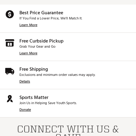
Best Price Guarantee
If You Find a Lower Price, We’ll Match It.
Learn More
Free Curbside Pickup
Grab Your Gear and Go
Learn More
Free Shipping
Exclusions and minimum order values may apply.
Details
Sports Matter
Join Us in Helping Save Youth Sports.
Donate
CONNECT WITH US &