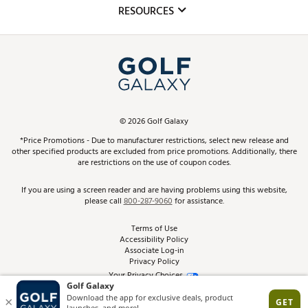
Mobile App
Club Repair
RESOURCES
Promos and Coupons
Simulator Rentals
My Account
Top Brands
In-Store Events
ScoreCard & ScoreCard+ Benefits
Find A Store
Schedule Services
DICK'S Credit Card
Gift Cards
Virtual Club Advisor
©
2026
Golf Galaxy
Contact Customer Service
Pay With Affirm
*Price Promotions - Due to manufacturer restrictions, select new release and
Golf Club Trade-In
other specified products are excluded from price promotions. Additionally, there
Track Your Order
are restrictions on the use of coupon codes.
Pay with Afterpay
Return Policy
If you are using a screen reader and are having problems using this website,
please call
800-287-9060
for assistance.
Shipping Rates
Terms of Use
Accessibility Policy
Best Price Guarantee
Associate Log-in
Privacy Policy
From the Tips: Articles and Advice
Your Privacy Choices
California Disclosures
Product Availability and Price
Site Feedback