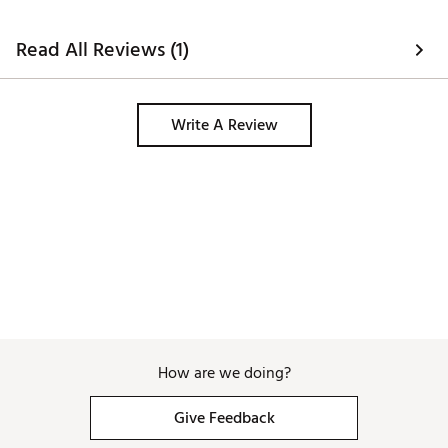
Read All Reviews (1)
Write A Review
How are we doing?
Give Feedback