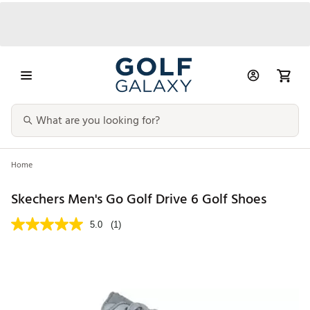
Home
Skechers Men's Go Golf Drive 6 Golf Shoes
5.0
(1)