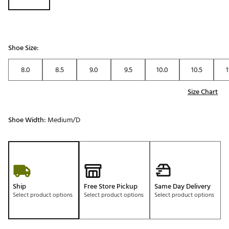
Shoe Size:
8.0
8.5
9.0
9.5
10.0
10.5
1
Size Chart
Shoe Width:
Medium/D
Ship
Free Store Pickup
Same Day Delivery
Select product options
Select product options
Select product options