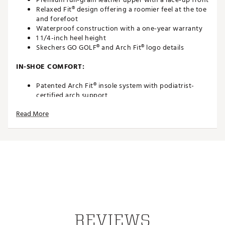
Relaxed Fit® design offering a roomier feel at the toe
and forefoot
Waterproof construction with a one-year warranty
1 1/4-inch heel height
Skechers GO GOLF® and Arch Fit® logo details
IN-SHOE COMFORT:
Patented Arch Fit® insole system with podiatrist-
certified arch support
Insole developed using 20 years of data and 120,000
Read More
unweighted foot scans
Removable insole that molds to your foot to reduce
shock and improve weight dispersion
Roomy Relaxed Fit® comfort at the toe and forefoot
DURABILITY AND TRACTION
Goodyear® Rubber Outsole for enhanced traction,
stability, and durability
Spikeless durable grip outsole with 1/4-inch cleats
Waterproof leather upper built for long-lasting
REVIEWS
performance