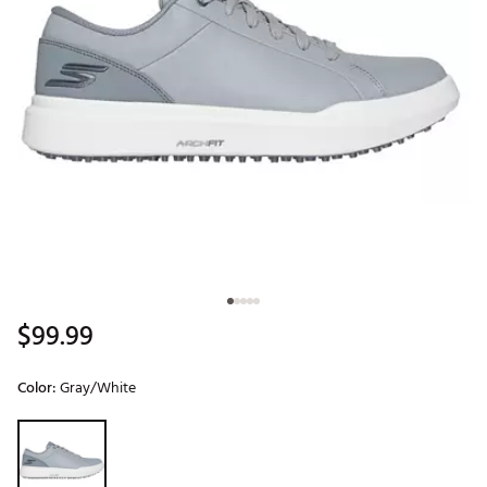
$99.99
Color:
Gray/White
Selectable group