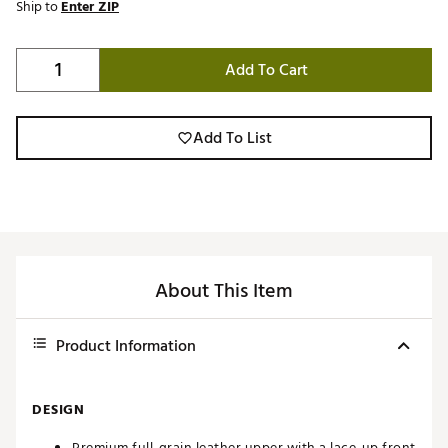
Ship to
Enter ZIP
Add To Cart
Add To List
About This Item
Product Information
DESIGN
Premium full-grain leather upper with a lace-up front