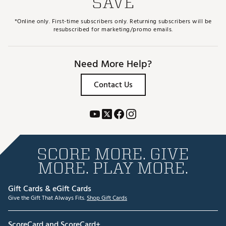
SAVE
*Online only. First-time subscribers only. Returning subscribers will be
resubscribed for marketing/promo emails.
Need More Help?
Contact Us
SCORE MORE. GIVE
MORE. PLAY MORE.
Gift Cards & eGift Cards
Give the Gift That Always Fits.
Shop Gift Cards
ScoreCard and ScoreCard+