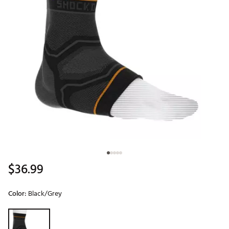
$36.99
Color:
Black/Grey
Selectable group