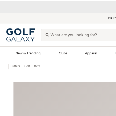
DICK’
New & Trending
Clubs
Apparel
...
Putters
Golf Putters
Golf Launch Calendar
Trending Sty
Men's Shop The L
Women's Shop Th
Featured Shops
Nike New Arrivals
Americana Collection
Performance Shoe
Personalized Gear
Pull-On Golf Bott