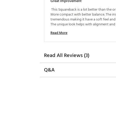
Great Improvement
 This Squareback is a lot better than the orig
More compact with better balance. The inse
tremendous making it have a soft feel and 
The unique look helps with alignment and ve
toe hang. Seems like I was hitting more con
Read More
putts. 
Read All Reviews (3)
Q&A