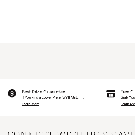
Best Price Guarantee
Free C
If You Find a Lower Price, We’ll Match It.
Grab You
Learn More
Learn Mo
CONNECT WITH US & SAV