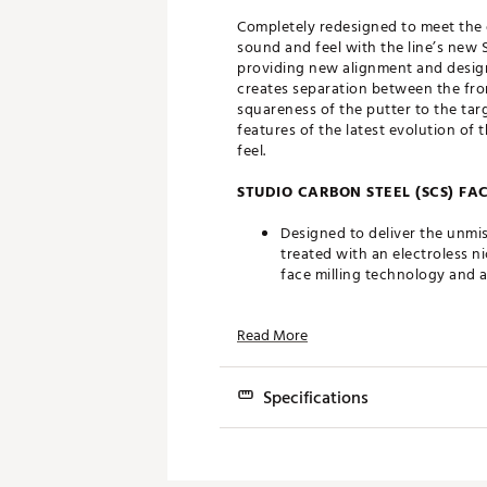
Completely redesigned to meet the 
sound and feel with the line’s new S
providing new alignment and design
creates separation between the fro
squareness of the putter to the targ
features of the latest evolution of
feel.
STUDIO CARBON STEEL (SCS) FA
Designed to deliver the unmis
treated with an electroless n
face milling technology and 
CHAIN-LINK FACE MILLING TEC
Read More
New chain-link face milling t
softens the sound and provide
Specifications
FULL CONTACT SLIM GRIP
Model
With a comfortable chain-link
grip was designed to complem
Squareback
3.