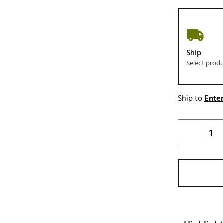
Ship
Select prod
Ship to
Enter