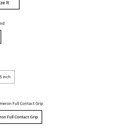
ze It
Golf
e-O
and
R
ly
af Social Club
 Madre
5 inch
e
p
meron Full Contact Grip
 Us About Your
on Full Contact Grip
e