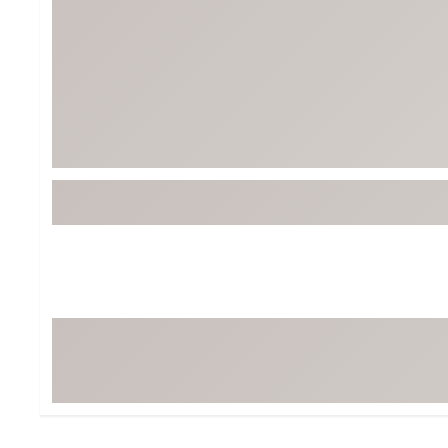
Tour-Inspired Gear
Streetwear Inspir
Hat Shop
Women's Matching
Women's and Girls'
Complete the Loo
Youth Shop
Fan Gear: MLB, NCAA & More
Trending Go
Character Shop
Equipment
At-Home Training Center
Zero-Torque Putte
Travel Shop
Mini Drivers
Tour Apparel & Gear
Limited Edition Gol
Fitness & Wellness Shop
High-Lofted Woods
Studio Putters
Premium Bags for 
Trending Accessor
Sets for the Family