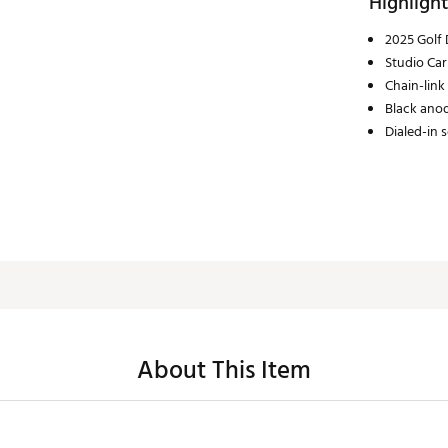
Highlight
2025 Golf 
Studio Car
Chain-link
Black anod
Dialed-in 
About This Item