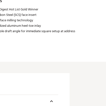
s
Digest Hot List Gold Winner
bon Steel (SCS) face insert
 face milling technology
ized aluminum heel-toe inlay
sole draft angle for immediate square setup at address