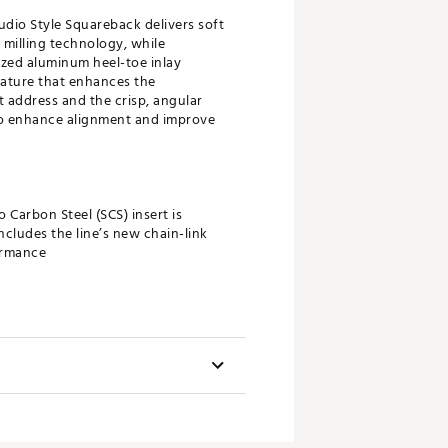
dio Style Squareback delivers soft
 milling technology, while
zed aluminum heel-toe inlay
eature that enhances the
t address and the crisp, angular
 to enhance alignment and improve
 Carbon Steel (SCS) insert is
ncludes the line’s new chain-link
ormance
 the ball using a texture that
f the putter face.
Toe Flow
fted Full Contact Slim paddle-style
uniquely contoured profile and flat
 Minimum