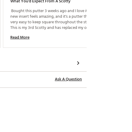
What You'd Expect From A Scotty
 Bought this putter 3 weeks ago and I love it. The 
new insert feels amazing, and it's a putter that's 
very easy to keep square throughout the stroke. 
This is my 3rd Scotty and has replaced my older 
Newport 2. 
Read More
Ask A Question