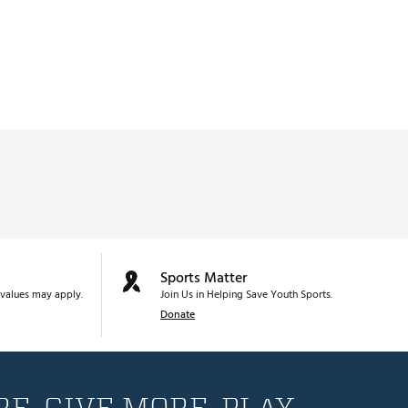
Sports Matter
values may apply.
Join Us in Helping Save Youth Sports.
Donate
E. GIVE MORE. PLAY