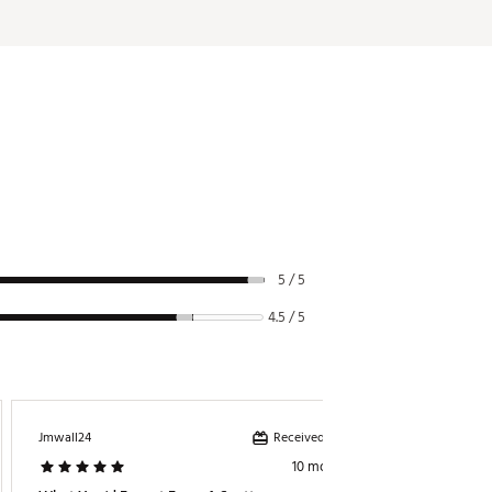
alignment.
otation—or arc—in the putting stroke
ng complementary materials to
rade aluminum sole plate expertly
lack, which allows for designed
5 / 5
4.5 / 5
Received incentive
Jmwall24
10 months ago