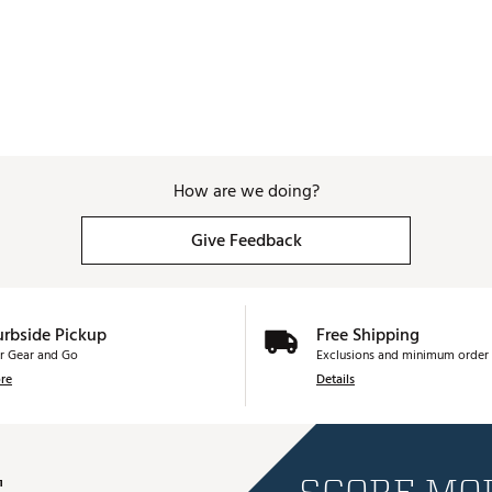
How are we doing?
Give Feedback
urbside Pickup
Free Shipping
r Gear and Go
Exclusions and minimum order 
re
Details
E
SCORE MOR