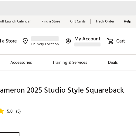
olf Launch Calendar
Find a Store
Gift Cards
Track Order
Help
My Account
d a Store
Cart
Red, White &
Delivery Location
Blue Essentials
Accessories
Training & Services
Deals
Shop Now
Close
ding Brands
Cameron 2025 Studio Style Squareback
es
 Golf
5.0
(3)
 Golf
e Girls