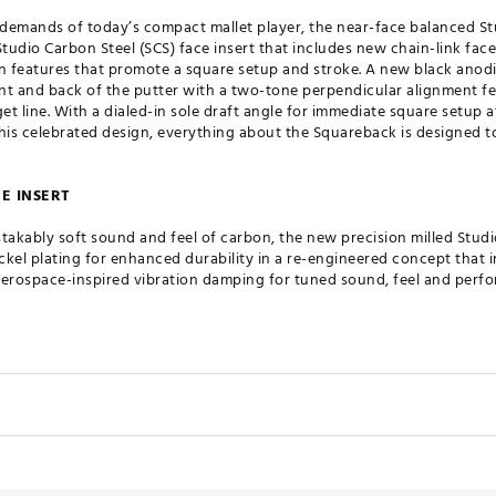
demands of today’s compact mallet player, the near-face balanced Stu
tudio Carbon Steel (SCS) face insert that includes new chain-link face
 features that promote a square setup and stroke. A new black anodi
nt and back of the putter with a two-tone perpendicular alignment f
et line. With a dialed-in sole draft angle for immediate square setup a
 this celebrated design, everything about the Squareback is designed
CE INSERT
takably soft sound and feel of carbon, the new precision milled Studio
ickel plating for enhanced durability in a re-engineered concept that i
aerospace-inspired vibration damping for tuned sound, feel and perf
HNOLOGY
echnology reduces the putter face insert’s touch points at impact with
s improved roll characteristics while preserving feel and feedback of
Loft
Lie
Offset
 texture to match the new putter face milling pattern, the custom cra
ent the stroke and performance of blade and mid-mallet putters. Its 
5°
70.0°
Full Shaft
Near