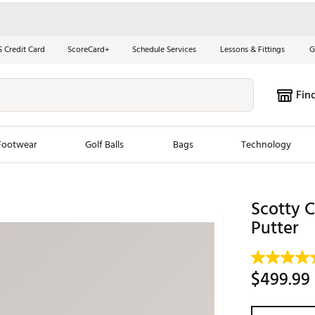
S Credit Card
ScoreCard+
Schedule Services
Lessons & Fittings
G
Fin
Footwear
Golf Balls
Bags
Technology
les
New Arrivals
Tren
Scotty 
ook
New Clubs
Putter
Chubbi
e Look
New Shoes
Jordan
New Balls
Maxfli
$499.99
s
New Apparel
Breezy
oms
New Bags
Fore th