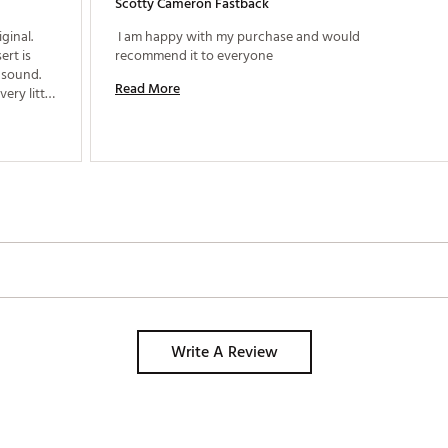
Scotty Cameron Fastback
inal. 
 I am happy with my purchase and would 
rt is 
recommend it to everyone 
sound. 
Read More
ry little 
sistent 
Write A Review