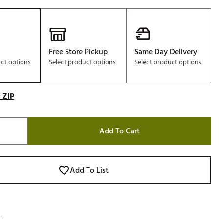
Free Store Pickup
Same Day Delivery
uct options
Select product options
Select product options
 ZIP
Add To Cart
Add To List