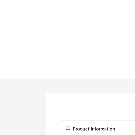
Product Information