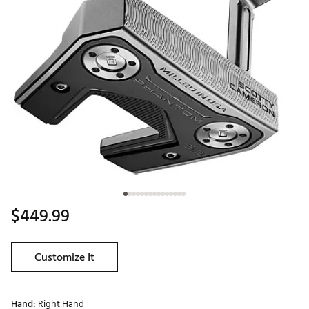
$449.99
Customize It
Hand:
Right Hand