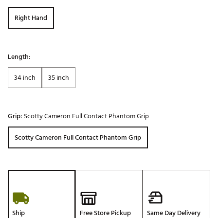
Right Hand
Length:
34 inch
35 inch
Grip:
Scotty Cameron Full Contact Phantom Grip
Scotty Cameron Full Contact Phantom Grip
Ship
Free Store Pickup
Same Day Delivery