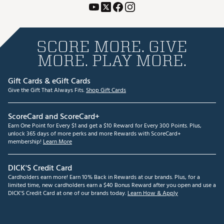
SCORE MORE. GIVE
MORE. PLAY MORE.
Gift Cards & eGift Cards
Give the Gift That Always Fits.
Shop Gift Cards
ScoreCard and ScoreCard+
Earn One Point for Every $1 and get a $10 Reward for Every 300 Points. Plus,
unlock 365 days of more perks and more Rewards with ScoreCard+
membership!
Learn More
DICK'S Credit Card
Cardholders earn more! Earn 10% Back in Rewards at our brands. Plus, for a
limited time, new cardholders earn a $40 Bonus Reward after you open and use a
DICK'S Credit Card at one of our brands today.
Learn How & Apply