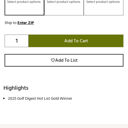
Select product options
Select product options
Select product options
Ship to
Enter ZIP
Add To Cart
Add To List
Highlights
2025 Golf Digest Hot List Gold Winner