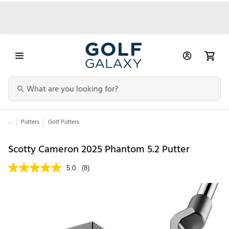
...
Putters
Golf Putters
Scotty Cameron 2025 Phantom 5.2 Putter
5.0
(8)