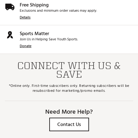
Free Shipping
Exclusions and minimum order values may apply.
Details
Sports Matter
Join Us in Helping Save Youth Sports.
Donate
CONNECT WITH US &
SAVE
*Online only. First-time subscribers only. Returning subscribers will be
resubscribed for marketing/promo emails.
Need More Help?
Contact Us