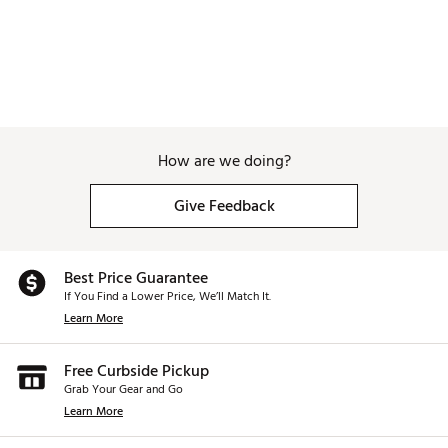
Brand :
Scotty Cameron
Country of Origin : United States of America
Web ID:
25SCNM2025PHNTM52PTR
How are we doing?
Give Feedback
Best Price Guarantee
If You Find a Lower Price, We’ll Match It.
Learn More
Free Curbside Pickup
Grab Your Gear and Go
Learn More