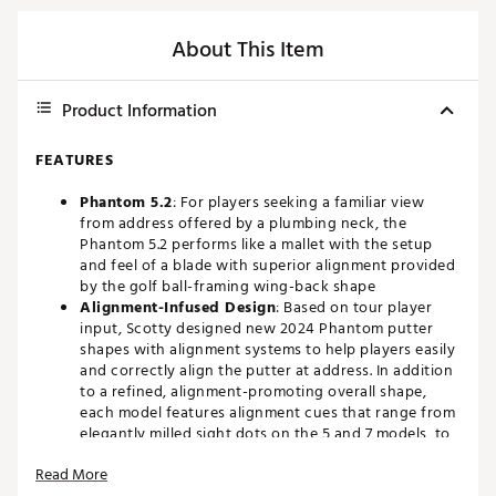
About This Item
Product Information
FEATURES
Phantom 5.2
: For players seeking a familiar view
from address offered by a plumbing neck, the
Phantom 5.2 performs like a mallet with the setup
and feel of a blade with superior alignment provided
by the golf ball-framing wing-back shape
Alignment-Infused Design
: Based on tour player
input, Scotty designed new 2024 Phantom putter
shapes with alignment systems to help players easily
and correctly align the putter at address. In addition
to a refined, alignment-promoting overall shape,
each model features alignment cues that range from
elegantly milled sight dots on the 5 and 7 models, to
mechanically straight sight lines on the 9 models, to
Read More
arrow-shaped lines on the 11 models, helping to give